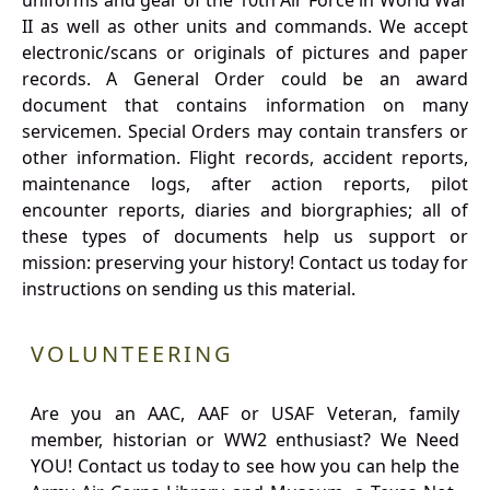
uniforms and gear of the 10th Air Force in World War
II as well as other units and commands. We accept
electronic/scans or originals of pictures and paper
records. A General Order could be an award
document that contains information on many
servicemen. Special Orders may contain transfers or
other information. Flight records, accident reports,
maintenance logs, after action reports, pilot
encounter reports, diaries and biorgraphies; all of
these types of documents help us support or
mission: preserving your history! Contact us today for
instructions on sending us this material.
VOLUNTEERING
Are you an AAC, AAF or USAF Veteran, family
member, historian or WW2 enthusiast? We Need
YOU! Contact us today to see how you can help the