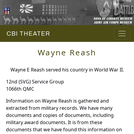
CBI THEATER
Wayne Reash
Wayne E Reash served his country in World War II.
12nd (SVG) Service Group
1066th QMC
Information on Wayne Reash is gathered and
extracted from military records. We have many
documents and copies of documents, including
military award documents. It is from these
documents that we have found this information on