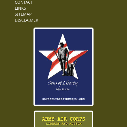
CONTACT
LINKS
SITEMAP
DISCLAIMER