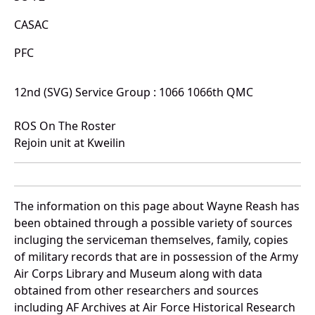
CASAC
PFC
12nd (SVG) Service Group : 1066 1066th QMC
ROS On The Roster
Rejoin unit at Kweilin
The information on this page about Wayne Reash has
been obtained through a possible variety of sources
incluging the serviceman themselves, family, copies
of military records that are in possession of the Army
Air Corps Library and Museum along with data
obtained from other researchers and sources
including AF Archives at Air Force Historical Research