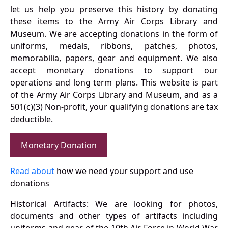
let us help you preserve this history by donating
these items to the Army Air Corps Library and
Museum. We are accepting donations in the form of
uniforms, medals, ribbons, patches, photos,
memorabilia, papers, gear and equipment. We also
accept monetary donations to support our
operations and long term plans. This website is part
of the Army Air Corps Library and Museum, and as a
501(c)(3) Non-profit, your qualifying donations are tax
deductible.
Monetary Donation
Read about
how we need your support and use
donations
Historical Artifacts: We are looking for photos,
documents and other types of artifacts including