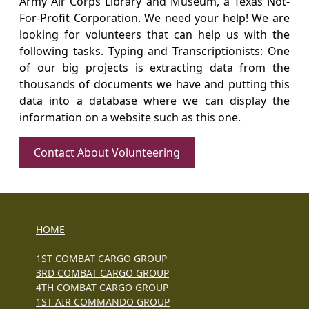
Army Air Corps Library and Museum, a Texas Not-
For-Profit Corporation. We need your help! We are
looking for volunteers that can help us with the
following tasks. Typing and Transcriptionists: One
of our big projects is extracting data from the
thousands of documents we have and putting this
data into a database where we can display the
information on a website such as this one.
Contact About Volunteering
HOME
1ST COMBAT CARGO GROUP
3RD COMBAT CARGO GROUP
4TH COMBAT CARGO GROUP
1ST AIR COMMANDO GROUP