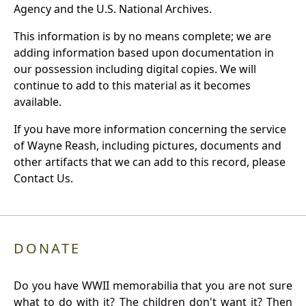
Agency and the U.S. National Archives.
This information is by no means complete; we are
adding information based upon documentation in
our possession including digital copies. We will
continue to add to this material as it becomes
available.
If you have more information concerning the service
of Wayne Reash, including pictures, documents and
other artifacts that we can add to this record, please
Contact Us.
DONATE
Do you have WWII memorabilia that you are not sure
what to do with it? The children don't want it? Then