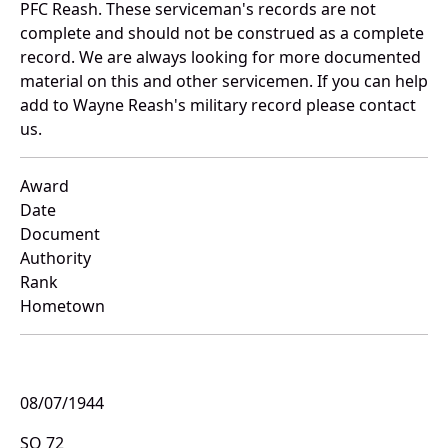
PFC Reash. These serviceman's records are not
complete and should not be construed as a complete
record. We are always looking for more documented
material on this and other servicemen. If you can help
add to Wayne Reash's military record please contact
us.
Award
Date
Document
Authority
Rank
Hometown
08/07/1944
SO 72