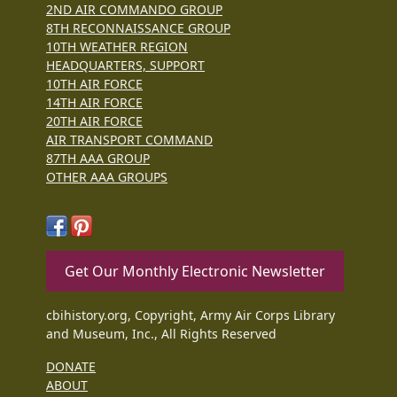
2ND AIR COMMANDO GROUP
8TH RECONNAISSANCE GROUP
10TH WEATHER REGION
HEADQUARTERS, SUPPORT
10TH AIR FORCE
14TH AIR FORCE
20TH AIR FORCE
AIR TRANSPORT COMMAND
87TH AAA GROUP
OTHER AAA GROUPS
Get Our Monthly Electronic Newsletter
cbihistory.org, Copyright, Army Air Corps Library
and Museum, Inc., All Rights Reserved
DONATE
ABOUT