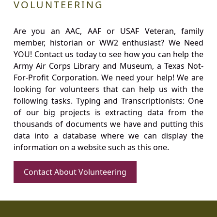
VOLUNTEERING
Are you an AAC, AAF or USAF Veteran, family
member, historian or WW2 enthusiast? We Need
YOU! Contact us today to see how you can help the
Army Air Corps Library and Museum, a Texas Not-
For-Profit Corporation. We need your help! We are
looking for volunteers that can help us with the
following tasks. Typing and Transcriptionists: One
of our big projects is extracting data from the
thousands of documents we have and putting this
data into a database where we can display the
information on a website such as this one.
Contact About Volunteering