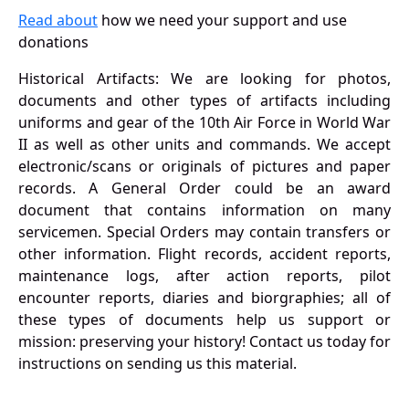
Read about
how we need your support and use
donations
Historical Artifacts: We are looking for photos,
documents and other types of artifacts including
uniforms and gear of the 10th Air Force in World War
II as well as other units and commands. We accept
electronic/scans or originals of pictures and paper
records. A General Order could be an award
document that contains information on many
servicemen. Special Orders may contain transfers or
other information. Flight records, accident reports,
maintenance logs, after action reports, pilot
encounter reports, diaries and biorgraphies; all of
these types of documents help us support or
mission: preserving your history! Contact us today for
instructions on sending us this material.