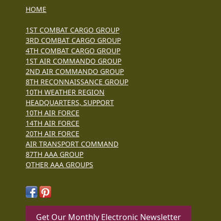
HOME
1ST COMBAT CARGO GROUP
3RD COMBAT CARGO GROUP
4TH COMBAT CARGO GROUP
1ST AIR COMMANDO GROUP
2ND AIR COMMANDO GROUP
8TH RECONNAISSANCE GROUP
10TH WEATHER REGION
HEADQUARTERS, SUPPORT
10TH AIR FORCE
14TH AIR FORCE
20TH AIR FORCE
AIR TRANSPORT COMMAND
87TH AAA GROUP
OTHER AAA GROUPS
Get Our Monthly Electronic Newsletter