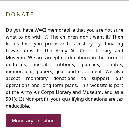
DONATE
Do you have WWII memorabilia that you are not sure
what to do with it? The children don't want it? Then
let us help you preserve this history by donating
these items to the Army Air Corps Library and
Museum. We are accepting donations in the form of
uniforms, medals, ribbons, patches, photos,
memorabilia, papers, gear and equipment. We also
accept monetary donations to support our
operations and long term plans. This website is part
of the Army Air Corps Library and Museum, and as a
501(c)(3) Non-profit, your qualifying donations are tax
deductible.
Monetary Donation