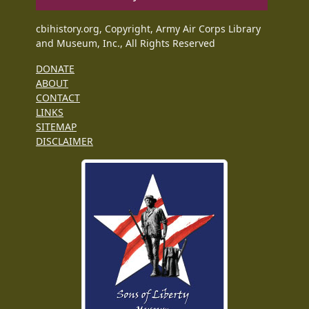
cbihistory.org, Copyright, Army Air Corps Library
and Museum, Inc., All Rights Reserved
DONATE
ABOUT
CONTACT
LINKS
SITEMAP
DISCLAIMER