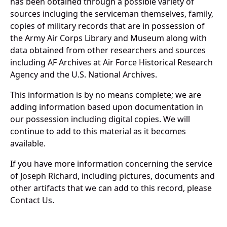
has been obtained through a possible variety of
sources incluging the serviceman themselves, family,
copies of military records that are in possession of
the Army Air Corps Library and Museum along with
data obtained from other researchers and sources
including AF Archives at Air Force Historical Research
Agency and the U.S. National Archives.
This information is by no means complete; we are
adding information based upon documentation in
our possession including digital copies. We will
continue to add to this material as it becomes
available.
If you have more information concerning the service
of Joseph Richard, including pictures, documents and
other artifacts that we can add to this record, please
Contact Us.