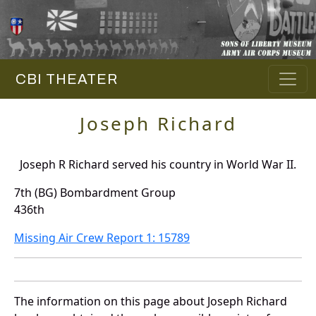
CBI THEATER
Joseph Richard
Joseph R Richard served his country in World War II.
7th (BG) Bombardment Group
436th
Missing Air Crew Report 1: 15789
The information on this page about Joseph Richard