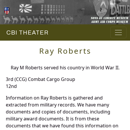
CBI THEATER
Ray Roberts
Ray M Roberts served his country in World War II.
3rd (CCG) Combat Cargo Group
12nd
Information on Ray Roberts is gathered and
extracted from military records. We have many
documents and copies of documents, including
military award documents. It is from these
documents that we have found this information on