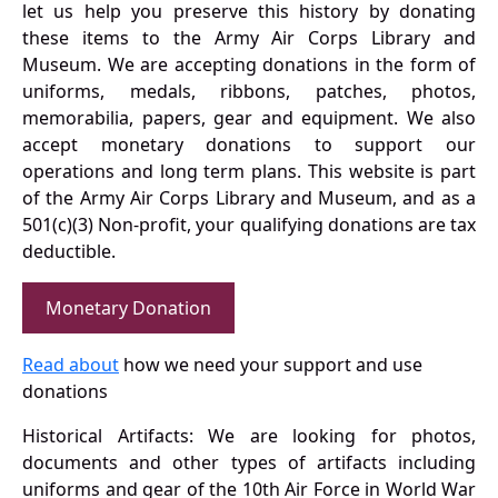
let us help you preserve this history by donating
these items to the Army Air Corps Library and
Museum. We are accepting donations in the form of
uniforms, medals, ribbons, patches, photos,
memorabilia, papers, gear and equipment. We also
accept monetary donations to support our
operations and long term plans. This website is part
of the Army Air Corps Library and Museum, and as a
501(c)(3) Non-profit, your qualifying donations are tax
deductible.
Monetary Donation
Read about
how we need your support and use
donations
Historical Artifacts: We are looking for photos,
documents and other types of artifacts including
uniforms and gear of the 10th Air Force in World War