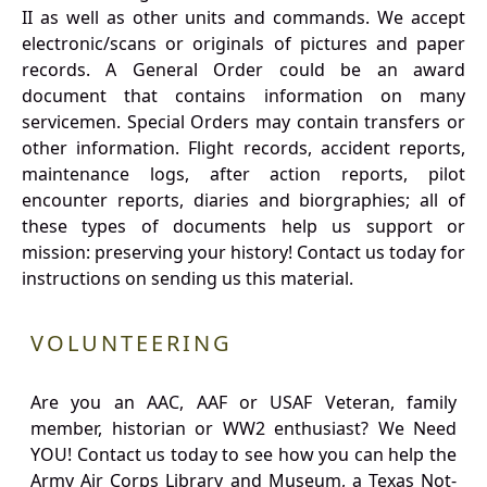
II as well as other units and commands. We accept
electronic/scans or originals of pictures and paper
records. A General Order could be an award
document that contains information on many
servicemen. Special Orders may contain transfers or
other information. Flight records, accident reports,
maintenance logs, after action reports, pilot
encounter reports, diaries and biorgraphies; all of
these types of documents help us support or
mission: preserving your history! Contact us today for
instructions on sending us this material.
VOLUNTEERING
Are you an AAC, AAF or USAF Veteran, family
member, historian or WW2 enthusiast? We Need
YOU! Contact us today to see how you can help the
Army Air Corps Library and Museum, a Texas Not-