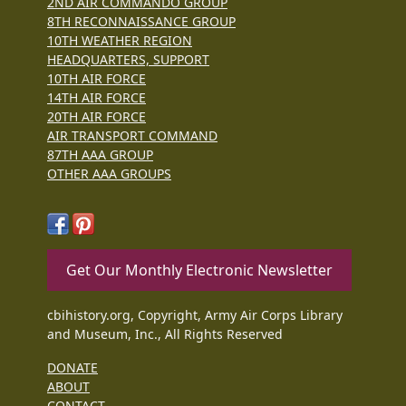
2ND AIR COMMANDO GROUP
8TH RECONNAISSANCE GROUP
10TH WEATHER REGION
HEADQUARTERS, SUPPORT
10TH AIR FORCE
14TH AIR FORCE
20TH AIR FORCE
AIR TRANSPORT COMMAND
87TH AAA GROUP
OTHER AAA GROUPS
Get Our Monthly Electronic Newsletter
cbihistory.org, Copyright, Army Air Corps Library
and Museum, Inc., All Rights Reserved
DONATE
ABOUT
CONTACT