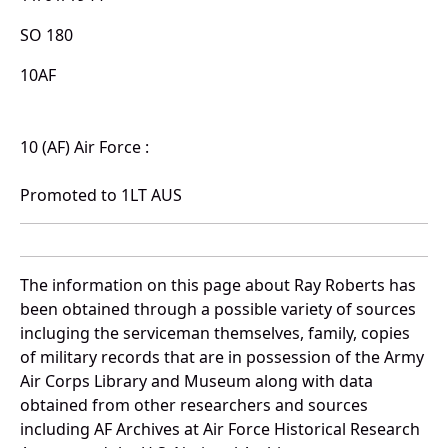
SO 180
10AF
10 (AF) Air Force :
Promoted to 1LT AUS
The information on this page about Ray Roberts has
been obtained through a possible variety of sources
incluging the serviceman themselves, family, copies
of military records that are in possession of the Army
Air Corps Library and Museum along with data
obtained from other researchers and sources
including AF Archives at Air Force Historical Research