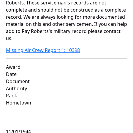
Roberts. These serviceman's records are not
complete and should not be construed as a complete
record. We are always looking for more documented
material on this and other servicemen. If you can help
add to Ray Roberts's military record please contact
us.
Missing Air Crew Report 1: 10398
Award
Date
Document
Authority
Rank
Hometown
11/01/1944