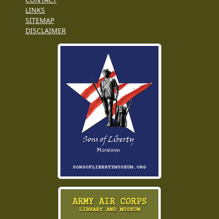
LINKS
SITEMAP
DISCLAIMER