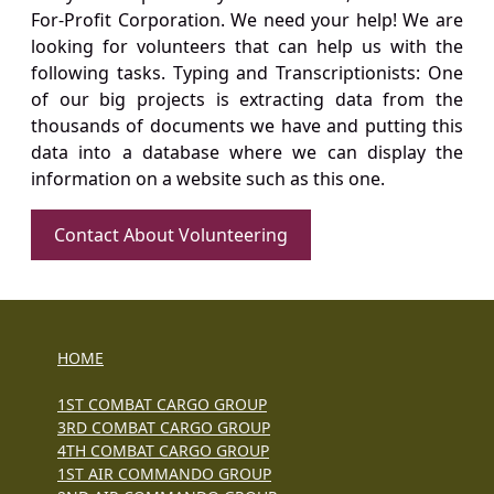
For-Profit Corporation. We need your help! We are
looking for volunteers that can help us with the
following tasks. Typing and Transcriptionists: One
of our big projects is extracting data from the
thousands of documents we have and putting this
data into a database where we can display the
information on a website such as this one.
Contact About Volunteering
HOME
1ST COMBAT CARGO GROUP
3RD COMBAT CARGO GROUP
4TH COMBAT CARGO GROUP
1ST AIR COMMANDO GROUP