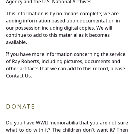
Agency and the U.S. National Archives.
This information is by no means complete; we are
adding information based upon documentation in
our possession including digital copies. We will
continue to add to this material as it becomes
available.
If you have more information concerning the service
of Ray Roberts, including pictures, documents and
other artifacts that we can add to this record, please
Contact Us.
DONATE
Do you have WWII memorabilia that you are not sure
what to do with it? The children don't want it? Then