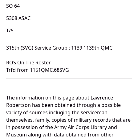
SO 64
5308 ASAC
T/5
315th (SVG) Service Group : 1139 1139th QMC
ROS On The Roster
Trfd from 1151QMC,68SVG
The information on this page about Lawrence
Robertson has been obtained through a possible
variety of sources incluging the serviceman
themselves, family, copies of military records that are
in possession of the Army Air Corps Library and
Museum along with data obtained from other