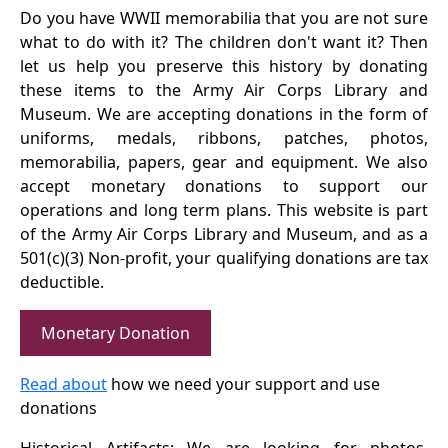
Do you have WWII memorabilia that you are not sure
what to do with it? The children don't want it? Then
let us help you preserve this history by donating
these items to the Army Air Corps Library and
Museum. We are accepting donations in the form of
uniforms, medals, ribbons, patches, photos,
memorabilia, papers, gear and equipment. We also
accept monetary donations to support our
operations and long term plans. This website is part
of the Army Air Corps Library and Museum, and as a
501(c)(3) Non-profit, your qualifying donations are tax
deductible.
Monetary Donation
Read about
how we need your support and use
donations