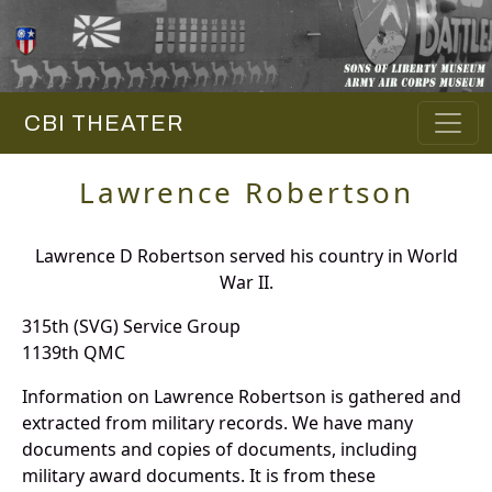
CBI THEATER
Lawrence Robertson
Lawrence D Robertson served his country in World
War II.
315th (SVG) Service Group
1139th QMC
Information on Lawrence Robertson is gathered and
extracted from military records. We have many
documents and copies of documents, including
military award documents. It is from these