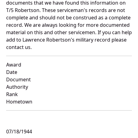
documents that we have found this information on
T/5 Robertson. These serviceman's records are not
complete and should not be construed as a complete
record. We are always looking for more documented
material on this and other servicemen. If you can help
add to Lawrence Robertson's military record please
contact us.
Award
Date
Document
Authority
Rank
Hometown
07/18/1944