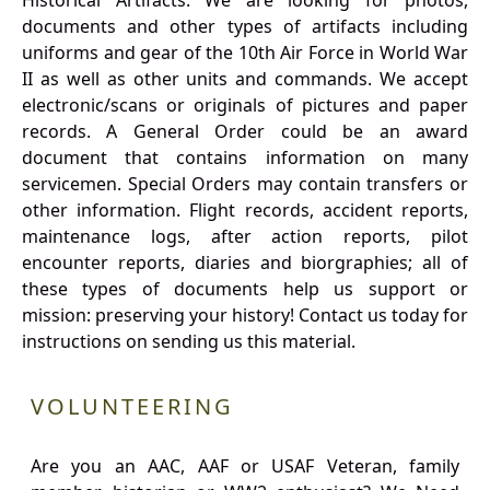
Historical Artifacts: We are looking for photos,
documents and other types of artifacts including
uniforms and gear of the 10th Air Force in World War
II as well as other units and commands. We accept
electronic/scans or originals of pictures and paper
records. A General Order could be an award
document that contains information on many
servicemen. Special Orders may contain transfers or
other information. Flight records, accident reports,
maintenance logs, after action reports, pilot
encounter reports, diaries and biorgraphies; all of
these types of documents help us support or
mission: preserving your history! Contact us today for
instructions on sending us this material.
VOLUNTEERING
Are you an AAC, AAF or USAF Veteran, family