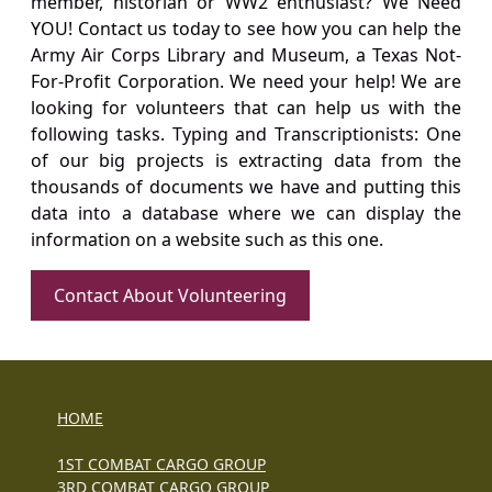
member, historian or WW2 enthusiast? We Need
YOU! Contact us today to see how you can help the
Army Air Corps Library and Museum, a Texas Not-
For-Profit Corporation. We need your help! We are
looking for volunteers that can help us with the
following tasks. Typing and Transcriptionists: One
of our big projects is extracting data from the
thousands of documents we have and putting this
data into a database where we can display the
information on a website such as this one.
Contact About Volunteering
HOME
1ST COMBAT CARGO GROUP
3RD COMBAT CARGO GROUP