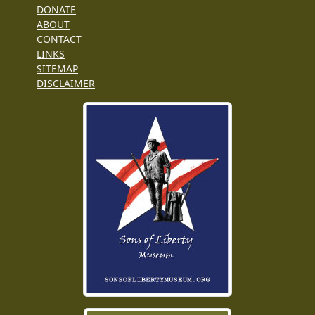
DONATE
ABOUT
CONTACT
LINKS
SITEMAP
DISCLAIMER