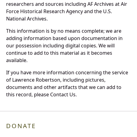
researchers and sources including AF Archives at Air
Force Historical Research Agency and the U.S.
National Archives.
This information is by no means complete; we are
adding information based upon documentation in
our possession including digital copies. We will
continue to add to this material as it becomes
available.
If you have more information concerning the service
of Lawrence Robertson, including pictures,
documents and other artifacts that we can add to
this record, please Contact Us.
DONATE