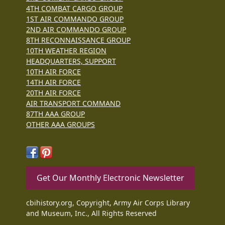
4TH COMBAT CARGO GROUP
1ST AIR COMMANDO GROUP
2ND AIR COMMANDO GROUP
8TH RECONNAISSANCE GROUP
10TH WEATHER REGION
HEADQUARTERS, SUPPORT
10TH AIR FORCE
14TH AIR FORCE
20TH AIR FORCE
AIR TRANSPORT COMMAND
87TH AAA GROUP
OTHER AAA GROUPS
Get Our Monthly Electronic Newsletter
cbihistory.org, Copyright, Army Air Corps Library
and Museum, Inc., All Rights Reserved