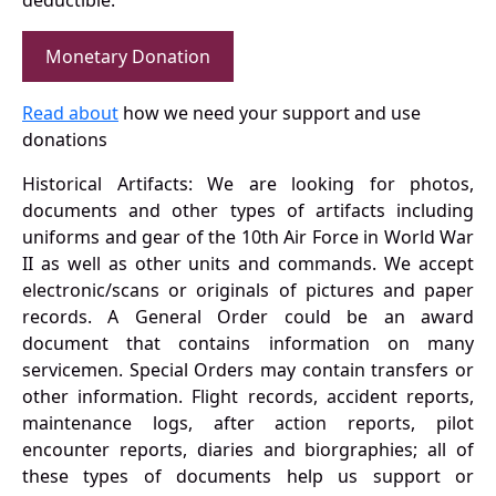
deductible.
Monetary Donation
Read about
how we need your support and use
donations
Historical Artifacts: We are looking for photos,
documents and other types of artifacts including
uniforms and gear of the 10th Air Force in World War
II as well as other units and commands. We accept
electronic/scans or originals of pictures and paper
records. A General Order could be an award
document that contains information on many
servicemen. Special Orders may contain transfers or
other information. Flight records, accident reports,
maintenance logs, after action reports, pilot
encounter reports, diaries and biorgraphies; all of
these types of documents help us support or