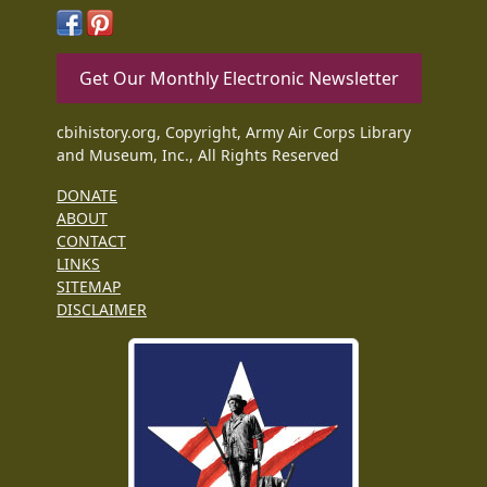
Get Our Monthly Electronic Newsletter
cbihistory.org, Copyright, Army Air Corps Library
and Museum, Inc., All Rights Reserved
DONATE
ABOUT
CONTACT
LINKS
SITEMAP
DISCLAIMER