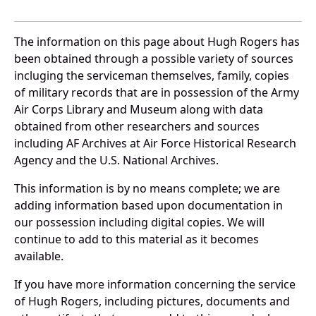
The information on this page about Hugh Rogers has
been obtained through a possible variety of sources
incluging the serviceman themselves, family, copies
of military records that are in possession of the Army
Air Corps Library and Museum along with data
obtained from other researchers and sources
including AF Archives at Air Force Historical Research
Agency and the U.S. National Archives.
This information is by no means complete; we are
adding information based upon documentation in
our possession including digital copies. We will
continue to add to this material as it becomes
available.
If you have more information concerning the service
of Hugh Rogers, including pictures, documents and