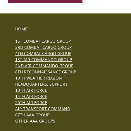
HOME
1ST COMBAT CARGO GROUP
3RD COMBAT CARGO GROUP
4TH COMBAT CARGO GROUP
1ST AIR COMMANDO GROUP
2ND AIR COMMANDO GROUP
8TH RECONNAISSANCE GROUP
10TH WEATHER REGION
HEADQUARTERS, SUPPORT
10TH AIR FORCE
14TH AIR FORCE
20TH AIR FORCE
AIR TRANSPORT COMMAND
87TH AAA GROUP
OTHER AAA GROUPS