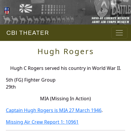
CBI THEATER
Hugh Rogers
Hugh C Rogers served his country in World War II.
5th (FG) Fighter Group
29th
MIA (Missing In Action)
Captain Hugh Rogers is MIA 27 March 1946
.
Missing Air Crew Report 1: 10961