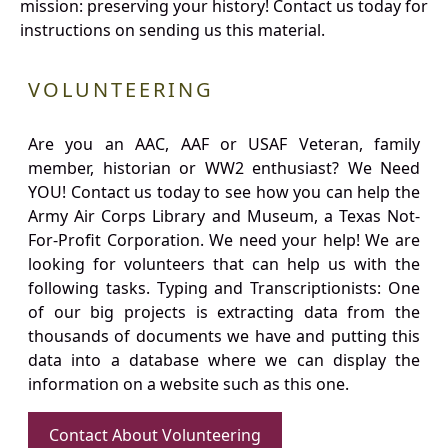
mission: preserving your history! Contact us today for
instructions on sending us this material.
VOLUNTEERING
Are you an AAC, AAF or USAF Veteran, family
member, historian or WW2 enthusiast? We Need
YOU! Contact us today to see how you can help the
Army Air Corps Library and Museum, a Texas Not-
For-Profit Corporation. We need your help! We are
looking for volunteers that can help us with the
following tasks. Typing and Transcriptionists: One
of our big projects is extracting data from the
thousands of documents we have and putting this
data into a database where we can display the
information on a website such as this one.
Contact About Volunteering