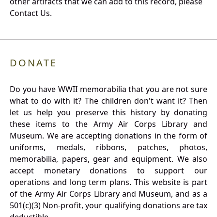
other artifacts that we can add to this record, please
Contact Us.
DONATE
Do you have WWII memorabilia that you are not sure
what to do with it? The children don't want it? Then
let us help you preserve this history by donating
these items to the Army Air Corps Library and
Museum. We are accepting donations in the form of
uniforms, medals, ribbons, patches, photos,
memorabilia, papers, gear and equipment. We also
accept monetary donations to support our
operations and long term plans. This website is part
of the Army Air Corps Library and Museum, and as a
501(c)(3) Non-profit, your qualifying donations are tax