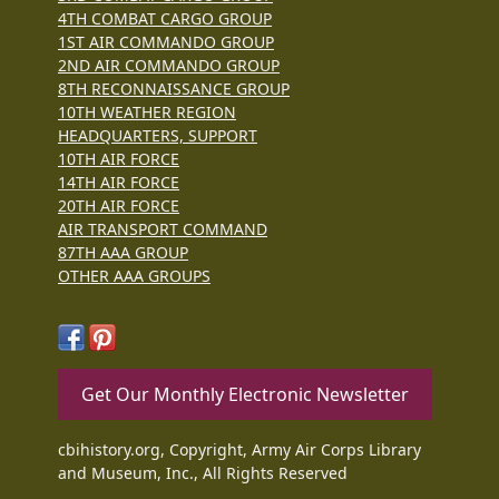
4TH COMBAT CARGO GROUP
1ST AIR COMMANDO GROUP
2ND AIR COMMANDO GROUP
8TH RECONNAISSANCE GROUP
10TH WEATHER REGION
HEADQUARTERS, SUPPORT
10TH AIR FORCE
14TH AIR FORCE
20TH AIR FORCE
AIR TRANSPORT COMMAND
87TH AAA GROUP
OTHER AAA GROUPS
Get Our Monthly Electronic Newsletter
cbihistory.org, Copyright, Army Air Corps Library
and Museum, Inc., All Rights Reserved