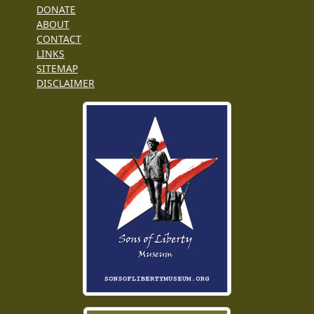
DONATE
ABOUT
CONTACT
LINKS
SITEMAP
DISCLAIMER