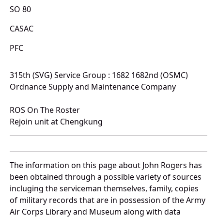
SO 80
CASAC
PFC
315th (SVG) Service Group : 1682 1682nd (OSMC)
Ordnance Supply and Maintenance Company
ROS On The Roster
Rejoin unit at Chengkung
The information on this page about John Rogers has
been obtained through a possible variety of sources
incluging the serviceman themselves, family, copies
of military records that are in possession of the Army
Air Corps Library and Museum along with data