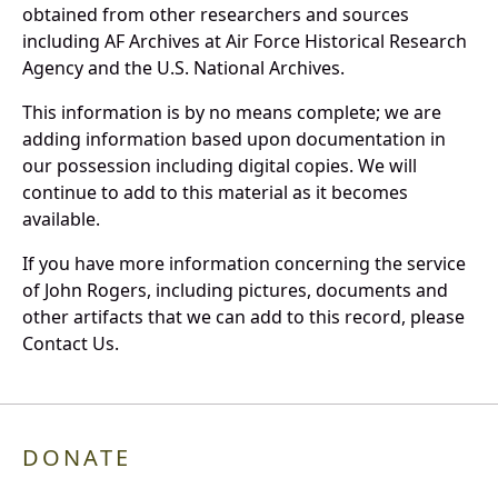
obtained from other researchers and sources
including AF Archives at Air Force Historical Research
Agency and the U.S. National Archives.
This information is by no means complete; we are
adding information based upon documentation in
our possession including digital copies. We will
continue to add to this material as it becomes
available.
If you have more information concerning the service
of John Rogers, including pictures, documents and
other artifacts that we can add to this record, please
Contact Us.
DONATE