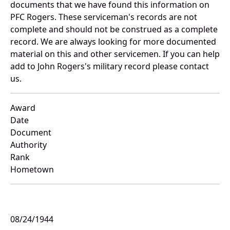
documents that we have found this information on
PFC Rogers. These serviceman's records are not
complete and should not be construed as a complete
record. We are always looking for more documented
material on this and other servicemen. If you can help
add to John Rogers's military record please contact
us.
Award
Date
Document
Authority
Rank
Hometown
08/24/1944