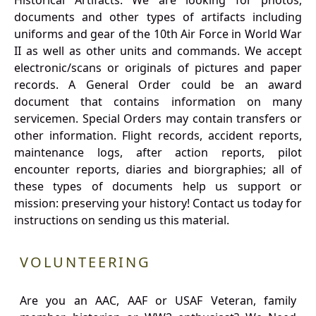
Historical Artifacts: We are looking for photos,
documents and other types of artifacts including
uniforms and gear of the 10th Air Force in World War
II as well as other units and commands. We accept
electronic/scans or originals of pictures and paper
records. A General Order could be an award
document that contains information on many
servicemen. Special Orders may contain transfers or
other information. Flight records, accident reports,
maintenance logs, after action reports, pilot
encounter reports, diaries and biorgraphies; all of
these types of documents help us support or
mission: preserving your history! Contact us today for
instructions on sending us this material.
VOLUNTEERING
Are you an AAC, AAF or USAF Veteran, family