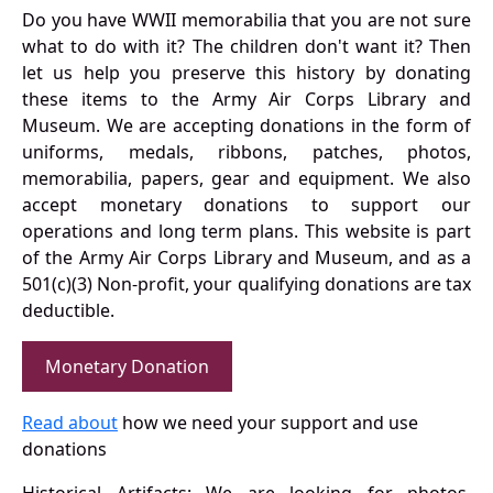
Do you have WWII memorabilia that you are not sure
what to do with it? The children don't want it? Then
let us help you preserve this history by donating
these items to the Army Air Corps Library and
Museum. We are accepting donations in the form of
uniforms, medals, ribbons, patches, photos,
memorabilia, papers, gear and equipment. We also
accept monetary donations to support our
operations and long term plans. This website is part
of the Army Air Corps Library and Museum, and as a
501(c)(3) Non-profit, your qualifying donations are tax
deductible.
Monetary Donation
Read about
how we need your support and use
donations