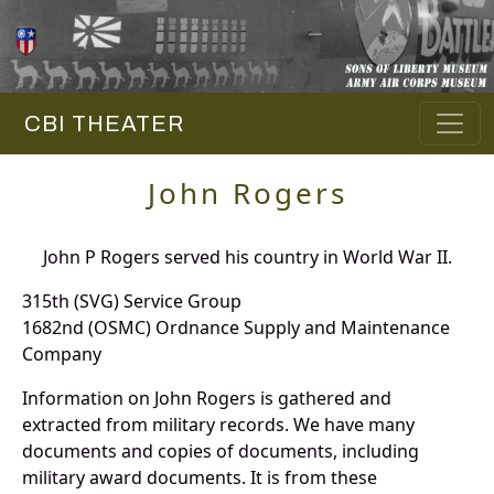
CBI THEATER
John Rogers
John P Rogers served his country in World War II.
315th (SVG) Service Group
1682nd (OSMC) Ordnance Supply and Maintenance
Company
Information on John Rogers is gathered and
extracted from military records. We have many
documents and copies of documents, including
military award documents. It is from these