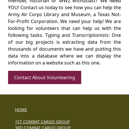
member, historian or WW2 enthusiast? We Need
YOU! Contact us today to see how you can help the
Army Air Corps Library and Museum, a Texas Not-
For-Profit Corporation. We need your help! We are
looking for volunteers that can help us with the
following tasks. Typing and Transcriptionists: One
of our big projects is extracting data from the
thousands of documents we have and putting this
data into a database where we can display the
information on a website such as this one.
Contact About Volunteering
HOME
1ST COMBAT CARGO GROUP
3RD COMBAT CARGO GROUP