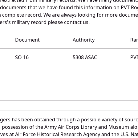
e documents that we have found this information on PVT Ro
a complete record. We are always looking for more documen
rs's military record please contact us.
Document
Authority
Ra
SO 16
5308 ASAC
PV
gers has been obtained through a possible variety of sour
e in possession of the Army Air Corps Library and Museum a
es at Air Force Historical Research Agency and the U.S. Nat