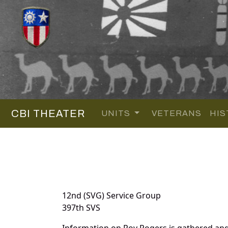
CBI THEATER
UNITS
VETERANS
HIS
12nd (SVG) Service Group
397th SVS
Information on Roy Rogers is gathered an