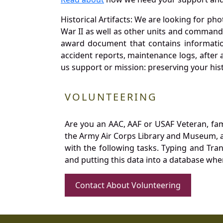
Historical Artifacts: We are looking for ph
War II as well as other units and commands
award document that contains information
accident reports, maintenance logs, after 
us support or mission: preserving your hist
VOLUNTEERING
Are you an AAC, AAF or USAF Veteran, fa
the Army Air Corps Library and Museum, a 
with the following tasks. Typing and Tra
and putting this data into a database whe
Contact About Volunteering