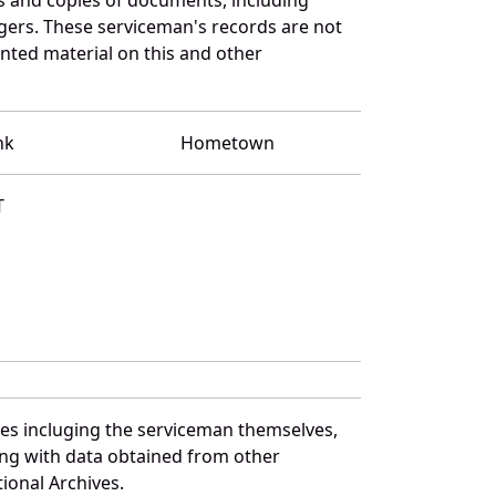
gers. These serviceman's records are not
ted material on this and other
nk
Hometown
T
ces incluging the serviceman themselves,
long with data obtained from other
ional Archives.