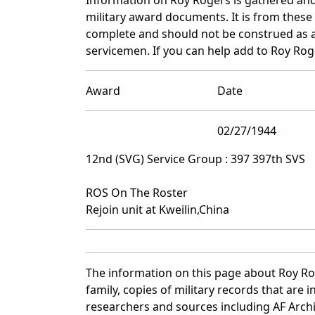
military award documents. It is from thes
complete and should not be construed as 
servicemen. If you can help add to Roy Roge
Award
Date
02/27/1944
12nd (SVG) Service Group : 397 397th SVS
ROS On The Roster
Rejoin unit at Kweilin,China
The information on this page about Roy Ro
family, copies of military records that ar
researchers and sources including AF Archiv