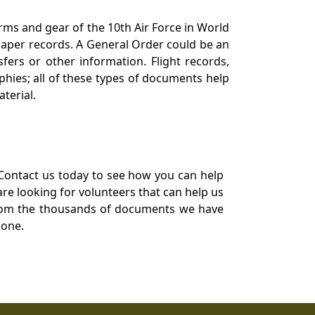
orms and gear of the 10th Air Force in World
 paper records. A General Order could be an
ers or other information. Flight records,
phies; all of these types of documents help
terial.
Contact us today to see how you can help
re looking for volunteers that can help us
a from the thousands of documents we have
 one.