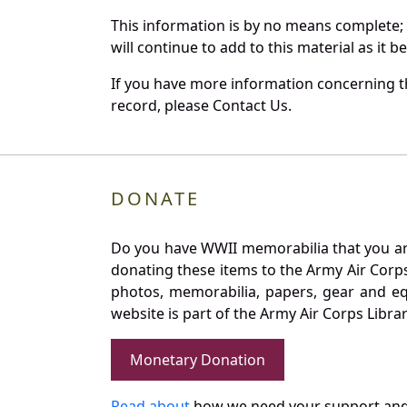
This information is by no means complete;
will continue to add to this material as it 
If you have more information concerning th
record, please Contact Us.
DONATE
Do you have WWII memorabilia that you are 
donating these items to the Army Air Corp
photos, memorabilia, papers, gear and e
website is part of the Army Air Corps Libra
Monetary Donation
Read about
how we need your support and