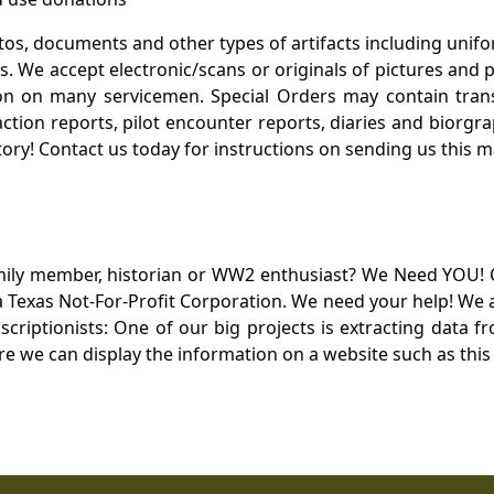
otos, documents and other types of artifacts including unif
. We accept electronic/scans or originals of pictures and
 on many servicemen. Special Orders may contain transf
action reports, pilot encounter reports, diaries and biorgra
ory! Contact us today for instructions on sending us this ma
mily member, historian or WW2 enthusiast? We Need YOU! 
Texas Not-For-Profit Corporation. We need your help! We a
nscriptionists: One of our big projects is extracting dat
re we can display the information on a website such as this