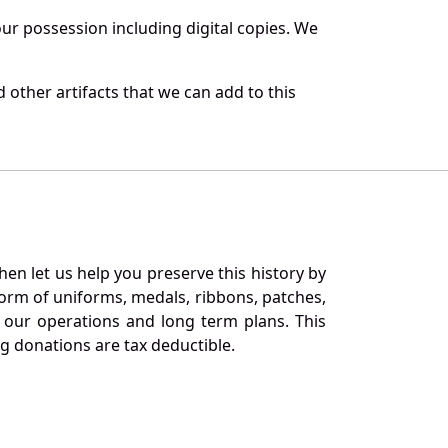
r possession including digital copies. We
other artifacts that we can add to this
en let us help you preserve this history by
orm of uniforms, medals, ribbons, patches,
our operations and long term plans. This
ng donations are tax deductible.