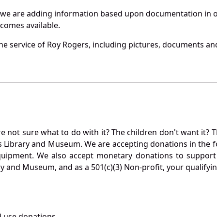
 we are adding information based upon documentation in ou
becomes available.
e service of Roy Rogers, including pictures, documents and 
not sure what to do with it? The children don't want it? Th
s Library and Museum. We are accepting donations in the f
quipment. We also accept monetary donations to support 
ry and Museum, and as a 501(c)(3) Non-profit, your qualifyi
 use donations