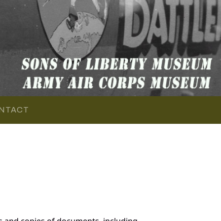
NTACT
 and copies of documents, including