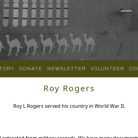
TORY
DONATE
NEWSLETTER
VOLUNTEER
CO
Roy Rogers
Roy L Rogers served his country in World War II.
d extracted from military records. We have many documents