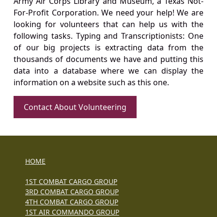
Army Air Corps Library and Museum, a Texas Not-
For-Profit Corporation. We need your help! We are
looking for volunteers that can help us with the
following tasks. Typing and Transcriptionists: One
of our big projects is extracting data from the
thousands of documents we have and putting this
data into a database where we can display the
information on a website such as this one.
Contact About Volunteering
HOME
1ST COMBAT CARGO GROUP
3RD COMBAT CARGO GROUP
4TH COMBAT CARGO GROUP
1ST AIR COMMANDO GROUP