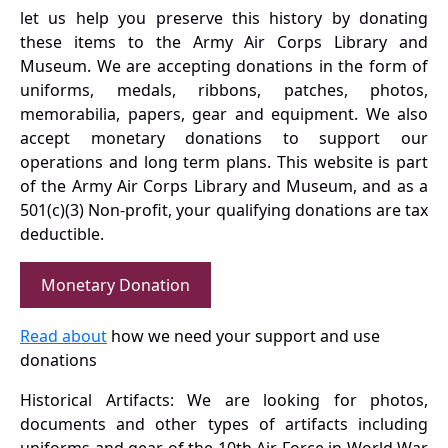
let us help you preserve this history by donating
these items to the Army Air Corps Library and
Museum. We are accepting donations in the form of
uniforms, medals, ribbons, patches, photos,
memorabilia, papers, gear and equipment. We also
accept monetary donations to support our
operations and long term plans. This website is part
of the Army Air Corps Library and Museum, and as a
501(c)(3) Non-profit, your qualifying donations are tax
deductible.
Monetary Donation
Read about
how we need your support and use
donations
Historical Artifacts: We are looking for photos,
documents and other types of artifacts including