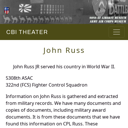
CBI THEATER
John Russ
John Russ JR served his country in World War II.
5308th ASAC
322nd (FCS) Fighter Control Squadron
Information on John Russ is gathered and extracted
from military records. We have many documents and
copies of documents, including military award
documents. It is from these documents that we have
found this information on CPL Russ. These