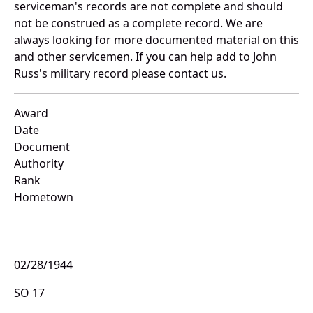
serviceman's records are not complete and should
not be construed as a complete record. We are
always looking for more documented material on this
and other servicemen. If you can help add to John
Russ's military record please contact us.
Award
Date
Document
Authority
Rank
Hometown
02/28/1944
SO 17