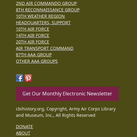
2ND AIR COMMANDO GROUP
8TH RECONNAISSANCE GROUP
10TH WEATHER REGION
HEADQUARTERS, SUPPORT
10TH AIR FORCE
14TH AIR FORCE
20TH AIR FORCE
AIR TRANSPORT COMMAND
87TH AAA GROUP
OTHER AAA GROUPS
Get Our Monthly Electronic Newsletter
cbihistory.org, Copyright, Army Air Corps Library
and Museum, Inc., All Rights Reserved
DONATE
ABOUT