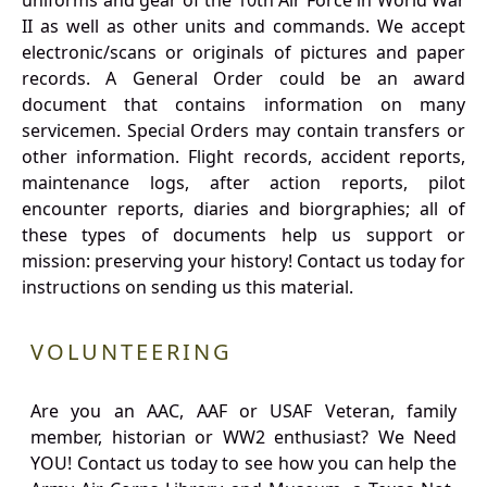
uniforms and gear of the 10th Air Force in World War
II as well as other units and commands. We accept
electronic/scans or originals of pictures and paper
records. A General Order could be an award
document that contains information on many
servicemen. Special Orders may contain transfers or
other information. Flight records, accident reports,
maintenance logs, after action reports, pilot
encounter reports, diaries and biorgraphies; all of
these types of documents help us support or
mission: preserving your history! Contact us today for
instructions on sending us this material.
VOLUNTEERING
Are you an AAC, AAF or USAF Veteran, family
member, historian or WW2 enthusiast? We Need
YOU! Contact us today to see how you can help the