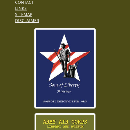
CONTACT
LINKS
SITEMAP
DISCLAIMER