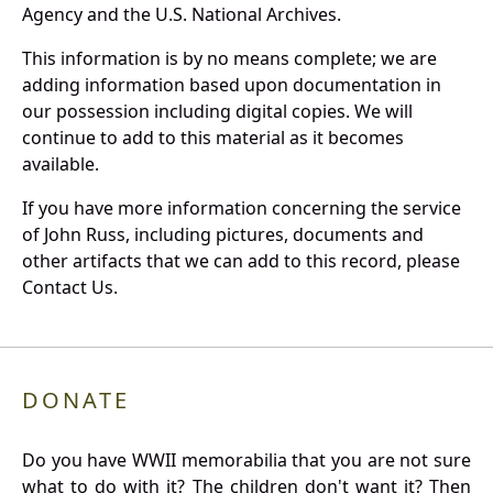
Agency and the U.S. National Archives.
This information is by no means complete; we are
adding information based upon documentation in
our possession including digital copies. We will
continue to add to this material as it becomes
available.
If you have more information concerning the service
of John Russ, including pictures, documents and
other artifacts that we can add to this record, please
Contact Us.
DONATE
Do you have WWII memorabilia that you are not sure
what to do with it? The children don't want it? Then