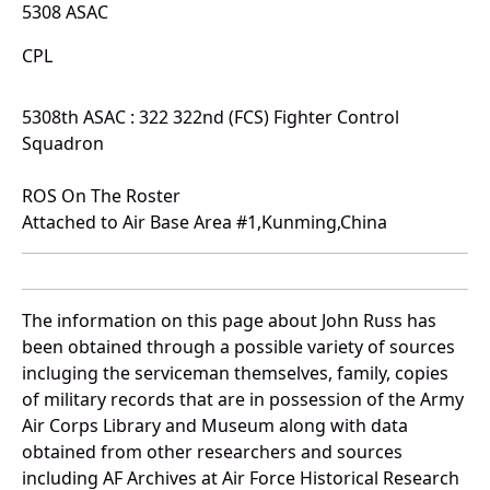
5308 ASAC
CPL
5308th ASAC : 322 322nd (FCS) Fighter Control
Squadron
ROS On The Roster
Attached to Air Base Area #1,Kunming,China
The information on this page about John Russ has
been obtained through a possible variety of sources
incluging the serviceman themselves, family, copies
of military records that are in possession of the Army
Air Corps Library and Museum along with data
obtained from other researchers and sources
including AF Archives at Air Force Historical Research