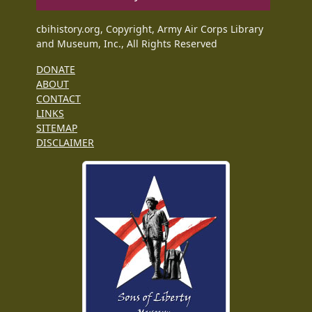
cbihistory.org, Copyright, Army Air Corps Library
and Museum, Inc., All Rights Reserved
DONATE
ABOUT
CONTACT
LINKS
SITEMAP
DISCLAIMER