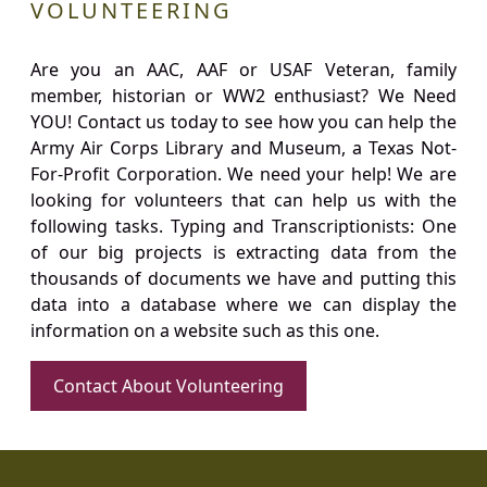
VOLUNTEERING
Are you an AAC, AAF or USAF Veteran, family
member, historian or WW2 enthusiast? We Need
YOU! Contact us today to see how you can help the
Army Air Corps Library and Museum, a Texas Not-
For-Profit Corporation. We need your help! We are
looking for volunteers that can help us with the
following tasks. Typing and Transcriptionists: One
of our big projects is extracting data from the
thousands of documents we have and putting this
data into a database where we can display the
information on a website such as this one.
Contact About Volunteering