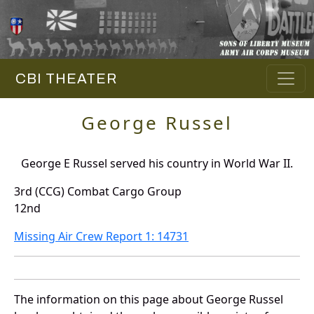
CBI THEATER
George Russel
George E Russel served his country in World War II.
3rd (CCG) Combat Cargo Group
12nd
Missing Air Crew Report 1: 14731
The information on this page about George Russel