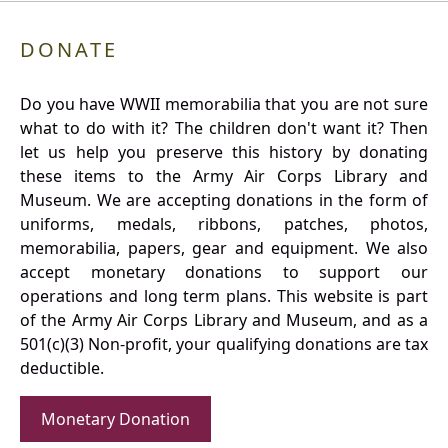
DONATE
Do you have WWII memorabilia that you are not sure
what to do with it? The children don't want it? Then
let us help you preserve this history by donating
these items to the Army Air Corps Library and
Museum. We are accepting donations in the form of
uniforms, medals, ribbons, patches, photos,
memorabilia, papers, gear and equipment. We also
accept monetary donations to support our
operations and long term plans. This website is part
of the Army Air Corps Library and Museum, and as a
501(c)(3) Non-profit, your qualifying donations are tax
deductible.
Monetary Donation