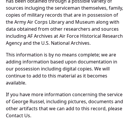
has been obtained through a possible variety of
sources incluging the serviceman themselves, family,
copies of military records that are in possession of
the Army Air Corps Library and Museum along with
data obtained from other researchers and sources
including AF Archives at Air Force Historical Research
Agency and the U.S. National Archives.
This information is by no means complete; we are
adding information based upon documentation in
our possession including digital copies. We will
continue to add to this material as it becomes
available.
If you have more information concerning the service
of George Russel, including pictures, documents and
other artifacts that we can add to this record, please
Contact Us.