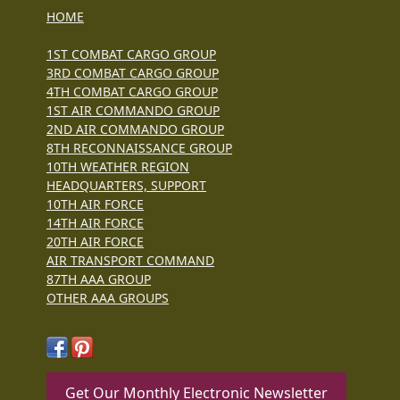
HOME
1ST COMBAT CARGO GROUP
3RD COMBAT CARGO GROUP
4TH COMBAT CARGO GROUP
1ST AIR COMMANDO GROUP
2ND AIR COMMANDO GROUP
8TH RECONNAISSANCE GROUP
10TH WEATHER REGION
HEADQUARTERS, SUPPORT
10TH AIR FORCE
14TH AIR FORCE
20TH AIR FORCE
AIR TRANSPORT COMMAND
87TH AAA GROUP
OTHER AAA GROUPS
Get Our Monthly Electronic Newsletter