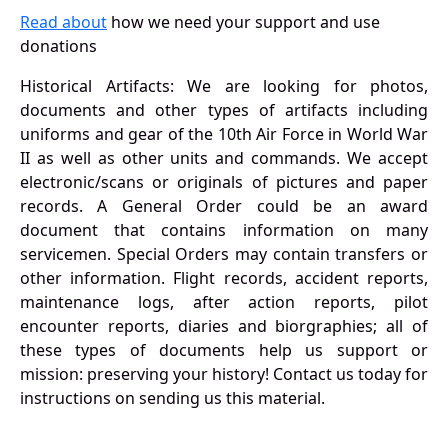
Read about
how we need your support and use
donations
Historical Artifacts: We are looking for photos,
documents and other types of artifacts including
uniforms and gear of the 10th Air Force in World War
II as well as other units and commands. We accept
electronic/scans or originals of pictures and paper
records. A General Order could be an award
document that contains information on many
servicemen. Special Orders may contain transfers or
other information. Flight records, accident reports,
maintenance logs, after action reports, pilot
encounter reports, diaries and biorgraphies; all of
these types of documents help us support or
mission: preserving your history! Contact us today for
instructions on sending us this material.