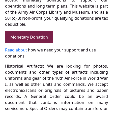
operations and long term plans. This website is part
of the Army Air Corps Library and Museum, and as a
501(c)(3) Non-profit, your qualifying donations are tax
deductible.
Monetary Donation
Read about
how we need your support and use
donations
Historical Artifacts: We are looking for photos,
documents and other types of artifacts including
uniforms and gear of the 10th Air Force in World War
II as well as other units and commands. We accept
electronic/scans or originals of pictures and paper
records. A General Order could be an award
document that contains information on many
servicemen. Special Orders may contain transfers or