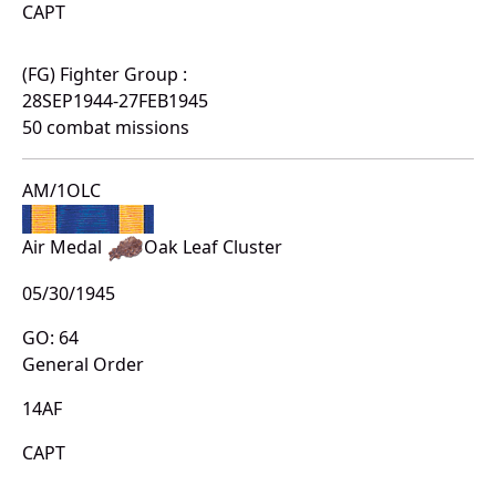
CAPT
(FG) Fighter Group :
28SEP1944-27FEB1945
50 combat missions
AM/1OLC
Air Medal
Oak Leaf Cluster
05/30/1945
GO: 64
General Order
14AF
CAPT