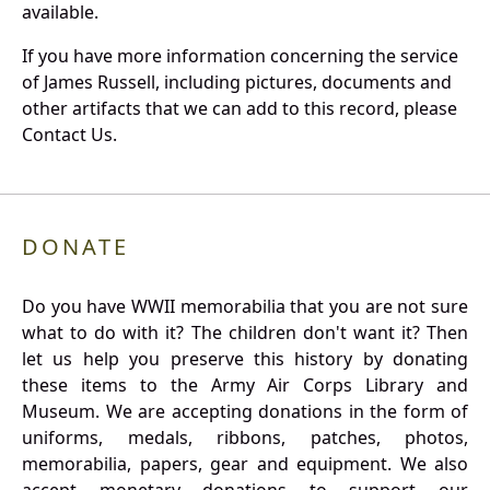
available.
If you have more information concerning the service
of James Russell, including pictures, documents and
other artifacts that we can add to this record, please
Contact Us.
DONATE
Do you have WWII memorabilia that you are not sure
what to do with it? The children don't want it? Then
let us help you preserve this history by donating
these items to the Army Air Corps Library and
Museum. We are accepting donations in the form of
uniforms, medals, ribbons, patches, photos,
memorabilia, papers, gear and equipment. We also
accept monetary donations to support our