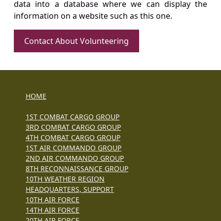
data into a database where we can display the
information on a website such as this one.
Contact About Volunteering
HOME
1ST COMBAT CARGO GROUP
3RD COMBAT CARGO GROUP
4TH COMBAT CARGO GROUP
1ST AIR COMMANDO GROUP
2ND AIR COMMANDO GROUP
8TH RECONNAISSANCE GROUP
10TH WEATHER REGION
HEADQUARTERS, SUPPORT
10TH AIR FORCE
14TH AIR FORCE
20TH AIR FORCE