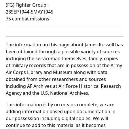
(FG) Fighter Group :
28SEP1944-5MAY1945
75 combat missions
The information on this page about James Russell has
been obtained through a possible variety of sources
incluging the serviceman themselves, family, copies
of military records that are in possession of the Army
Air Corps Library and Museum along with data
obtained from other researchers and sources
including AF Archives at Air Force Historical Research
Agency and the U.S. National Archives.
This information is by no means complete; we are
adding information based upon documentation in
our possession including digital copies. We will
continue to add to this material as it becomes