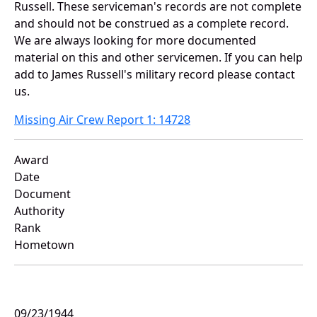
Russell. These serviceman's records are not complete
and should not be construed as a complete record.
We are always looking for more documented
material on this and other servicemen. If you can help
add to James Russell's military record please contact
us.
Missing Air Crew Report 1: 14728
Award
Date
Document
Authority
Rank
Hometown
09/23/1944