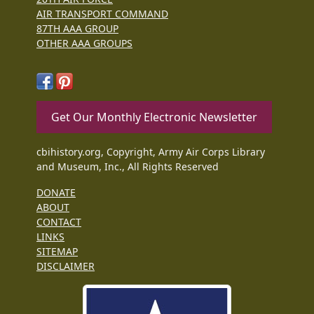
AIR TRANSPORT COMMAND
87TH AAA GROUP
OTHER AAA GROUPS
Get Our Monthly Electronic Newsletter
cbihistory.org, Copyright, Army Air Corps Library
and Museum, Inc., All Rights Reserved
DONATE
ABOUT
CONTACT
LINKS
SITEMAP
DISCLAIMER