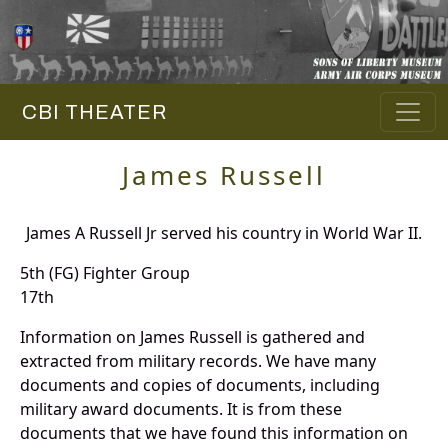
CBI THEATER
James Russell
James A Russell Jr served his country in World War II.
5th (FG) Fighter Group
17th
Information on James Russell is gathered and
extracted from military records. We have many
documents and copies of documents, including
military award documents. It is from these
documents that we have found this information on