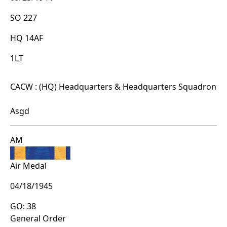
SO 227
HQ 14AF
1LT
CACW : (HQ) Headquarters & Headquarters Squadron
Asgd
AM
Air Medal
04/18/1945
GO: 38
General Order