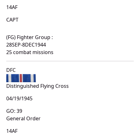
14AF
CAPT
(FG) Fighter Group :
28SEP-8DEC1944
25 combat missions
DFC
Distinguished Flying Cross
04/19/1945
GO: 39
General Order
14AF