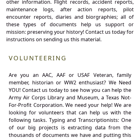
other information. Flight records, accident reports,
maintenance logs, after action reports, pilot
encounter reports, diaries and biorgraphies; all of
these types of documents help us support or
mission: preserving your history! Contact us today for
instructions on sending us this material.
VOLUNTEERING
Are you an AAC, AAF or USAF Veteran, family
member, historian or WW2 enthusiast? We Need
YOU! Contact us today to see how you can help the
Army Air Corps Library and Museum, a Texas Not-
For-Profit Corporation. We need your help! We are
looking for volunteers that can help us with the
following tasks. Typing and Transcriptionists: One
of our big projects is extracting data from the
thousands of documents we have and putting this