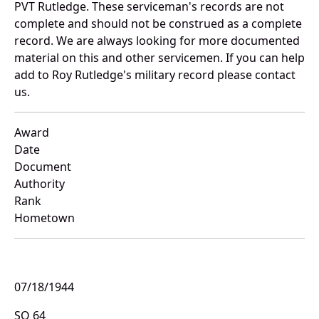
PVT Rutledge. These serviceman's records are not
complete and should not be construed as a complete
record. We are always looking for more documented
material on this and other servicemen. If you can help
add to Roy Rutledge's military record please contact
us.
Award
Date
Document
Authority
Rank
Hometown
07/18/1944
SO 64