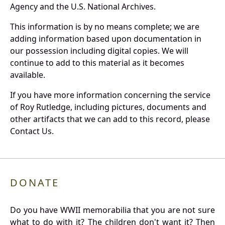
Agency and the U.S. National Archives.
This information is by no means complete; we are
adding information based upon documentation in
our possession including digital copies. We will
continue to add to this material as it becomes
available.
If you have more information concerning the service
of Roy Rutledge, including pictures, documents and
other artifacts that we can add to this record, please
Contact Us.
DONATE
Do you have WWII memorabilia that you are not sure
what to do with it? The children don't want it? Then