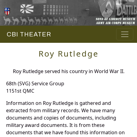
CBI THEATER
Roy Rutledge
Roy Rutledge served his country in World War II.
68th (SVG) Service Group
1151st QMC
Information on Roy Rutledge is gathered and
extracted from military records. We have many
documents and copies of documents, including
military award documents. It is from these
documents that we have found this information on