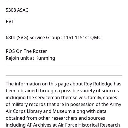
5308 ASAC
PVT
68th (SVG) Service Group : 1151 1151st QMC
ROS On The Roster
Rejoin unit at Kunming
The information on this page about Roy Rutledge has
been obtained through a possible variety of sources
incluging the serviceman themselves, family, copies
of military records that are in possession of the Army
Air Corps Library and Museum along with data
obtained from other researchers and sources
including AF Archives at Air Force Historical Research