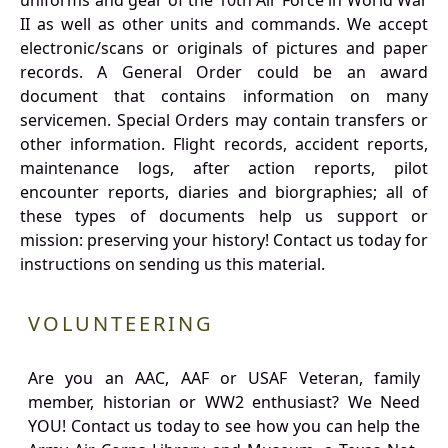
uniforms and gear of the 10th Air Force in World War
II as well as other units and commands. We accept
electronic/scans or originals of pictures and paper
records. A General Order could be an award
document that contains information on many
servicemen. Special Orders may contain transfers or
other information. Flight records, accident reports,
maintenance logs, after action reports, pilot
encounter reports, diaries and biorgraphies; all of
these types of documents help us support or
mission: preserving your history! Contact us today for
instructions on sending us this material.
VOLUNTEERING
Are you an AAC, AAF or USAF Veteran, family
member, historian or WW2 enthusiast? We Need
YOU! Contact us today to see how you can help the