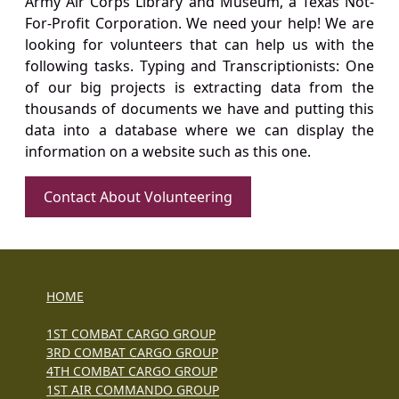
Army Air Corps Library and Museum, a Texas Not-
For-Profit Corporation. We need your help! We are
looking for volunteers that can help us with the
following tasks. Typing and Transcriptionists: One
of our big projects is extracting data from the
thousands of documents we have and putting this
data into a database where we can display the
information on a website such as this one.
Contact About Volunteering
HOME
1ST COMBAT CARGO GROUP
3RD COMBAT CARGO GROUP
4TH COMBAT CARGO GROUP
1ST AIR COMMANDO GROUP