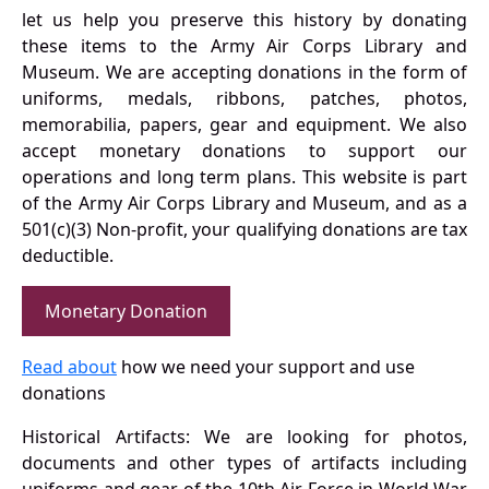
let us help you preserve this history by donating
these items to the Army Air Corps Library and
Museum. We are accepting donations in the form of
uniforms, medals, ribbons, patches, photos,
memorabilia, papers, gear and equipment. We also
accept monetary donations to support our
operations and long term plans. This website is part
of the Army Air Corps Library and Museum, and as a
501(c)(3) Non-profit, your qualifying donations are tax
deductible.
Monetary Donation
Read about
how we need your support and use
donations
Historical Artifacts: We are looking for photos,
documents and other types of artifacts including