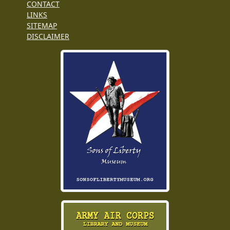
CONTACT
LINKS
SITEMAP
DISCLAIMER