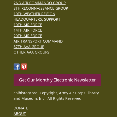
2ND AIR COMMANDO GROUP
8TH RECONNAISSANCE GROUP
10TH WEATHER REGION
HEADQUARTERS, SUPPORT
10TH AIR FORCE
14TH AIR FORCE
20TH AIR FORCE
AIR TRANSPORT COMMAND
87TH AAA GROUP
OTHER AAA GROUPS
Get Our Monthly Electronic Newsletter
cbihistory.org, Copyright, Army Air Corps Library
and Museum, Inc., All Rights Reserved
DONATE
ABOUT