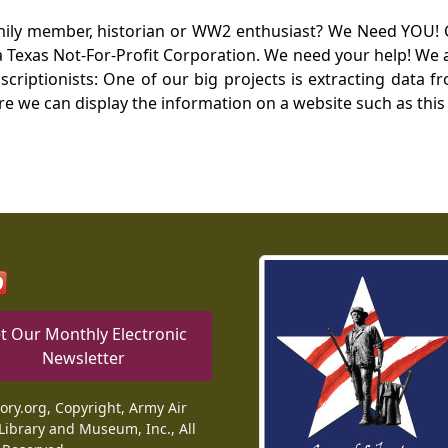
mily member, historian or WW2 enthusiast? We Need YOU! 
Texas Not-For-Profit Corporation. We need your help! We a
nscriptionists: One of our big projects is extracting dat
re we can display the information on a website such as this
t Our Monthly Electronic
Newsletter
tory.org, Copyright, Army Air
Library and Museum, Inc., All