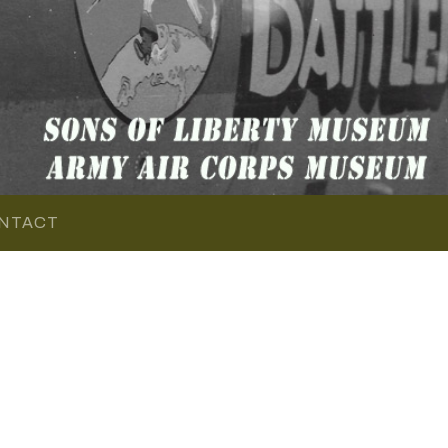
NTACT