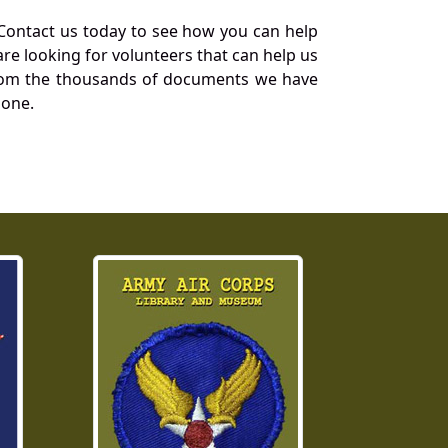
Contact us today to see how you can help
re looking for volunteers that can help us
a from the thousands of documents we have
 one.