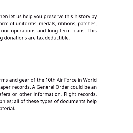
en let us help you preserve this history by
orm of uniforms, medals, ribbons, patches,
our operations and long term plans. This
ng donations are tax deductible.
orms and gear of the 10th Air Force in World
 paper records. A General Order could be an
ers or other information. Flight records,
phies; all of these types of documents help
terial.