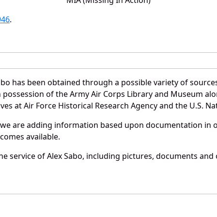
946
.
abo has been obtained through a possible variety of source
e in possession of the Army Air Corps Library and Museum a
es at Air Force Historical Research Agency and the U.S. Nat
 we are adding information based upon documentation in ou
becomes available.
e service of Alex Sabo, including pictures, documents and o