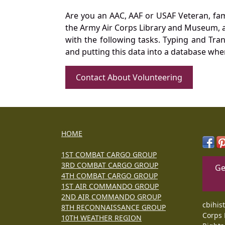
Are you an AAC, AAF or USAF Veteran, fa
the Army Air Corps Library and Museum, a 
with the following tasks. Typing and Tra
and putting this data into a database whe
Contact About Volunteering
HOME
1ST COMBAT CARGO GROUP
3RD COMBAT CARGO GROUP
Ge
4TH COMBAT CARGO GROUP
1ST AIR COMMANDO GROUP
2ND AIR COMMANDO GROUP
cbihis
8TH RECONNAISSANCE GROUP
Corps 
10TH WEATHER REGION