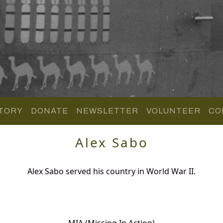
TORY
DONATE
NEWSLETTER
VOLUNTEER
CO
Alex Sabo
Alex Sabo served his country in World War II.
MIA (Missing In Action)