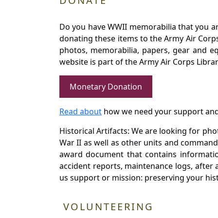
DONATE
Do you have WWII memorabilia that you are 
donating these items to the Army Air Corp
photos, memorabilia, papers, gear and e
website is part of the Army Air Corps Libra
Monetary Donation
Read about
how we need your support and
Historical Artifacts: We are looking for ph
War II as well as other units and commands
award document that contains information
accident reports, maintenance logs, after 
us support or mission: preserving your hist
VOLUNTEERING