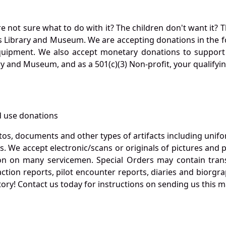
not sure what to do with it? The children don't want it? Th
s Library and Museum. We are accepting donations in the f
quipment. We also accept monetary donations to support 
ry and Museum, and as a 501(c)(3) Non-profit, your qualifyi
 use donations
otos, documents and other types of artifacts including unif
. We accept electronic/scans or originals of pictures and
 on many servicemen. Special Orders may contain transf
action reports, pilot encounter reports, diaries and biorgra
ory! Contact us today for instructions on sending us this ma