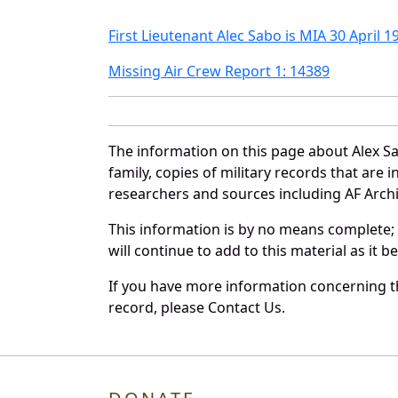
First Lieutenant Alec Sabo is MIA 30 April 1
Missing Air Crew Report 1: 14389
The information on this page about Alex S
family, copies of military records that ar
researchers and sources including AF Archiv
This information is by no means complete;
will continue to add to this material as it 
If you have more information concerning th
record, please Contact Us.