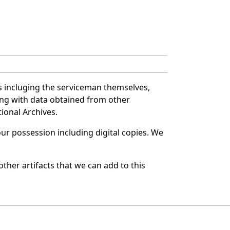
s incluging the serviceman themselves,
long with data obtained from other
ional Archives.
r possession including digital copies. We
ther artifacts that we can add to this