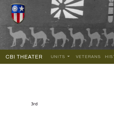
CBI THEATER
UNITS
VETERANS
HIS
3rd