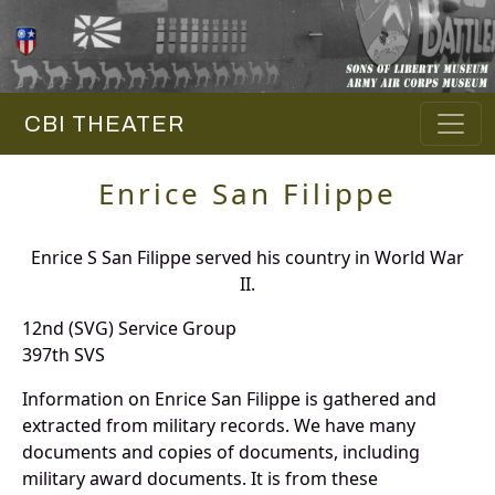
CBI THEATER
Enrice San Filippe
Enrice S San Filippe served his country in World War
II.
12nd (SVG) Service Group
397th SVS
Information on Enrice San Filippe is gathered and
extracted from military records. We have many
documents and copies of documents, including
military award documents. It is from these