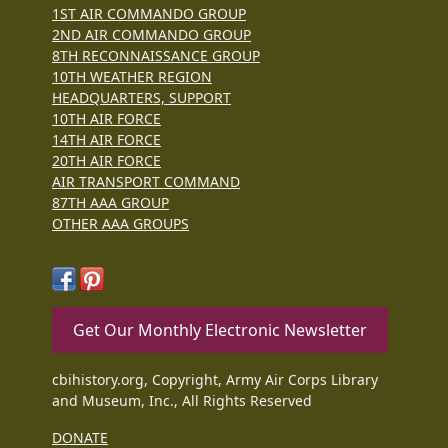
1ST AIR COMMANDO GROUP
2ND AIR COMMANDO GROUP
8TH RECONNAISSANCE GROUP
10TH WEATHER REGION
HEADQUARTERS, SUPPORT
10TH AIR FORCE
14TH AIR FORCE
20TH AIR FORCE
AIR TRANSPORT COMMAND
87TH AAA GROUP
OTHER AAA GROUPS
Get Our Monthly Electronic Newsletter
cbihistory.org, Copyright, Army Air Corps Library
and Museum, Inc., All Rights Reserved
DONATE