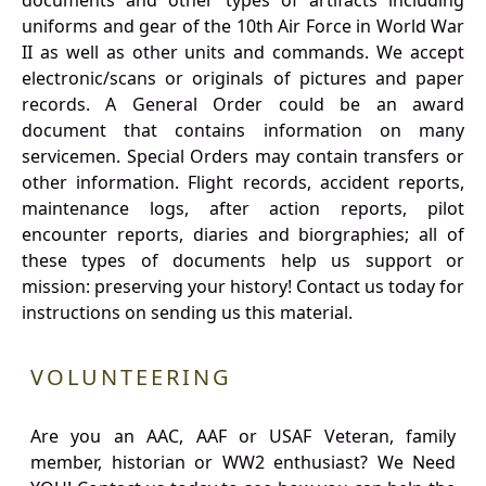
documents and other types of artifacts including
uniforms and gear of the 10th Air Force in World War
II as well as other units and commands. We accept
electronic/scans or originals of pictures and paper
records. A General Order could be an award
document that contains information on many
servicemen. Special Orders may contain transfers or
other information. Flight records, accident reports,
maintenance logs, after action reports, pilot
encounter reports, diaries and biorgraphies; all of
these types of documents help us support or
mission: preserving your history! Contact us today for
instructions on sending us this material.
VOLUNTEERING
Are you an AAC, AAF or USAF Veteran, family
member, historian or WW2 enthusiast? We Need