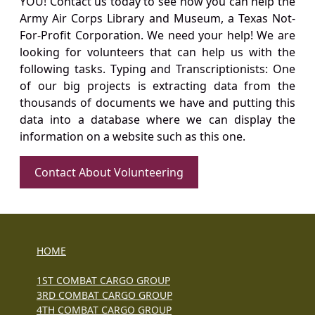
YOU! Contact us today to see how you can help the
Army Air Corps Library and Museum, a Texas Not-
For-Profit Corporation. We need your help! We are
looking for volunteers that can help us with the
following tasks. Typing and Transcriptionists: One
of our big projects is extracting data from the
thousands of documents we have and putting this
data into a database where we can display the
information on a website such as this one.
Contact About Volunteering
HOME
1ST COMBAT CARGO GROUP
3RD COMBAT CARGO GROUP
4TH COMBAT CARGO GROUP