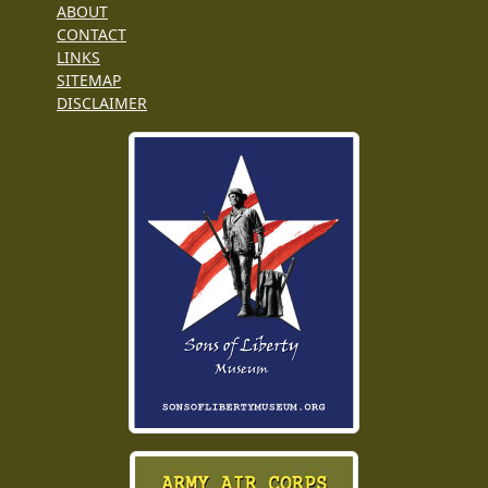
ABOUT
CONTACT
LINKS
SITEMAP
DISCLAIMER