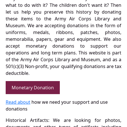
what to do with it? The children don't want it? Then
let us help you preserve this history by donating
these items to the Army Air Corps Library and
Museum. We are accepting donations in the form of
uniforms, medals, ribbons, patches, photos,
memorabilia, papers, gear and equipment. We also
accept monetary donations to support our
operations and long term plans. This website is part
of the Army Air Corps Library and Museum, and as a
501(c)(3) Non-profit, your qualifying donations are tax
deductible.
Monetary Donation
Read about
how we need your support and use
donations
Historical Artifacts: We are looking for photos,