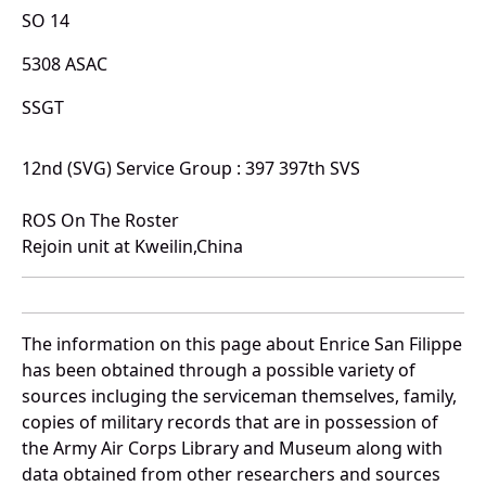
SO 14
5308 ASAC
SSGT
12nd (SVG) Service Group : 397 397th SVS
ROS On The Roster
Rejoin unit at Kweilin,China
The information on this page about Enrice San Filippe
has been obtained through a possible variety of
sources incluging the serviceman themselves, family,
copies of military records that are in possession of
the Army Air Corps Library and Museum along with
data obtained from other researchers and sources