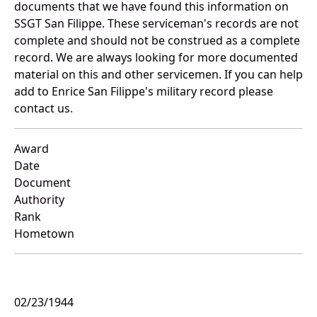
documents that we have found this information on
SSGT San Filippe. These serviceman's records are not
complete and should not be construed as a complete
record. We are always looking for more documented
material on this and other servicemen. If you can help
add to Enrice San Filippe's military record please
contact us.
Award
Date
Document
Authority
Rank
Hometown
02/23/1944