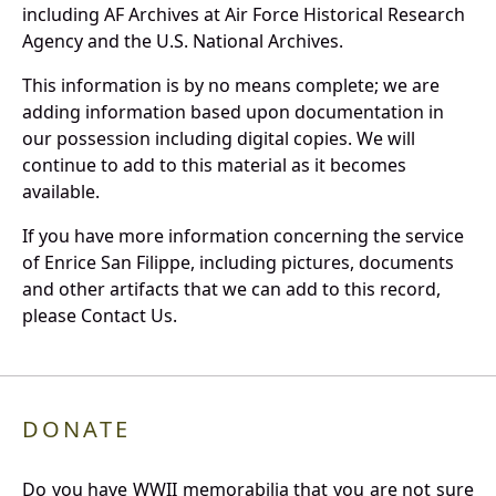
including AF Archives at Air Force Historical Research
Agency and the U.S. National Archives.
This information is by no means complete; we are
adding information based upon documentation in
our possession including digital copies. We will
continue to add to this material as it becomes
available.
If you have more information concerning the service
of Enrice San Filippe, including pictures, documents
and other artifacts that we can add to this record,
please Contact Us.
DONATE
Do you have WWII memorabilia that you are not sure