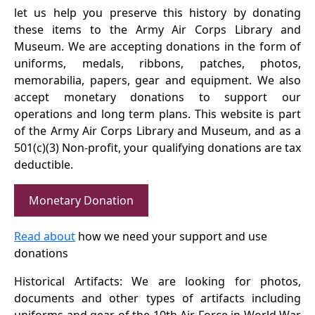
let us help you preserve this history by donating
these items to the Army Air Corps Library and
Museum. We are accepting donations in the form of
uniforms, medals, ribbons, patches, photos,
memorabilia, papers, gear and equipment. We also
accept monetary donations to support our
operations and long term plans. This website is part
of the Army Air Corps Library and Museum, and as a
501(c)(3) Non-profit, your qualifying donations are tax
deductible.
Monetary Donation
Read about
how we need your support and use
donations
Historical Artifacts: We are looking for photos,
documents and other types of artifacts including