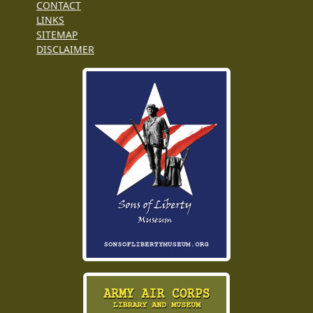
CONTACT
LINKS
SITEMAP
DISCLAIMER