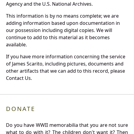
Agency and the U.S. National Archives.
This information is by no means complete; we are
adding information based upon documentation in
our possession including digital copies. We will
continue to add to this material as it becomes
available.
If you have more information concerning the service
of James Scarito, including pictures, documents and
other artifacts that we can add to this record, please
Contact Us.
DONATE
Do you have WWII memorabilia that you are not sure
what to do with it? The children don't want it? Then