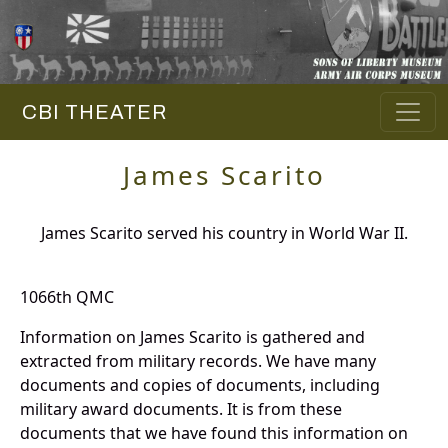
CBI THEATER
James Scarito
James Scarito served his country in World War II.
1066th QMC
Information on James Scarito is gathered and
extracted from military records. We have many
documents and copies of documents, including
military award documents. It is from these
documents that we have found this information on