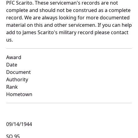
PFC Scarito. These serviceman's records are not
complete and should not be construed as a complete
record. We are always looking for more documented
material on this and other servicemen. If you can help
add to James Scarito's military record please contact
us.
Award
Date
Document
Authority
Rank
Hometown
09/14/1944
SO 95