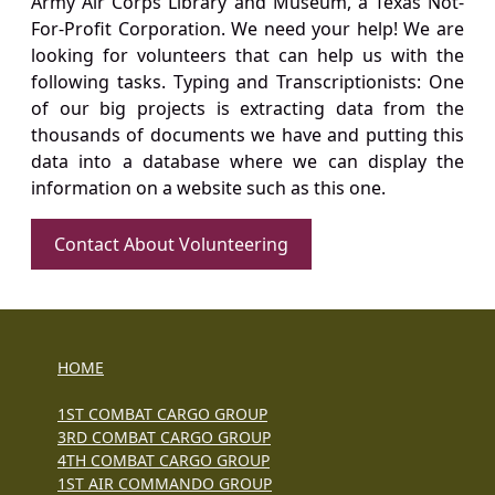
Army Air Corps Library and Museum, a Texas Not-
For-Profit Corporation. We need your help! We are
looking for volunteers that can help us with the
following tasks. Typing and Transcriptionists: One
of our big projects is extracting data from the
thousands of documents we have and putting this
data into a database where we can display the
information on a website such as this one.
Contact About Volunteering
HOME
1ST COMBAT CARGO GROUP
3RD COMBAT CARGO GROUP
4TH COMBAT CARGO GROUP
1ST AIR COMMANDO GROUP