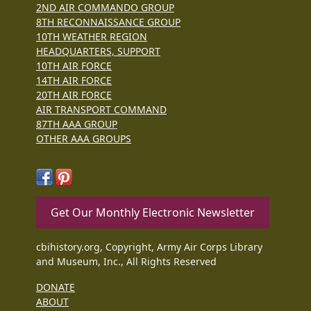
2ND AIR COMMANDO GROUP
8TH RECONNAISSANCE GROUP
10TH WEATHER REGION
HEADQUARTERS, SUPPORT
10TH AIR FORCE
14TH AIR FORCE
20TH AIR FORCE
AIR TRANSPORT COMMAND
87TH AAA GROUP
OTHER AAA GROUPS
Get Our Monthly Electronic Newsletter
cbihistory.org, Copyright, Army Air Corps Library
and Museum, Inc., All Rights Reserved
DONATE
ABOUT