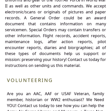
uniforms and gear of the 10th Air Force in World War
II as well as other units and commands. We accept
electronic/scans or originals of pictures and paper
records. A General Order could be an award
document that contains information on many
servicemen. Special Orders may contain transfers or
other information. Flight records, accident reports,
maintenance logs, after action reports, pilot
encounter reports, diaries and biorgraphies; all of
these types of documents help us support or
mission: preserving your history! Contact us today for
instructions on sending us this material.
VOLUNTEERING
Are you an AAC, AAF or USAF Veteran, family
member, historian or WW2 enthusiast? We Need
YOU! Contact us today to see how you can help the