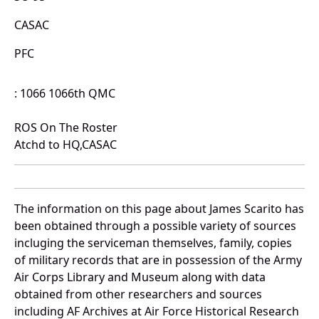
CASAC
PFC
: 1066 1066th QMC
ROS On The Roster
Atchd to HQ,CASAC
The information on this page about James Scarito has
been obtained through a possible variety of sources
incluging the serviceman themselves, family, copies
of military records that are in possession of the Army
Air Corps Library and Museum along with data
obtained from other researchers and sources
including AF Archives at Air Force Historical Research