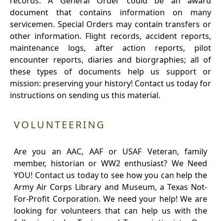
records. A General Order could be an award
document that contains information on many
servicemen. Special Orders may contain transfers or
other information. Flight records, accident reports,
maintenance logs, after action reports, pilot
encounter reports, diaries and biorgraphies; all of
these types of documents help us support or
mission: preserving your history! Contact us today for
instructions on sending us this material.
VOLUNTEERING
Are you an AAC, AAF or USAF Veteran, family
member, historian or WW2 enthusiast? We Need
YOU! Contact us today to see how you can help the
Army Air Corps Library and Museum, a Texas Not-
For-Profit Corporation. We need your help! We are
looking for volunteers that can help us with the