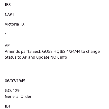
IBS
CAPT
Victoria TX
:
AP
Amends par13,SecII,GO58,HQIBS,4/24/44 to change
Status to AP and update NOK info
06/07/1945
GO: 129
General Order
IBT