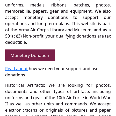
uniforms, medals, ribbons, patches, photos,
memorabilia, papers, gear and equipment. We also
accept monetary donations to support our
operations and long term plans. This website is part
of the Army Air Corps Library and Museum, and as a
501(c)(3) Non-profit, your qualifying donations are tax
deductible.
Monetary Donation
Read about
how we need your support and use
donations
Historical Artifacts: We are looking for photos,
documents and other types of artifacts including
uniforms and gear of the 10th Air Force in World War
II as well as other units and commands. We accept
electronic/scans or originals of pictures and paper