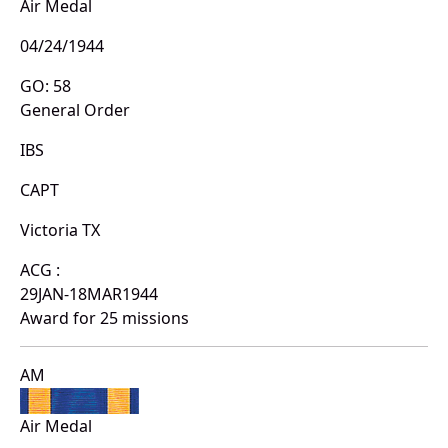
Air Medal
04/24/1944
GO: 58
General Order
IBS
CAPT
Victoria TX
ACG :
29JAN-18MAR1944
Award for 25 missions
AM
Air Medal