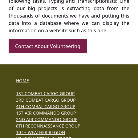
following tasks. Typing and Transcriptionists: One
of our big projects is extracting data from the
thousands of documents we have and putting this
data into a database where we can display the
information on a website such as this one.
Contact About Volunteering
HOME
1ST COMBAT CARGO GROUP
3RD COMBAT CARGO GROUP
4TH COMBAT CARGO GROUP
1ST AIR COMMANDO GROUP
2ND AIR COMMANDO GROUP
8TH RECONNAISSANCE GROUP
10TH WEATHER REGION