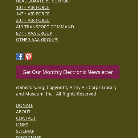
HEADQUARTERS, SUPPORT
10TH AIR FORCE
14TH AIR FORCE
20TH AIR FORCE
AIR TRANSPORT COMMAND
87TH AAA GROUP
OTHER AAA GROUPS
Get Our Monthly Electronic Newsletter
cbihistory.org, Copyright, Army Air Corps Library
and Museum, Inc., All Rights Reserved
DONATE
ABOUT
CONTACT
LINKS
SITEMAP
DISCLAIMER