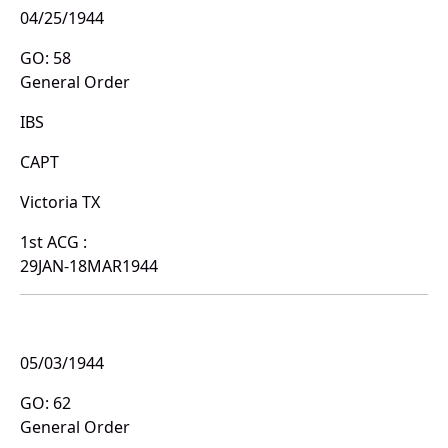
04/25/1944
GO: 58
General Order
IBS
CAPT
Victoria TX
1st ACG :
29JAN-18MAR1944
05/03/1944
GO: 62
General Order