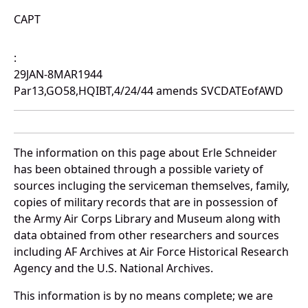
CAPT
:
29JAN-8MAR1944
Par13,GO58,HQIBT,4/24/44 amends SVCDATEofAWD
The information on this page about Erle Schneider
has been obtained through a possible variety of
sources incluging the serviceman themselves, family,
copies of military records that are in possession of
the Army Air Corps Library and Museum along with
data obtained from other researchers and sources
including AF Archives at Air Force Historical Research
Agency and the U.S. National Archives.
This information is by no means complete; we are