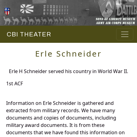
CBI THEATER
Erle Schneider
Erle H Schneider served his country in World War II.
1st ACF
Information on Erle Schneider is gathered and
extracted from military records. We have many
documents and copies of documents, including
military award documents. It is from these
documents that we have found this information on