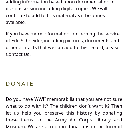
adding information based upon documentation in
our possession including digital copies. We will
continue to add to this material as it becomes
available.
If you have more information concerning the service
of Erle Schneider, including pictures, documents and
other artifacts that we can add to this record, please
Contact Us.
DONATE
Do you have WWII memorabilia that you are not sure
what to do with it? The children don't want it? Then
let us help you preserve this history by donating
these items to the Army Air Corps Library and
Museum. We are accepting donations in the form of