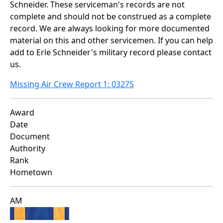
Schneider. These serviceman's records are not
complete and should not be construed as a complete
record. We are always looking for more documented
material on this and other servicemen. If you can help
add to Erle Schneider's military record please contact
us.
Missing Air Crew Report 1: 03275
Award
Date
Document
Authority
Rank
Hometown
AM