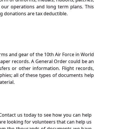
our operations and long term plans. This
ng donations are tax deductible.
orms and gear of the 10th Air Force in World
 paper records. A General Order could be an
ers or other information. Flight records,
phies; all of these types of documents help
terial.
Contact us today to see how you can help
re looking for volunteers that can help us
a from the thousands of documents we have