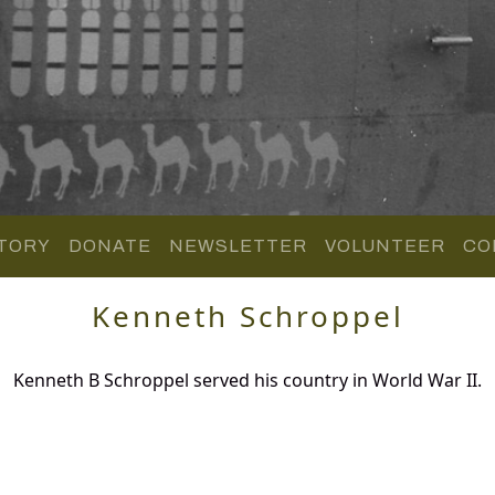
TORY
DONATE
NEWSLETTER
VOLUNTEER
CO
Kenneth Schroppel
Kenneth B Schroppel served his country in World War II.