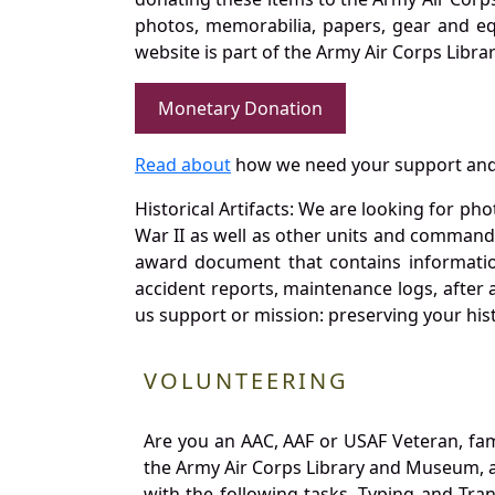
photos, memorabilia, papers, gear and e
website is part of the Army Air Corps Libra
Monetary Donation
Read about
how we need your support and
Historical Artifacts: We are looking for ph
War II as well as other units and commands
award document that contains information
accident reports, maintenance logs, after 
us support or mission: preserving your hist
VOLUNTEERING
Are you an AAC, AAF or USAF Veteran, fa
the Army Air Corps Library and Museum, a 
with the following tasks. Typing and Tra