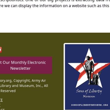
re we can display the information on a website such as this
t Our Monthly Electronic
Newsletter
tory.org, Copyright, Army Air
Library and Museum, Inc., All
 Reserved
TE
T