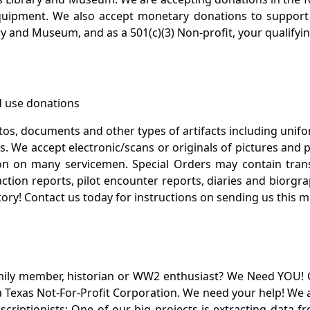
quipment. We also accept monetary donations to support 
ry and Museum, and as a 501(c)(3) Non-profit, your qualifyi
 use donations
otos, documents and other types of artifacts including unif
. We accept electronic/scans or originals of pictures and
 on many servicemen. Special Orders may contain transf
action reports, pilot encounter reports, diaries and biorgra
ory! Contact us today for instructions on sending us this ma
mily member, historian or WW2 enthusiast? We Need YOU! 
Texas Not-For-Profit Corporation. We need your help! We a
nscriptionists: One of our big projects is extracting dat