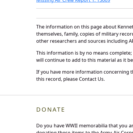
The information on this page about Kennet
themselves, family, copies of military rec
other researchers and sources including AF 
This information is by no means complete;
will continue to add to this material as it 
If you have more information concerning th
this record, please Contact Us.
DONATE
Do you have WWII memorabilia that you are 
donating these items to the Army Air Corp