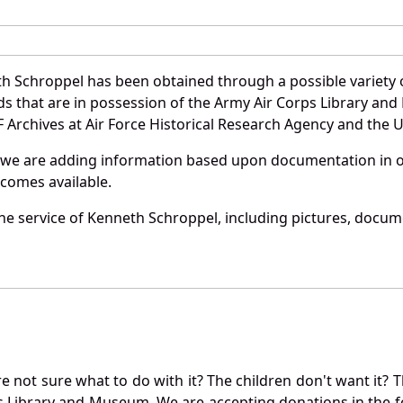
h Schroppel has been obtained through a possible variety 
ords that are in possession of the Army Air Corps Library 
Archives at Air Force Historical Research Agency and the U.
 we are adding information based upon documentation in ou
becomes available.
e service of Kenneth Schroppel, including pictures, docume
not sure what to do with it? The children don't want it? Th
s Library and Museum. We are accepting donations in the f