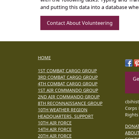
and putting this data into a database whe
Contact About Volunteering
HOME
1ST COMBAT CARGO GROUP
3RD COMBAT CARGO GROUP
Ge
4TH COMBAT CARGO GROUP
1ST AIR COMMANDO GROUP
2ND AIR COMMANDO GROUP
cbihis
8TH RECONNAISSANCE GROUP
Corps 
10TH WEATHER REGION
Rights
HEADQUARTERS, SUPPORT
10TH AIR FORCE
DONA
14TH AIR FORCE
ABOU
20TH AIR FORCE