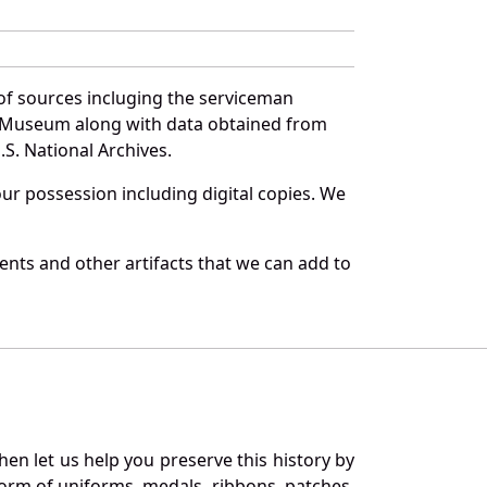
of sources incluging the serviceman
and Museum along with data obtained from
S. National Archives.
r possession including digital copies. We
nts and other artifacts that we can add to
en let us help you preserve this history by
orm of uniforms, medals, ribbons, patches,