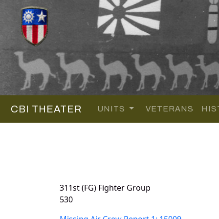
CBI THEATER
UNITS
VETERANS
HIS
311st (FG) Fighter Group
530
Missing Air Crew Report 1: 15009