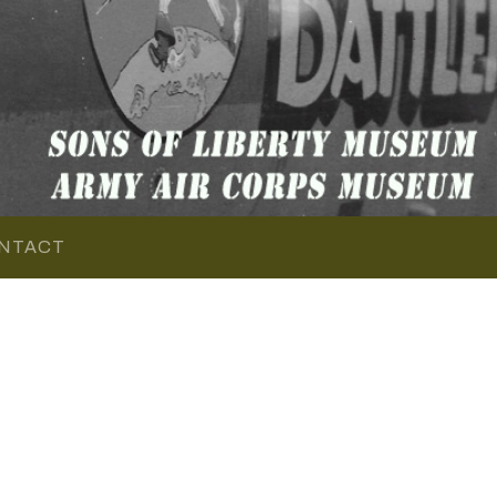
NTACT