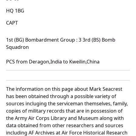
HQ 1BG
CAPT
1st (BG) Bombardment Group : 3 3rd (BS) Bomb
Squadron
PCS from Deragon,India to Kweilin,China
The information on this page about Mark Seacrest
has been obtained through a possible variety of
sources incluging the serviceman themselves, family,
copies of military records that are in possession of
the Army Air Corps Library and Museum along with
data obtained from other researchers and sources
including AF Archives at Air Force Historical Research