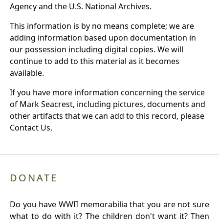
Agency and the U.S. National Archives.
This information is by no means complete; we are
adding information based upon documentation in
our possession including digital copies. We will
continue to add to this material as it becomes
available.
If you have more information concerning the service
of Mark Seacrest, including pictures, documents and
other artifacts that we can add to this record, please
Contact Us.
DONATE
Do you have WWII memorabilia that you are not sure
what to do with it? The children don't want it? Then