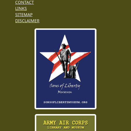
CONTACT
LINKS
SITEMAP
DISCLAIMER