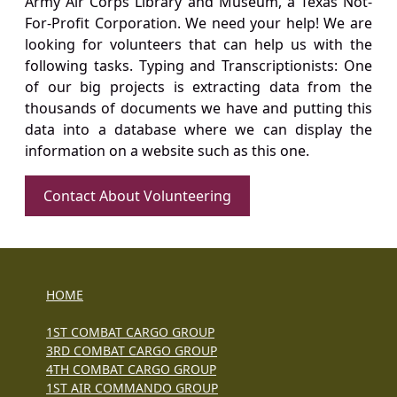
Army Air Corps Library and Museum, a Texas Not-
For-Profit Corporation. We need your help! We are
looking for volunteers that can help us with the
following tasks. Typing and Transcriptionists: One
of our big projects is extracting data from the
thousands of documents we have and putting this
data into a database where we can display the
information on a website such as this one.
Contact About Volunteering
HOME
1ST COMBAT CARGO GROUP
3RD COMBAT CARGO GROUP
4TH COMBAT CARGO GROUP
1ST AIR COMMANDO GROUP