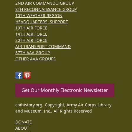
2ND AIR COMMANDO GROUP
8TH RECONNAISSANCE GROUP
10TH WEATHER REGION
HEADQUARTERS, SUPPORT
10TH AIR FORCE
14TH AIR FORCE
20TH AIR FORCE
AIR TRANSPORT COMMAND
87TH AAA GROUP
OTHER AAA GROUPS
Get Our Monthly Electronic Newsletter
cbihistory.org, Copyright, Army Air Corps Library
and Museum, Inc., All Rights Reserved
DONATE
ABOUT