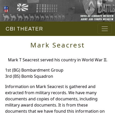
CBI THEATER
Mark Seacrest
Mark T Seacrest served his country in World War II.
1st (BG) Bombardment Group
3rd (BS) Bomb Squadron
Information on Mark Seacrest is gathered and
extracted from military records. We have many
documents and copies of documents, including
military award documents. It is from these
documents that we have found this information on