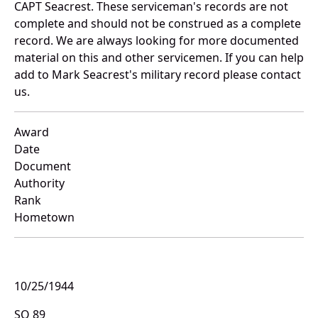
CAPT Seacrest. These serviceman's records are not
complete and should not be construed as a complete
record. We are always looking for more documented
material on this and other servicemen. If you can help
add to Mark Seacrest's military record please contact
us.
Award
Date
Document
Authority
Rank
Hometown
10/25/1944
SO 89