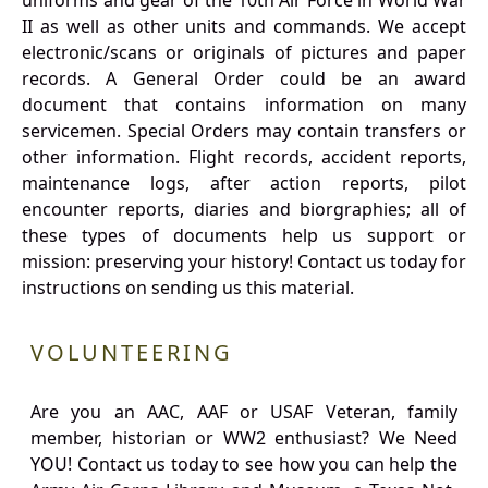
uniforms and gear of the 10th Air Force in World War
II as well as other units and commands. We accept
electronic/scans or originals of pictures and paper
records. A General Order could be an award
document that contains information on many
servicemen. Special Orders may contain transfers or
other information. Flight records, accident reports,
maintenance logs, after action reports, pilot
encounter reports, diaries and biorgraphies; all of
these types of documents help us support or
mission: preserving your history! Contact us today for
instructions on sending us this material.
VOLUNTEERING
Are you an AAC, AAF or USAF Veteran, family
member, historian or WW2 enthusiast? We Need
YOU! Contact us today to see how you can help the