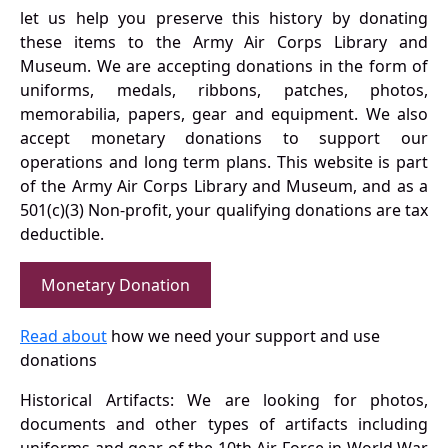
let us help you preserve this history by donating
these items to the Army Air Corps Library and
Museum. We are accepting donations in the form of
uniforms, medals, ribbons, patches, photos,
memorabilia, papers, gear and equipment. We also
accept monetary donations to support our
operations and long term plans. This website is part
of the Army Air Corps Library and Museum, and as a
501(c)(3) Non-profit, your qualifying donations are tax
deductible.
Monetary Donation
Read about
how we need your support and use
donations
Historical Artifacts: We are looking for photos,
documents and other types of artifacts including