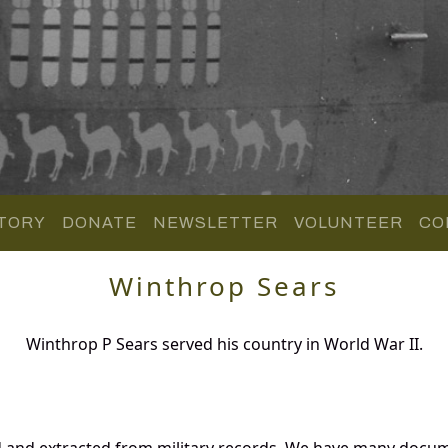
TORY
DONATE
NEWSLETTER
VOLUNTEER
CO
Winthrop Sears
Winthrop P Sears served his country in World War II.
d and extracted from military records. We have many docum