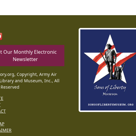
t Our Monthly Electronic
Newsletter
tory.org, Copyright, Army Air
Library and Museum, Inc., All
 Reserved
TE
T
ACT
AP
AIMER