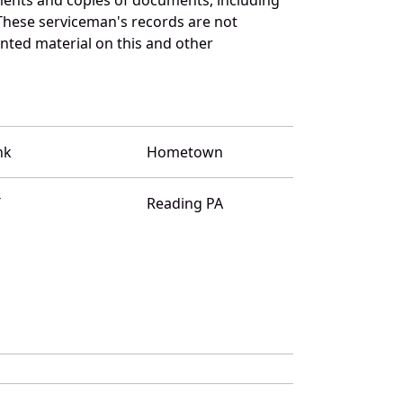
These serviceman's records are not
ted material on this and other
nk
Hometown
T
Reading PA