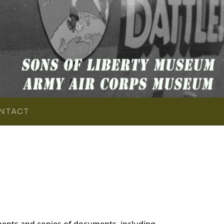
NTACT
ents and copies of documents, including