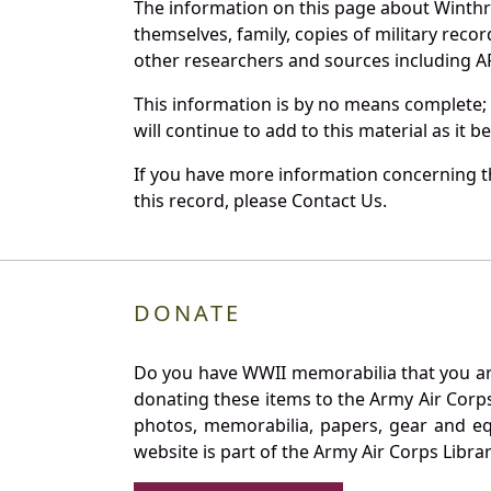
The information on this page about Winthr
themselves, family, copies of military rec
other researchers and sources including AF 
This information is by no means complete;
will continue to add to this material as it 
If you have more information concerning th
this record, please Contact Us.
DONATE
Do you have WWII memorabilia that you are 
donating these items to the Army Air Corp
photos, memorabilia, papers, gear and e
website is part of the Army Air Corps Libra