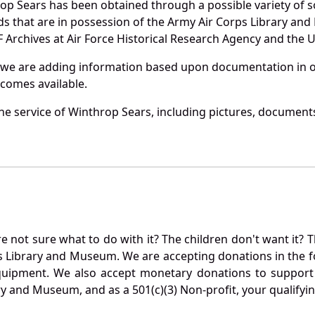
op Sears has been obtained through a possible variety of 
ords that are in possession of the Army Air Corps Library 
Archives at Air Force Historical Research Agency and the U.
 we are adding information based upon documentation in ou
becomes available.
e service of Winthrop Sears, including pictures, documents
not sure what to do with it? The children don't want it? Th
s Library and Museum. We are accepting donations in the f
quipment. We also accept monetary donations to support 
ry and Museum, and as a 501(c)(3) Non-profit, your qualifyi