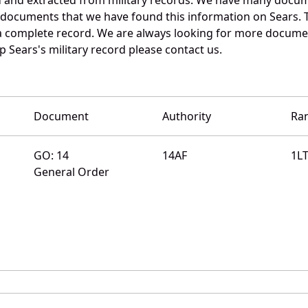
e documents that we have found this information on Sears. 
a complete record. We are always looking for more documen
 Sears's military record please contact us.
Document
Authority
Ra
GO: 14
14AF
1L
General Order