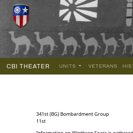
CBI THEATER
UNITS
VETERANS
HIS
341st (BG) Bombardment Group
11st
Information on Winthrop Sears is gathere