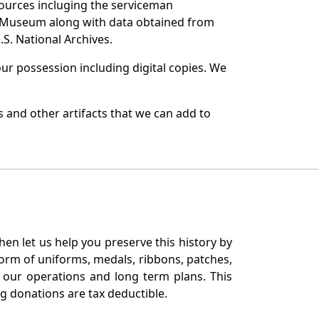
sources incluging the serviceman
and Museum along with data obtained from
S. National Archives.
r possession including digital copies. We
 and other artifacts that we can add to
en let us help you preserve this history by
orm of uniforms, medals, ribbons, patches,
our operations and long term plans. This
ng donations are tax deductible.