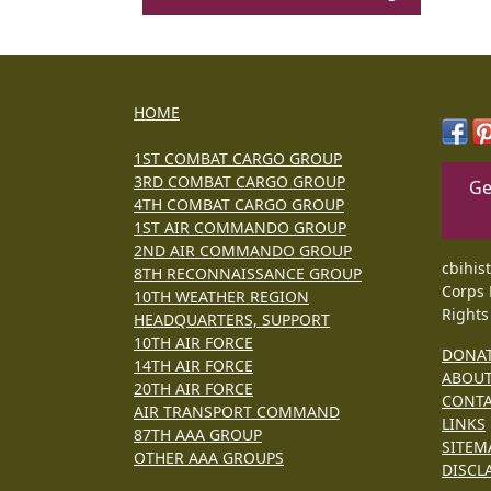
HOME
1ST COMBAT CARGO GROUP
3RD COMBAT CARGO GROUP
Ge
4TH COMBAT CARGO GROUP
1ST AIR COMMANDO GROUP
2ND AIR COMMANDO GROUP
cbihis
8TH RECONNAISSANCE GROUP
Corps 
10TH WEATHER REGION
Rights
HEADQUARTERS, SUPPORT
10TH AIR FORCE
DONA
14TH AIR FORCE
ABOU
20TH AIR FORCE
CONT
AIR TRANSPORT COMMAND
LINKS
87TH AAA GROUP
SITEM
OTHER AAA GROUPS
DISCL