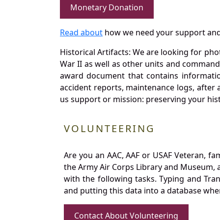
Monetary Donation
Read about
how we need your support and
Historical Artifacts: We are looking for ph
War II as well as other units and commands
award document that contains information
accident reports, maintenance logs, after 
us support or mission: preserving your hist
VOLUNTEERING
Are you an AAC, AAF or USAF Veteran, fa
the Army Air Corps Library and Museum, a 
with the following tasks. Typing and Tra
and putting this data into a database whe
Contact About Volunteering