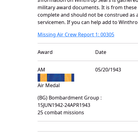
military award documents. It is from thes
complete and should not be construed as 
servicemen. If you can help add to Winthrop
Missing Air Crew Report 1: 00305
Award
Date
AM
05/20/1943
Air Medal
(BG) Bombardment Group :
15JUN1942-24APR1943
25 combat missions