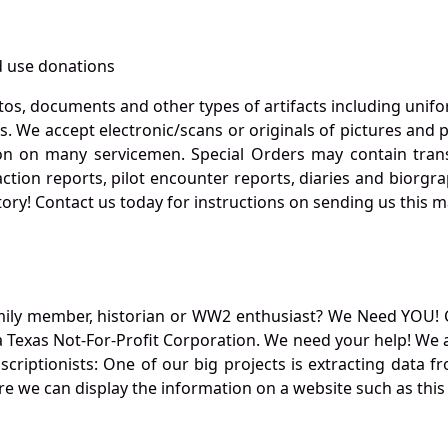
 use donations
otos, documents and other types of artifacts including unif
. We accept electronic/scans or originals of pictures and
 on many servicemen. Special Orders may contain transf
action reports, pilot encounter reports, diaries and biorgra
ory! Contact us today for instructions on sending us this ma
mily member, historian or WW2 enthusiast? We Need YOU! 
Texas Not-For-Profit Corporation. We need your help! We a
nscriptionists: One of our big projects is extracting dat
re we can display the information on a website such as this