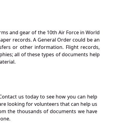
orms and gear of the 10th Air Force in World
 paper records. A General Order could be an
ers or other information. Flight records,
phies; all of these types of documents help
terial.
Contact us today to see how you can help
re looking for volunteers that can help us
a from the thousands of documents we have
 one.