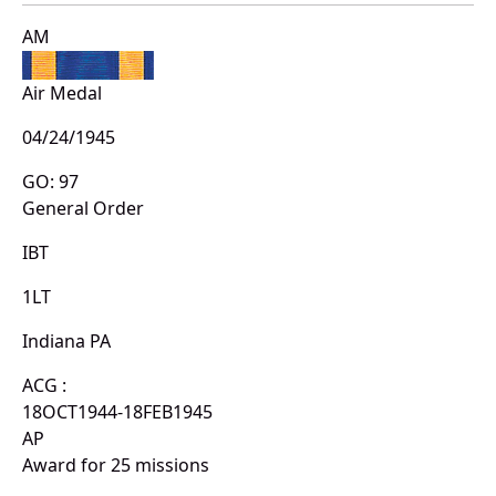
AM
Air Medal
04/24/1945
GO: 97
General Order
IBT
1LT
Indiana PA
ACG :
18OCT1944-18FEB1945
AP
Award for 25 missions