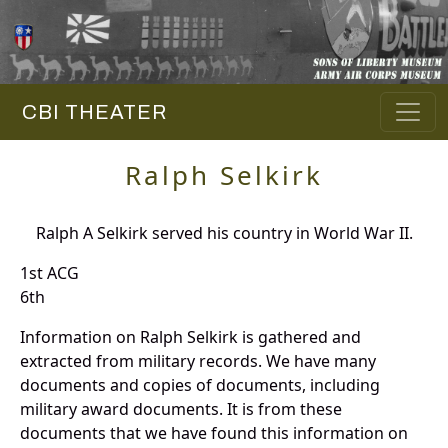
CBI THEATER
Ralph Selkirk
Ralph A Selkirk served his country in World War II.
1st ACG
6th
Information on Ralph Selkirk is gathered and
extracted from military records. We have many
documents and copies of documents, including
military award documents. It is from these
documents that we have found this information on