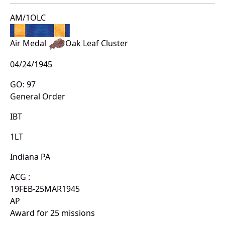
AM/1OLC
Air Medal
Oak Leaf Cluster
04/24/1945
GO: 97
General Order
IBT
1LT
Indiana PA
ACG :
19FEB-25MAR1945
AP
Award for 25 missions