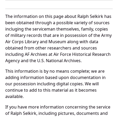
The information on this page about Ralph Selkirk has
been obtained through a possible variety of sources
incluging the serviceman themselves, family, copies
of military records that are in possession of the Army
Air Corps Library and Museum along with data
obtained from other researchers and sources
including AF Archives at Air Force Historical Research
Agency and the U.S. National Archives.
This information is by no means complete; we are
adding information based upon documentation in
our possession including digital copies. We will
continue to add to this material as it becomes
available.
If you have more information concerning the service
of Ralph Selkirk, including pictures, documents and