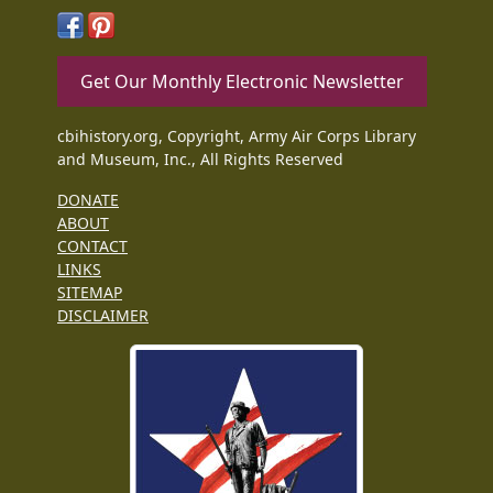
Get Our Monthly Electronic Newsletter
cbihistory.org, Copyright, Army Air Corps Library
and Museum, Inc., All Rights Reserved
DONATE
ABOUT
CONTACT
LINKS
SITEMAP
DISCLAIMER