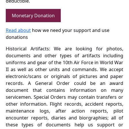
deductible.
Monetary Donation
Read about
how we need your support and use
donations
Historical Artifacts: We are looking for photos,
documents and other types of artifacts including
uniforms and gear of the 10th Air Force in World War
II as well as other units and commands. We accept
electronic/scans or originals of pictures and paper
records. A General Order could be an award
document that contains information on many
servicemen. Special Orders may contain transfers or
other information. Flight records, accident reports,
maintenance logs, after action reports, pilot
encounter reports, diaries and biorgraphies; all of
these types of documents help us support or