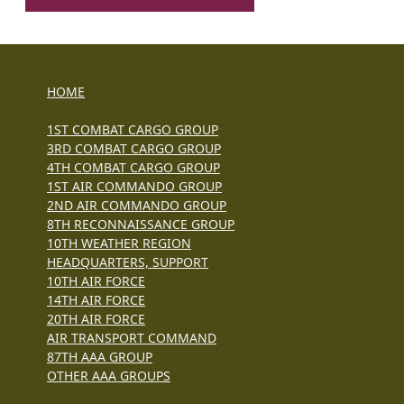
HOME
1ST COMBAT CARGO GROUP
3RD COMBAT CARGO GROUP
4TH COMBAT CARGO GROUP
1ST AIR COMMANDO GROUP
2ND AIR COMMANDO GROUP
8TH RECONNAISSANCE GROUP
10TH WEATHER REGION
HEADQUARTERS, SUPPORT
10TH AIR FORCE
14TH AIR FORCE
20TH AIR FORCE
AIR TRANSPORT COMMAND
87TH AAA GROUP
OTHER AAA GROUPS