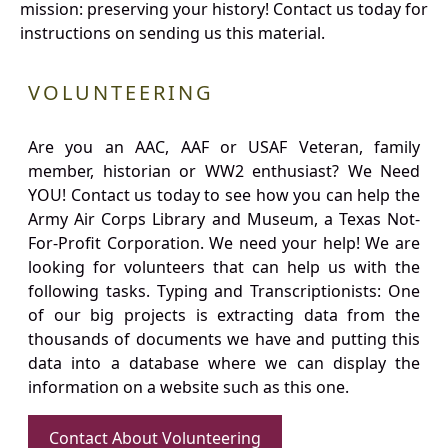
mission: preserving your history! Contact us today for
instructions on sending us this material.
VOLUNTEERING
Are you an AAC, AAF or USAF Veteran, family
member, historian or WW2 enthusiast? We Need
YOU! Contact us today to see how you can help the
Army Air Corps Library and Museum, a Texas Not-
For-Profit Corporation. We need your help! We are
looking for volunteers that can help us with the
following tasks. Typing and Transcriptionists: One
of our big projects is extracting data from the
thousands of documents we have and putting this
data into a database where we can display the
information on a website such as this one.
Contact About Volunteering