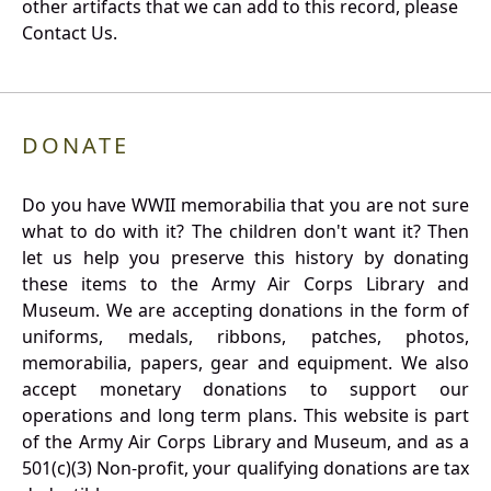
other artifacts that we can add to this record, please
Contact Us.
DONATE
Do you have WWII memorabilia that you are not sure
what to do with it? The children don't want it? Then
let us help you preserve this history by donating
these items to the Army Air Corps Library and
Museum. We are accepting donations in the form of
uniforms, medals, ribbons, patches, photos,
memorabilia, papers, gear and equipment. We also
accept monetary donations to support our
operations and long term plans. This website is part
of the Army Air Corps Library and Museum, and as a
501(c)(3) Non-profit, your qualifying donations are tax