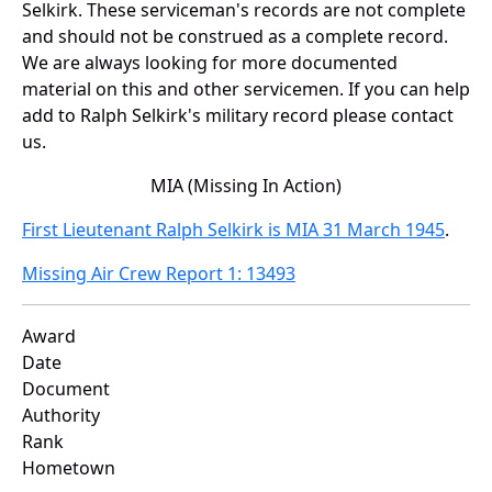
Selkirk. These serviceman's records are not complete
and should not be construed as a complete record.
We are always looking for more documented
material on this and other servicemen. If you can help
add to Ralph Selkirk's military record please contact
us.
MIA (Missing In Action)
First Lieutenant Ralph Selkirk is MIA 31 March 1945
.
Missing Air Crew Report 1: 13493
Award
Date
Document
Authority
Rank
Hometown