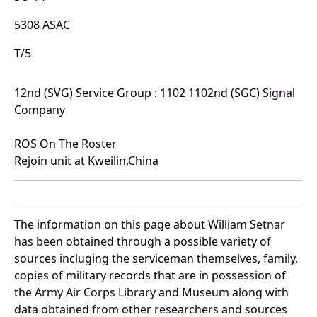
5308 ASAC
T/5
12nd (SVG) Service Group : 1102 1102nd (SGC) Signal
Company
ROS On The Roster
Rejoin unit at Kweilin,China
The information on this page about William Setnar
has been obtained through a possible variety of
sources incluging the serviceman themselves, family,
copies of military records that are in possession of
the Army Air Corps Library and Museum along with
data obtained from other researchers and sources