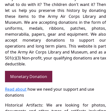
what to do with it? The children don't want it? Then
let us help you preserve this history by donating
these items to the Army Air Corps Library and
Museum. We are accepting donations in the form of
uniforms, medals, ribbons, patches, photos,
memorabilia, papers, gear and equipment. We also
accept monetary donations to support our
operations and long term plans. This website is part
of the Army Air Corps Library and Museum, and as a
501(c)(3) Non-profit, your qualifying donations are tax
deductible.
Monetary Donation
Read about
how we need your support and use
donations
Historical Artifacts: We are looking for photos,