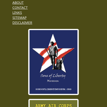
ABOUT
CONTACT
LINKS
SITEMAP
DISCLAIMER