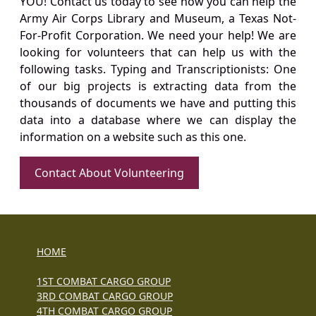
YOU! Contact us today to see how you can help the
Army Air Corps Library and Museum, a Texas Not-
For-Profit Corporation. We need your help! We are
looking for volunteers that can help us with the
following tasks. Typing and Transcriptionists: One
of our big projects is extracting data from the
thousands of documents we have and putting this
data into a database where we can display the
information on a website such as this one.
Contact About Volunteering
HOME
1ST COMBAT CARGO GROUP
3RD COMBAT CARGO GROUP
4TH COMBAT CARGO GROUP