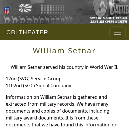
CBI THEATER
William Setnar
William Setnar served his country in World War II.
12nd (SVG) Service Group
1102nd (SGC) Signal Company
Information on William Setnar is gathered and
extracted from military records. We have many
documents and copies of documents, including
military award documents. It is from these
documents that we have found this information on