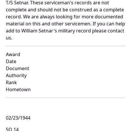
T/5 Setnar. These serviceman's records are not
complete and should not be construed as a complete
record. We are always looking for more documented
material on this and other servicemen. If you can help
add to William Setnar's military record please contact
us.
Award
Date
Document
Authority
Rank
Hometown
02/23/1944
SO 14