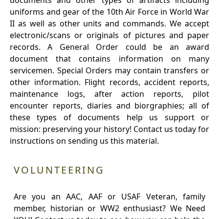
documents and other types of artifacts including
uniforms and gear of the 10th Air Force in World War
II as well as other units and commands. We accept
electronic/scans or originals of pictures and paper
records. A General Order could be an award
document that contains information on many
servicemen. Special Orders may contain transfers or
other information. Flight records, accident reports,
maintenance logs, after action reports, pilot
encounter reports, diaries and biorgraphies; all of
these types of documents help us support or
mission: preserving your history! Contact us today for
instructions on sending us this material.
VOLUNTEERING
Are you an AAC, AAF or USAF Veteran, family
member, historian or WW2 enthusiast? We Need