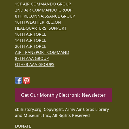
1ST AIR COMMANDO GROUP
2ND AIR COMMANDO GROUP
8TH RECONNAISSANCE GROUP
10TH WEATHER REGION
HEADQUARTERS, SUPPORT
10TH AIR FORCE
14TH AIR FORCE
20TH AIR FORCE
AIR TRANSPORT COMMAND
87TH AAA GROUP
OTHER AAA GROUPS
Get Our Monthly Electronic Newsletter
cbihistory.org, Copyright, Army Air Corps Library
and Museum, Inc., All Rights Reserved
DONATE