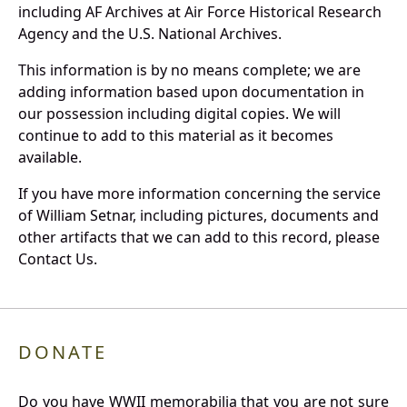
including AF Archives at Air Force Historical Research
Agency and the U.S. National Archives.
This information is by no means complete; we are
adding information based upon documentation in
our possession including digital copies. We will
continue to add to this material as it becomes
available.
If you have more information concerning the service
of William Setnar, including pictures, documents and
other artifacts that we can add to this record, please
Contact Us.
DONATE
Do you have WWII memorabilia that you are not sure