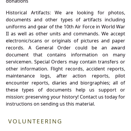
donations
Historical Artifacts: We are looking for photos,
documents and other types of artifacts including
uniforms and gear of the 10th Air Force in World War
II as well as other units and commands. We accept
electronic/scans or originals of pictures and paper
records. A General Order could be an award
document that contains information on many
servicemen. Special Orders may contain transfers or
other information. Flight records, accident reports,
maintenance logs, after action reports, pilot
encounter reports, diaries and biorgraphies; all of
these types of documents help us support or
mission: preserving your history! Contact us today for
instructions on sending us this material.
VOLUNTEERING