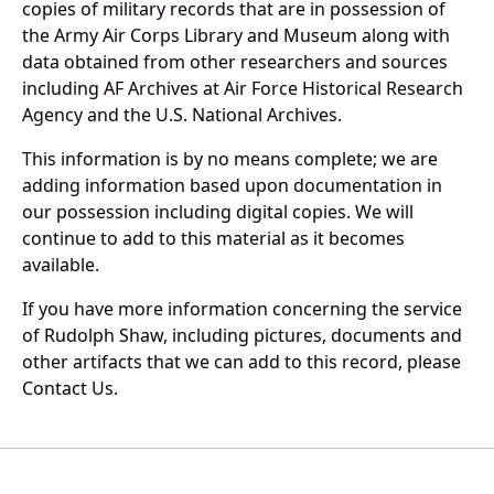
copies of military records that are in possession of
the Army Air Corps Library and Museum along with
data obtained from other researchers and sources
including AF Archives at Air Force Historical Research
Agency and the U.S. National Archives.
This information is by no means complete; we are
adding information based upon documentation in
our possession including digital copies. We will
continue to add to this material as it becomes
available.
If you have more information concerning the service
of Rudolph Shaw, including pictures, documents and
other artifacts that we can add to this record, please
Contact Us.