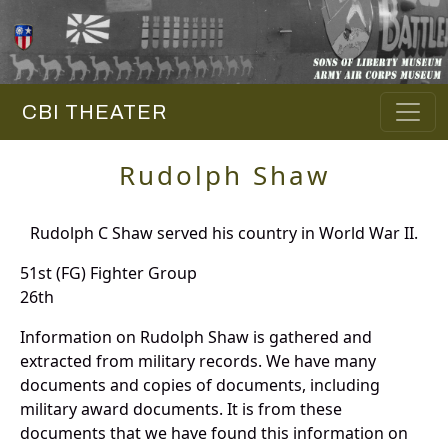
CBI THEATER
Rudolph Shaw
Rudolph C Shaw served his country in World War II.
51st (FG) Fighter Group
26th
Information on Rudolph Shaw is gathered and
extracted from military records. We have many
documents and copies of documents, including
military award documents. It is from these
documents that we have found this information on