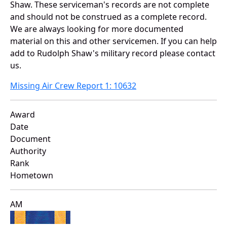
Shaw. These serviceman's records are not complete
and should not be construed as a complete record.
We are always looking for more documented
material on this and other servicemen. If you can help
add to Rudolph Shaw's military record please contact
us.
Missing Air Crew Report 1: 10632
Award
Date
Document
Authority
Rank
Hometown
AM