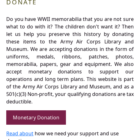
DONATE
Do you have WWII memorabilia that you are not sure
what to do with it? The children don't want it? Then
let us help you preserve this history by donating
these items to the Army Air Corps Library and
Museum. We are accepting donations in the form of
uniforms, medals, ribbons, patches, photos,
memorabilia, papers, gear and equipment. We also
accept monetary donations to support our
operations and long term plans. This website is part
of the Army Air Corps Library and Museum, and as a
501(c)(3) Non-profit, your qualifying donations are tax
deductible.
Monetary Donation
Read about
how we need your support and use