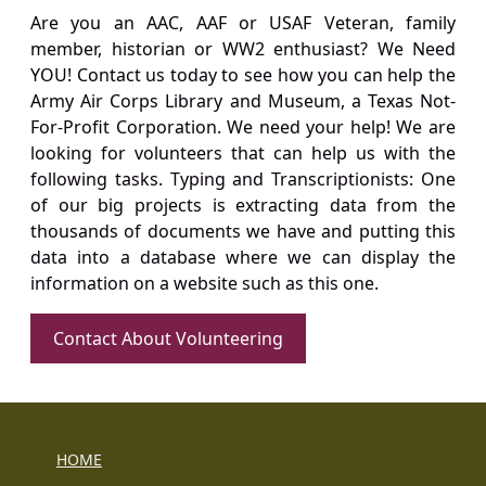
Are you an AAC, AAF or USAF Veteran, family
member, historian or WW2 enthusiast? We Need
YOU! Contact us today to see how you can help the
Army Air Corps Library and Museum, a Texas Not-
For-Profit Corporation. We need your help! We are
looking for volunteers that can help us with the
following tasks. Typing and Transcriptionists: One
of our big projects is extracting data from the
thousands of documents we have and putting this
data into a database where we can display the
information on a website such as this one.
Contact About Volunteering
HOME