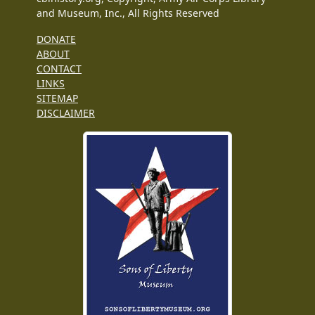
and Museum, Inc., All Rights Reserved
DONATE
ABOUT
CONTACT
LINKS
SITEMAP
DISCLAIMER