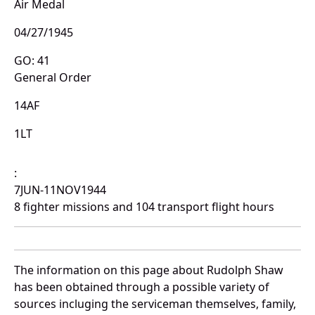
Air Medal
04/27/1945
GO: 41
General Order
14AF
1LT
:
7JUN-11NOV1944
8 fighter missions and 104 transport flight hours
The information on this page about Rudolph Shaw
has been obtained through a possible variety of
sources incluging the serviceman themselves, family,