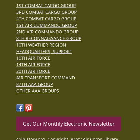
1ST COMBAT CARGO GROUP
3RD COMBAT CARGO GROUP
4TH COMBAT CARGO GROUP
1ST AIR COMMANDO GROUP
2ND AIR COMMANDO GROUP
8TH RECONNAISSANCE GROUP
10TH WEATHER REGION
HEADQUARTERS, SUPPORT
10TH AIR FORCE
14TH AIR FORCE
20TH AIR FORCE
AIR TRANSPORT COMMAND
87TH AAA GROUP
OTHER AAA GROUPS
Get Our Monthly Electronic Newsletter
cbihistory.org, Copyright, Army Air Corps Library