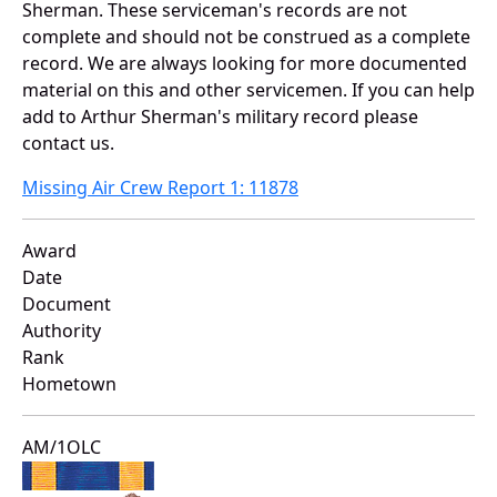
Sherman. These serviceman's records are not
complete and should not be construed as a complete
record. We are always looking for more documented
material on this and other servicemen. If you can help
add to Arthur Sherman's military record please
contact us.
Missing Air Crew Report 1: 11878
Award
Date
Document
Authority
Rank
Hometown
AM/1OLC