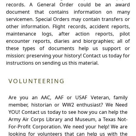
records. A General Order could be an award
document that contains information on many
servicemen. Special Orders may contain transfers or
other information. Flight records, accident reports,
maintenance logs, after action reports, pilot
encounter reports, diaries and biorgraphies; all of
these types of documents help us support or
mission: preserving your history! Contact us today for
instructions on sending us this material.
VOLUNTEERING
Are you an AAC, AAF or USAF Veteran, family
member, historian or WW2 enthusiast? We Need
YOU! Contact us today to see how you can help the
Army Air Corps Library and Museum, a Texas Not-
For-Profit Corporation. We need your help! We are
looking for volunteers that can help us with the