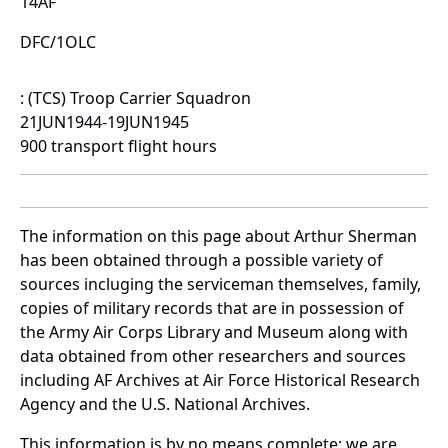
14AF
DFC/1OLC
: (TCS) Troop Carrier Squadron
21JUN1944-19JUN1945
900 transport flight hours
The information on this page about Arthur Sherman
has been obtained through a possible variety of
sources incluging the serviceman themselves, family,
copies of military records that are in possession of
the Army Air Corps Library and Museum along with
data obtained from other researchers and sources
including AF Archives at Air Force Historical Research
Agency and the U.S. National Archives.
This information is by no means complete; we are