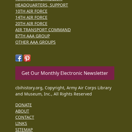
HEADQUARTERS, SUPPORT
10TH AIR FORCE
14TH AIR FORCE
20TH AIR FORCE
AIR TRANSPORT COMMAND
87TH AAA GROUP
OTHER AAA GROUPS
Get Our Monthly Electronic Newsletter
cbihistory.org, Copyright, Army Air Corps Library
and Museum, Inc., All Rights Reserved
DONATE
ABOUT
CONTACT
LINKS
SITEMAP