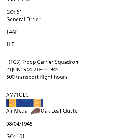
GO: 61
General Order
14AF
1LT
: (TCS) Troop Carrier Squadron
21JUN1944-21FEB1945
600 transport flight hours
AM/1OLC
Air Medal
Oak Leaf Cluster
08/04/1945
GO: 101