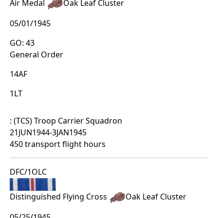
Air Medal
Oak Leaf Cluster
05/01/1945
GO: 43
General Order
14AF
1LT
: (TCS) Troop Carrier Squadron
21JUN1944-3JAN1945
450 transport flight hours
DFC/1OLC
Distinguished Flying Cross
Oak Leaf Cluster
05/25/1945