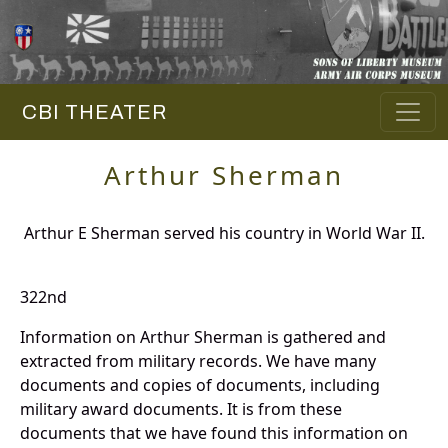
CBI THEATER
Arthur Sherman
Arthur E Sherman served his country in World War II.
322nd
Information on Arthur Sherman is gathered and
extracted from military records. We have many
documents and copies of documents, including
military award documents. It is from these
documents that we have found this information on