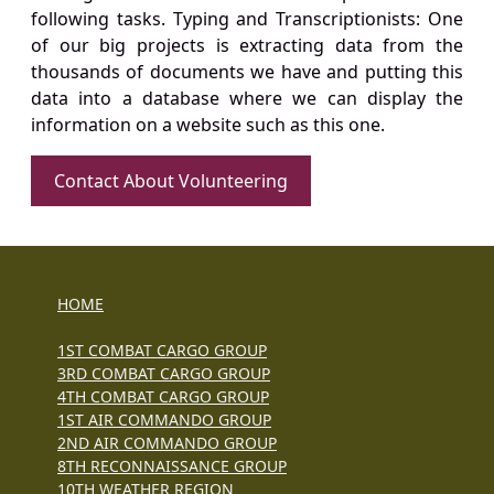
following tasks. Typing and Transcriptionists: One
of our big projects is extracting data from the
thousands of documents we have and putting this
data into a database where we can display the
information on a website such as this one.
Contact About Volunteering
HOME
1ST COMBAT CARGO GROUP
3RD COMBAT CARGO GROUP
4TH COMBAT CARGO GROUP
1ST AIR COMMANDO GROUP
2ND AIR COMMANDO GROUP
8TH RECONNAISSANCE GROUP
10TH WEATHER REGION