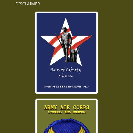
DISCLAIMER