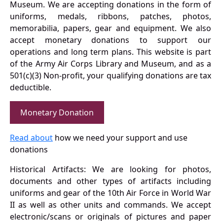
Museum. We are accepting donations in the form of
uniforms, medals, ribbons, patches, photos,
memorabilia, papers, gear and equipment. We also
accept monetary donations to support our
operations and long term plans. This website is part
of the Army Air Corps Library and Museum, and as a
501(c)(3) Non-profit, your qualifying donations are tax
deductible.
Monetary Donation
Read about
how we need your support and use
donations
Historical Artifacts: We are looking for photos,
documents and other types of artifacts including
uniforms and gear of the 10th Air Force in World War
II as well as other units and commands. We accept
electronic/scans or originals of pictures and paper