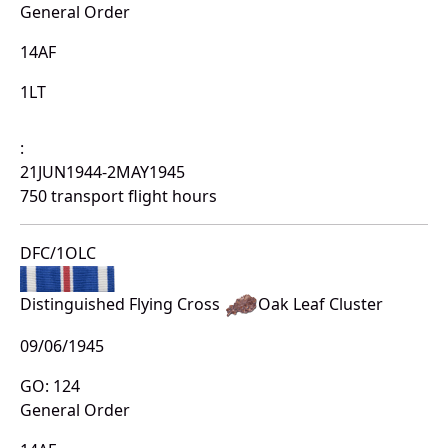
General Order
14AF
1LT
:
21JUN1944-2MAY1945
750 transport flight hours
DFC/1OLC
Distinguished Flying Cross
Oak Leaf Cluster
09/06/1945
GO: 124
General Order