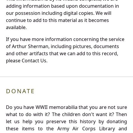
adding information based upon documentation in
our possession including digital copies. We will
continue to add to this material as it becomes
available.
If you have more information concerning the service
of Arthur Sherman, including pictures, documents
and other artifacts that we can add to this record,
please Contact Us.
DONATE
Do you have WWII memorabilia that you are not sure
what to do with it? The children don't want it? Then
let us help you preserve this history by donating
these items to the Army Air Corps Library and