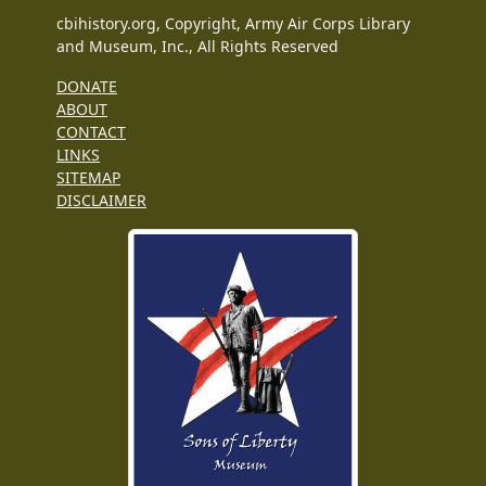
cbihistory.org, Copyright, Army Air Corps Library
and Museum, Inc., All Rights Reserved
DONATE
ABOUT
CONTACT
LINKS
SITEMAP
DISCLAIMER