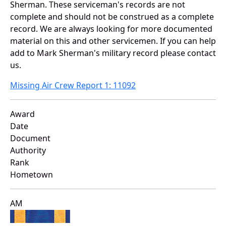
Sherman. These serviceman's records are not
complete and should not be construed as a complete
record. We are always looking for more documented
material on this and other servicemen. If you can help
add to Mark Sherman's military record please contact
us.
Missing Air Crew Report 1: 11092
Award
Date
Document
Authority
Rank
Hometown
AM