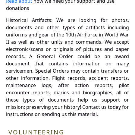
Read about
how we need your support and use
donations
Historical Artifacts: We are looking for photos,
documents and other types of artifacts including
uniforms and gear of the 10th Air Force in World War
II as well as other units and commands. We accept
electronic/scans or originals of pictures and paper
records. A General Order could be an award
document that contains information on many
servicemen. Special Orders may contain transfers or
other information. Flight records, accident reports,
maintenance logs, after action reports, pilot
encounter reports, diaries and biorgraphies; all of
these types of documents help us support or
mission: preserving your history! Contact us today for
instructions on sending us this material.
VOLUNTEERING