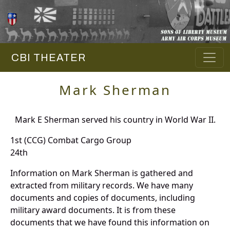
CBI THEATER
Mark Sherman
Mark E Sherman served his country in World War II.
1st (CCG) Combat Cargo Group
24th
Information on Mark Sherman is gathered and
extracted from military records. We have many
documents and copies of documents, including
military award documents. It is from these
documents that we have found this information on