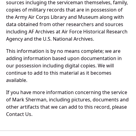
sources incluging the serviceman themselves, family,
copies of military records that are in possession of
the Army Air Corps Library and Museum along with
data obtained from other researchers and sources
including AF Archives at Air Force Historical Research
Agency and the U.S. National Archives.
This information is by no means complete; we are
adding information based upon documentation in
our possession including digital copies. We will
continue to add to this material as it becomes
available.
If you have more information concerning the service
of Mark Sherman, including pictures, documents and
other artifacts that we can add to this record, please
Contact Us.