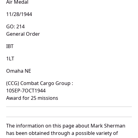
Air Medal
11/28/1944
GO: 214
General Order
IBT
1LT
Omaha NE
(CCG) Combat Cargo Group :
10SEP-7OCT1944
Award for 25 missions
The information on this page about Mark Sherman
has been obtained through a possible variety of