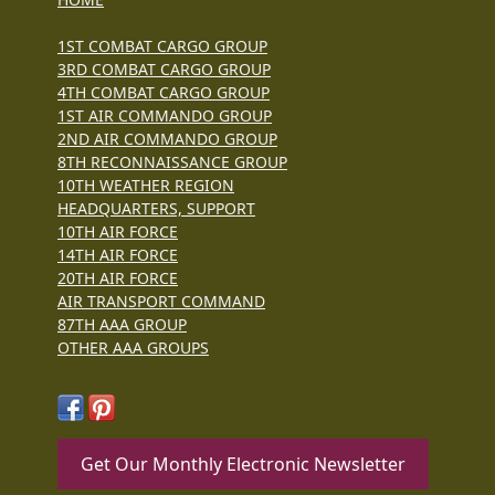
1ST COMBAT CARGO GROUP
3RD COMBAT CARGO GROUP
4TH COMBAT CARGO GROUP
1ST AIR COMMANDO GROUP
2ND AIR COMMANDO GROUP
8TH RECONNAISSANCE GROUP
10TH WEATHER REGION
HEADQUARTERS, SUPPORT
10TH AIR FORCE
14TH AIR FORCE
20TH AIR FORCE
AIR TRANSPORT COMMAND
87TH AAA GROUP
OTHER AAA GROUPS
Get Our Monthly Electronic Newsletter