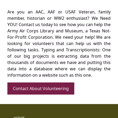
Are you an AAC, AAF or USAF Veteran, family
member, historian or WW2 enthusiast? We Need
YOU! Contact us today to see how you can help the
Army Air Corps Library and Museum, a Texas Not-
For-Profit Corporation. We need your help! We are
looking for volunteers that can help us with the
following tasks. Typing and Transcriptionists: One
of our big projects is extracting data from the
thousands of documents we have and putting this
data into a database where we can display the
information on a website such as this one.
Contact About Volunteering
HOME