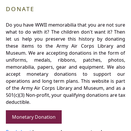
DONATE
Do you have WWII memorabilia that you are not sure
what to do with it? The children don't want it? Then
let us help you preserve this history by donating
these items to the Army Air Corps Library and
Museum. We are accepting donations in the form of
uniforms, medals, ribbons, patches, photos,
memorabilia, papers, gear and equipment. We also
accept monetary donations to support our
operations and long term plans. This website is part
of the Army Air Corps Library and Museum, and as a
501(c)(3) Non-profit, your qualifying donations are tax
deductible.
Monetary Donation