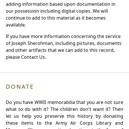
adding information based upon documentation in
our possession including digital copies. We will
continue to add to this material as it becomes
available.
If you have more information concerning the service
of Joseph Sherohman, including pictures, documents
and other artifacts that we can add to this record,
please Contact Us.
DONATE
Do you have WWII memorabilia that you are not sure
what to do with it? The children don't want it? Then
let us help you preserve this history by donating
these items to the Army Air Corps Library and