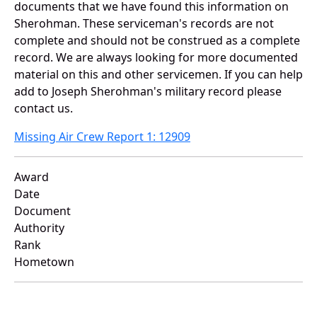
documents that we have found this information on
Sherohman. These serviceman's records are not
complete and should not be construed as a complete
record. We are always looking for more documented
material on this and other servicemen. If you can help
add to Joseph Sherohman's military record please
contact us.
Missing Air Crew Report 1: 12909
Award
Date
Document
Authority
Rank
Hometown