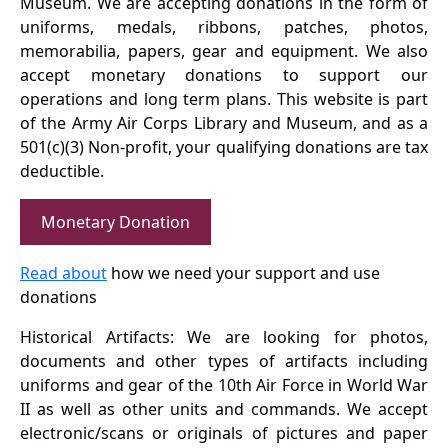
Museum. We are accepting donations in the form of
uniforms, medals, ribbons, patches, photos,
memorabilia, papers, gear and equipment. We also
accept monetary donations to support our
operations and long term plans. This website is part
of the Army Air Corps Library and Museum, and as a
501(c)(3) Non-profit, your qualifying donations are tax
deductible.
Monetary Donation
Read about
how we need your support and use
donations
Historical Artifacts: We are looking for photos,
documents and other types of artifacts including
uniforms and gear of the 10th Air Force in World War
II as well as other units and commands. We accept
electronic/scans or originals of pictures and paper