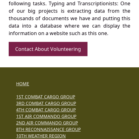
following tasks. Typing and Transcriptionists: One
of our big projects is extracting data from the
thousands of documents we have and putting this
data into a database where we can display the
information on a website such as this one.
Contact About Volunteering
HOME
1ST COMBAT CARGO GROUP
3RD COMBAT CARGO GROUP
4TH COMBAT CARGO GROUP
1ST AIR COMMANDO GROUP
2ND AIR COMMANDO GROUP
8TH RECONNAISSANCE GROUP
10TH WEATHER REGION