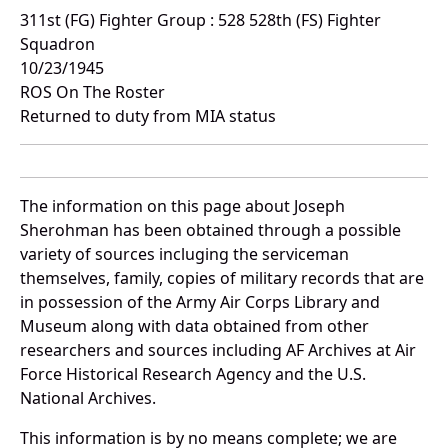
311st (FG) Fighter Group : 528 528th (FS) Fighter
Squadron
10/23/1945
ROS On The Roster
Returned to duty from MIA status
The information on this page about Joseph
Sherohman has been obtained through a possible
variety of sources incluging the serviceman
themselves, family, copies of military records that are
in possession of the Army Air Corps Library and
Museum along with data obtained from other
researchers and sources including AF Archives at Air
Force Historical Research Agency and the U.S.
National Archives.
This information is by no means complete; we are