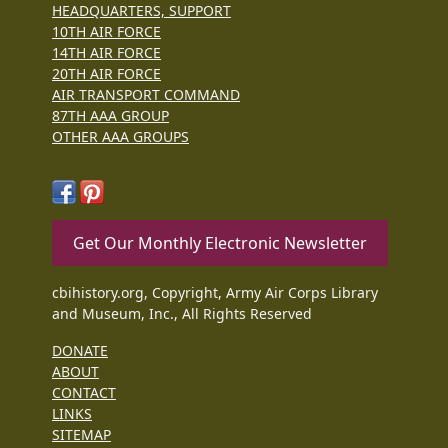
HEADQUARTERS, SUPPORT
10TH AIR FORCE
14TH AIR FORCE
20TH AIR FORCE
AIR TRANSPORT COMMAND
87TH AAA GROUP
OTHER AAA GROUPS
Get Our Monthly Electronic Newsletter
cbihistory.org, Copyright, Army Air Corps Library
and Museum, Inc., All Rights Reserved
DONATE
ABOUT
CONTACT
LINKS
SITEMAP