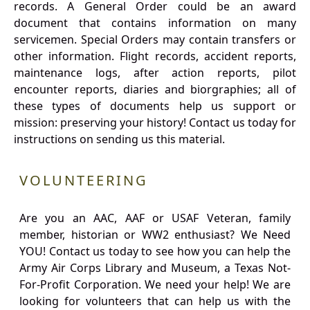
records. A General Order could be an award
document that contains information on many
servicemen. Special Orders may contain transfers or
other information. Flight records, accident reports,
maintenance logs, after action reports, pilot
encounter reports, diaries and biorgraphies; all of
these types of documents help us support or
mission: preserving your history! Contact us today for
instructions on sending us this material.
VOLUNTEERING
Are you an AAC, AAF or USAF Veteran, family
member, historian or WW2 enthusiast? We Need
YOU! Contact us today to see how you can help the
Army Air Corps Library and Museum, a Texas Not-
For-Profit Corporation. We need your help! We are
looking for volunteers that can help us with the