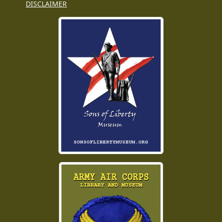
DISCLAIMER