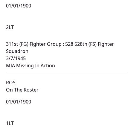
01/01/1900
2LT
311st (FG) Fighter Group : 528 528th (FS) Fighter
Squadron
3/7/1945
MIA Missing In Action
ROS
On The Roster
01/01/1900
1LT