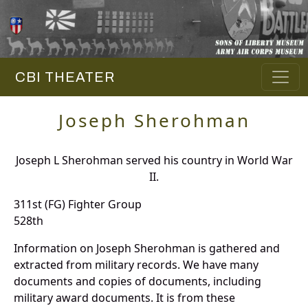
CBI THEATER
Joseph Sherohman
Joseph L Sherohman served his country in World War
II.
311st (FG) Fighter Group
528th
Information on Joseph Sherohman is gathered and
extracted from military records. We have many
documents and copies of documents, including
military award documents. It is from these