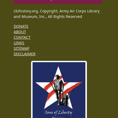
cbihistory.org, Copyright, Army Air Corps Library
and Museum, Inc., All Rights Reserved
DONATE
ABOUT
CONTACT
LINKS
SITEMAP
DISCLAIMER