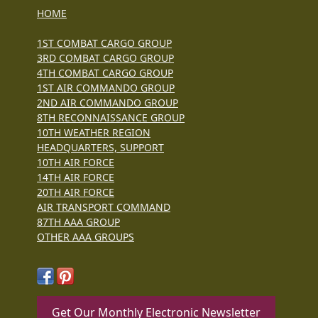
HOME
1ST COMBAT CARGO GROUP
3RD COMBAT CARGO GROUP
4TH COMBAT CARGO GROUP
1ST AIR COMMANDO GROUP
2ND AIR COMMANDO GROUP
8TH RECONNAISSANCE GROUP
10TH WEATHER REGION
HEADQUARTERS, SUPPORT
10TH AIR FORCE
14TH AIR FORCE
20TH AIR FORCE
AIR TRANSPORT COMMAND
87TH AAA GROUP
OTHER AAA GROUPS
Get Our Monthly Electronic Newsletter