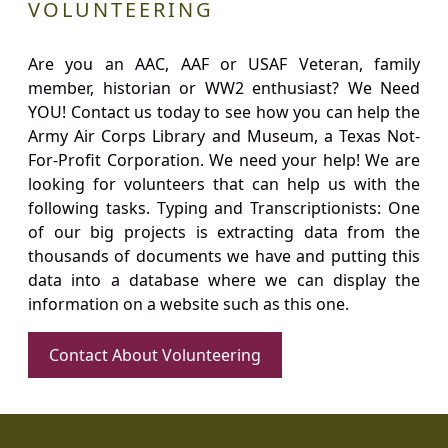
VOLUNTEERING
Are you an AAC, AAF or USAF Veteran, family
member, historian or WW2 enthusiast? We Need
YOU! Contact us today to see how you can help the
Army Air Corps Library and Museum, a Texas Not-
For-Profit Corporation. We need your help! We are
looking for volunteers that can help us with the
following tasks. Typing and Transcriptionists: One
of our big projects is extracting data from the
thousands of documents we have and putting this
data into a database where we can display the
information on a website such as this one.
Contact About Volunteering