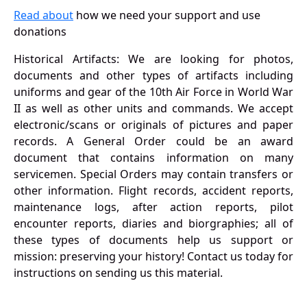
Read about
how we need your support and use
donations
Historical Artifacts: We are looking for photos,
documents and other types of artifacts including
uniforms and gear of the 10th Air Force in World War
II as well as other units and commands. We accept
electronic/scans or originals of pictures and paper
records. A General Order could be an award
document that contains information on many
servicemen. Special Orders may contain transfers or
other information. Flight records, accident reports,
maintenance logs, after action reports, pilot
encounter reports, diaries and biorgraphies; all of
these types of documents help us support or
mission: preserving your history! Contact us today for
instructions on sending us this material.