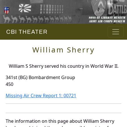
CBI THEATER
William Sherry
William S Sherry served his country in World War II.
341st (BG) Bombardment Group
450
Missing Air Crew Report 1: 00721
The information on this page about William Sherry