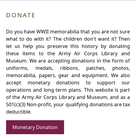
DONATE
Do you have WWII memorabilia that you are not sure
what to do with it? The children don't want it? Then
let us help you preserve this history by donating
these items to the Army Air Corps Library and
Museum. We are accepting donations in the form of
uniforms, medals, ribbons, patches, photos,
memorabilia, papers, gear and equipment. We also
accept monetary donations to support our
operations and long term plans. This website is part
of the Army Air Corps Library and Museum, and as a
501(c)(3) Non-profit, your qualifying donations are tax
deductible.
Monetary Donation