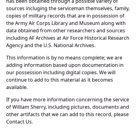
has been obtained through a possible variety of
sources incluging the serviceman themselves, family,
copies of military records that are in possession of
the Army Air Corps Library and Museum along with
data obtained from other researchers and sources
including AF Archives at Air Force Historical Research
Agency and the U.S. National Archives.
This information is by no means complete; we are
adding information based upon documentation in
our possession including digital copies. We will
continue to add to this material as it becomes
available.
If you have more information concerning the service
of William Sherry, including pictures, documents and
other artifacts that we can add to this record, please
Contact Us.