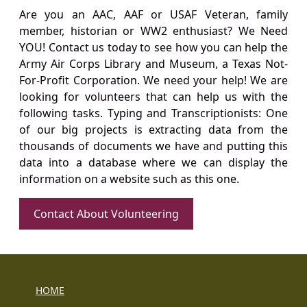
Are you an AAC, AAF or USAF Veteran, family
member, historian or WW2 enthusiast? We Need
YOU! Contact us today to see how you can help the
Army Air Corps Library and Museum, a Texas Not-
For-Profit Corporation. We need your help! We are
looking for volunteers that can help us with the
following tasks. Typing and Transcriptionists: One
of our big projects is extracting data from the
thousands of documents we have and putting this
data into a database where we can display the
information on a website such as this one.
Contact About Volunteering
HOME