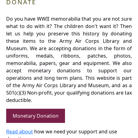
DONATE
Do you have WWII memorabilia that you are not sure
what to do with it? The children don't want it? Then
let us help you preserve this history by donating
these items to the Army Air Corps Library and
Museum. We are accepting donations in the form of
uniforms, medals, ribbons, patches, photos,
memorabilia, papers, gear and equipment. We also
accept monetary donations to support our
operations and long term plans. This website is part
of the Army Air Corps Library and Museum, and as a
501(c)(3) Non-profit, your qualifying donations are tax
deductible.
Monetary Donation
Read about
how we need your support and use