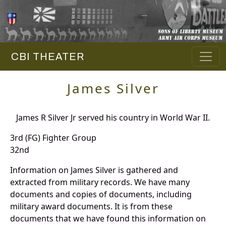
CBI THEATER
James Silver
James R Silver Jr served his country in World War II.
3rd (FG) Fighter Group
32nd
Information on James Silver is gathered and
extracted from military records. We have many
documents and copies of documents, including
military award documents. It is from these
documents that we have found this information on