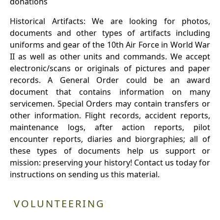
donations
Historical Artifacts: We are looking for photos,
documents and other types of artifacts including
uniforms and gear of the 10th Air Force in World War
II as well as other units and commands. We accept
electronic/scans or originals of pictures and paper
records. A General Order could be an award
document that contains information on many
servicemen. Special Orders may contain transfers or
other information. Flight records, accident reports,
maintenance logs, after action reports, pilot
encounter reports, diaries and biorgraphies; all of
these types of documents help us support or
mission: preserving your history! Contact us today for
instructions on sending us this material.
VOLUNTEERING