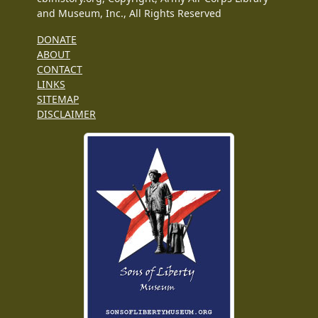
and Museum, Inc., All Rights Reserved
DONATE
ABOUT
CONTACT
LINKS
SITEMAP
DISCLAIMER