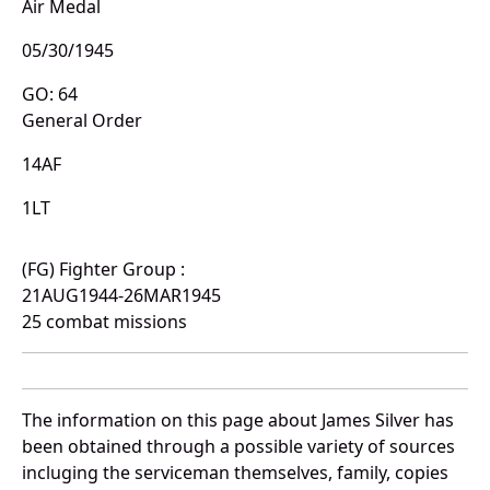
Air Medal
05/30/1945
GO: 64
General Order
14AF
1LT
(FG) Fighter Group :
21AUG1944-26MAR1945
25 combat missions
The information on this page about James Silver has
been obtained through a possible variety of sources
incluging the serviceman themselves, family, copies