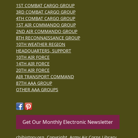
1ST COMBAT CARGO GROUP
3RD COMBAT CARGO GROUP
4TH COMBAT CARGO GROUP
1ST AIR COMMANDO GROUP
2ND AIR COMMANDO GROUP
8TH RECONNAISSANCE GROUP
10TH WEATHER REGION
HEADQUARTERS, SUPPORT
10TH AIR FORCE
14TH AIR FORCE
20TH AIR FORCE
AIR TRANSPORT COMMAND
87TH AAA GROUP
OTHER AAA GROUPS
Get Our Monthly Electronic Newsletter
cbihistory.org, Copyright, Army Air Corps Library