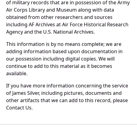
of military records that are in possession of the Army
Air Corps Library and Museum along with data
obtained from other researchers and sources
including AF Archives at Air Force Historical Research
Agency and the U.S. National Archives.
This information is by no means complete; we are
adding information based upon documentation in
our possession including digital copies. We will
continue to add to this material as it becomes
available.
If you have more information concerning the service
of James Silver, including pictures, documents and
other artifacts that we can add to this record, please
Contact Us.