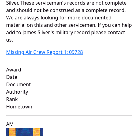
Silver. These serviceman's records are not complete
and should not be construed as a complete record.
We are always looking for more documented
material on this and other servicemen. If you can help
add to James Silver's military record please contact
us.
Missing Air Crew Report 1: 09728
Award
Date
Document
Authority
Rank
Hometown
AM