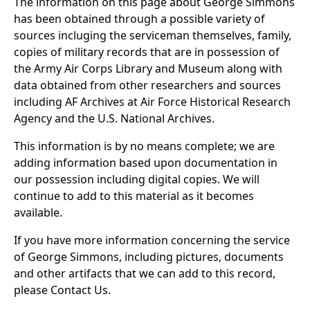
The information on this page about George Simmons
has been obtained through a possible variety of
sources incluging the serviceman themselves, family,
copies of military records that are in possession of
the Army Air Corps Library and Museum along with
data obtained from other researchers and sources
including AF Archives at Air Force Historical Research
Agency and the U.S. National Archives.
This information is by no means complete; we are
adding information based upon documentation in
our possession including digital copies. We will
continue to add to this material as it becomes
available.
If you have more information concerning the service
of George Simmons, including pictures, documents
and other artifacts that we can add to this record,
please Contact Us.