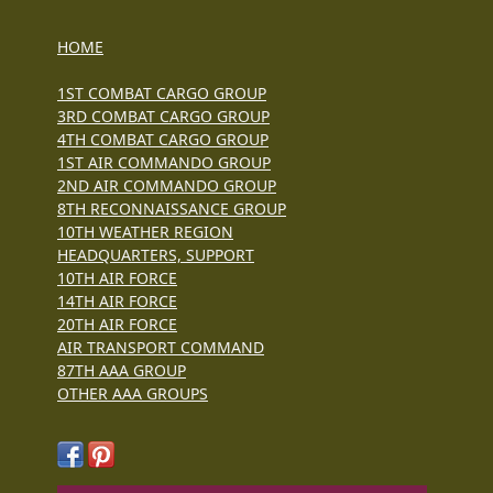
HOME
1ST COMBAT CARGO GROUP
3RD COMBAT CARGO GROUP
4TH COMBAT CARGO GROUP
1ST AIR COMMANDO GROUP
2ND AIR COMMANDO GROUP
8TH RECONNAISSANCE GROUP
10TH WEATHER REGION
HEADQUARTERS, SUPPORT
10TH AIR FORCE
14TH AIR FORCE
20TH AIR FORCE
AIR TRANSPORT COMMAND
87TH AAA GROUP
OTHER AAA GROUPS