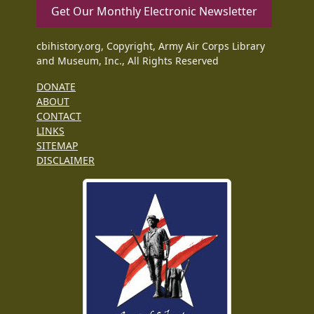
Get Our Monthly Electronic Newsletter
cbihistory.org, Copyright, Army Air Corps Library
and Museum, Inc., All Rights Reserved
DONATE
ABOUT
CONTACT
LINKS
SITEMAP
DISCLAIMER