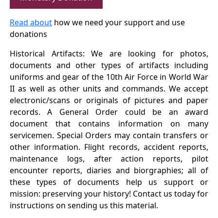
Read about
how we need your support and use
donations
Historical Artifacts: We are looking for photos,
documents and other types of artifacts including
uniforms and gear of the 10th Air Force in World War
II as well as other units and commands. We accept
electronic/scans or originals of pictures and paper
records. A General Order could be an award
document that contains information on many
servicemen. Special Orders may contain transfers or
other information. Flight records, accident reports,
maintenance logs, after action reports, pilot
encounter reports, diaries and biorgraphies; all of
these types of documents help us support or
mission: preserving your history! Contact us today for
instructions on sending us this material.