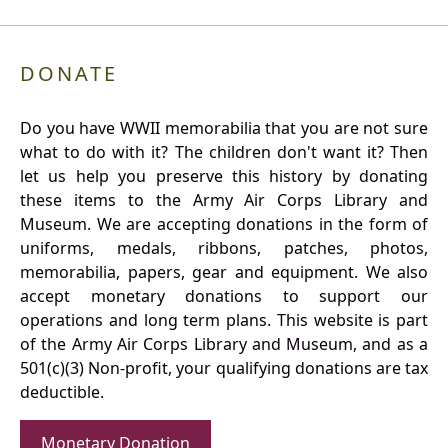
DONATE
Do you have WWII memorabilia that you are not sure
what to do with it? The children don't want it? Then
let us help you preserve this history by donating
these items to the Army Air Corps Library and
Museum. We are accepting donations in the form of
uniforms, medals, ribbons, patches, photos,
memorabilia, papers, gear and equipment. We also
accept monetary donations to support our
operations and long term plans. This website is part
of the Army Air Corps Library and Museum, and as a
501(c)(3) Non-profit, your qualifying donations are tax
deductible.
Monetary Donation