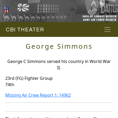
CBI THEATER
George Simmons
George C Simmons served his country in World War
II.
23rd (FG) Fighter Group
74th
Missing Air Crew Report 1: 14962