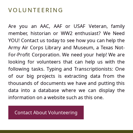
VOLUNTEERING
Are you an AAC, AAF or USAF Veteran, family
member, historian or WW2 enthusiast? We Need
YOU! Contact us today to see how you can help the
Army Air Corps Library and Museum, a Texas Not-
For-Profit Corporation. We need your help! We are
looking for volunteers that can help us with the
following tasks. Typing and Transcriptionists: One
of our big projects is extracting data from the
thousands of documents we have and putting this
data into a database where we can display the
information on a website such as this one.
Contact About Volunteering