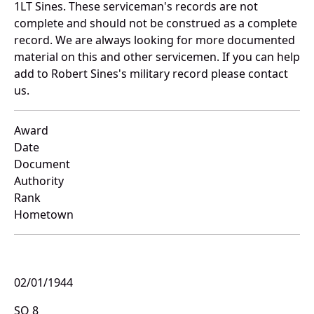
1LT Sines. These serviceman's records are not
complete and should not be construed as a complete
record. We are always looking for more documented
material on this and other servicemen. If you can help
add to Robert Sines's military record please contact
us.
Award
Date
Document
Authority
Rank
Hometown
02/01/1944
SO 8