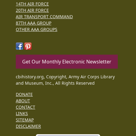
14TH AIR FORCE
20TH AIR FORCE
AIR TRANSPORT COMMAND
87TH AAA GROUP
OTHER AAA GROUPS
Get Our Monthly Electronic Newsletter
cbihistory.org, Copyright, Army Air Corps Library
and Museum, Inc., All Rights Reserved
DONATE
ABOUT
CONTACT
LINKS
SITEMAP
DISCLAIMER