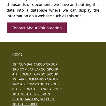
thousands of documents we have and putting this
data into a database where we can display the
information on a website such as this one.
Contact About Volunteering
HOME
1ST COMBAT CARGO GROUP
3RD COMBAT CARGO GROUP
4TH COMBAT CARGO GROUP
1ST AIR COMMANDO GROUP
2ND AIR COMMANDO GROUP
8TH RECONNAISSANCE GROUP
10TH WEATHER REGION
HEADQUARTERS, SUPPORT
10TH AIR FORCE