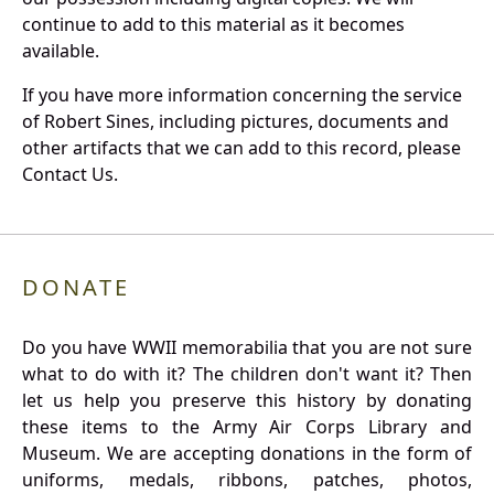
continue to add to this material as it becomes
available.
If you have more information concerning the service
of Robert Sines, including pictures, documents and
other artifacts that we can add to this record, please
Contact Us.
DONATE
Do you have WWII memorabilia that you are not sure
what to do with it? The children don't want it? Then
let us help you preserve this history by donating
these items to the Army Air Corps Library and
Museum. We are accepting donations in the form of
uniforms, medals, ribbons, patches, photos,