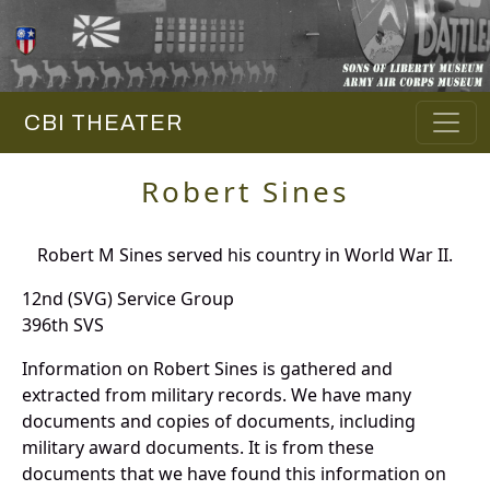
CBI THEATER
Robert Sines
Robert M Sines served his country in World War II.
12nd (SVG) Service Group
396th SVS
Information on Robert Sines is gathered and
extracted from military records. We have many
documents and copies of documents, including
military award documents. It is from these
documents that we have found this information on