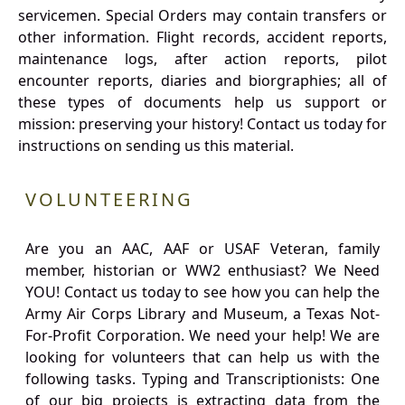
servicemen. Special Orders may contain transfers or
other information. Flight records, accident reports,
maintenance logs, after action reports, pilot
encounter reports, diaries and biorgraphies; all of
these types of documents help us support or
mission: preserving your history! Contact us today for
instructions on sending us this material.
VOLUNTEERING
Are you an AAC, AAF or USAF Veteran, family
member, historian or WW2 enthusiast? We Need
YOU! Contact us today to see how you can help the
Army Air Corps Library and Museum, a Texas Not-
For-Profit Corporation. We need your help! We are
looking for volunteers that can help us with the
following tasks. Typing and Transcriptionists: One
of our big projects is extracting data from the