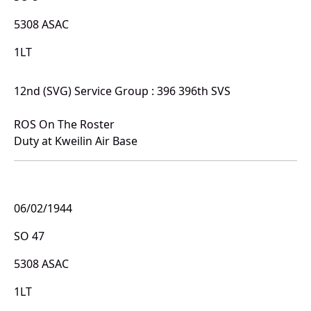
5308 ASAC
1LT
12nd (SVG) Service Group : 396 396th SVS
ROS On The Roster
Duty at Kweilin Air Base
06/02/1944
SO 47
5308 ASAC
1LT