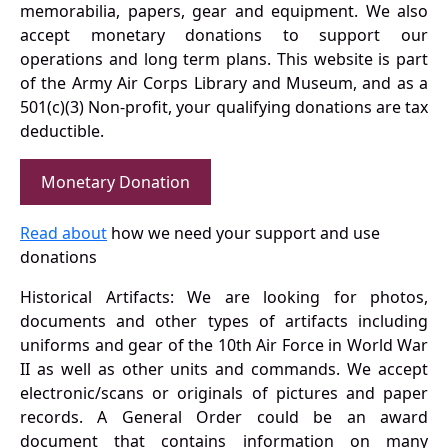
memorabilia, papers, gear and equipment. We also
accept monetary donations to support our
operations and long term plans. This website is part
of the Army Air Corps Library and Museum, and as a
501(c)(3) Non-profit, your qualifying donations are tax
deductible.
Monetary Donation
Read about
how we need your support and use
donations
Historical Artifacts: We are looking for photos,
documents and other types of artifacts including
uniforms and gear of the 10th Air Force in World War
II as well as other units and commands. We accept
electronic/scans or originals of pictures and paper
records. A General Order could be an award
document that contains information on many