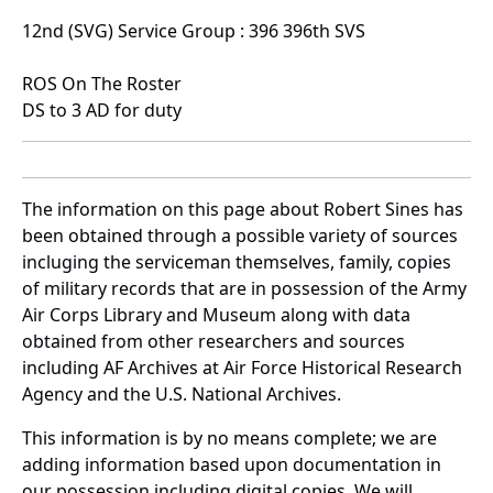
12nd (SVG) Service Group : 396 396th SVS
ROS On The Roster
DS to 3 AD for duty
The information on this page about Robert Sines has
been obtained through a possible variety of sources
incluging the serviceman themselves, family, copies
of military records that are in possession of the Army
Air Corps Library and Museum along with data
obtained from other researchers and sources
including AF Archives at Air Force Historical Research
Agency and the U.S. National Archives.
This information is by no means complete; we are
adding information based upon documentation in
our possession including digital copies. We will