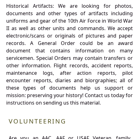
Historical Artifacts: We are looking for photos,
documents and other types of artifacts including
uniforms and gear of the 10th Air Force in World War
II as well as other units and commands. We accept
electronic/scans or originals of pictures and paper
records. A General Order could be an award
document that contains information on many
servicemen. Special Orders may contain transfers or
other information. Flight records, accident reports,
maintenance logs, after action reports, pilot
encounter reports, diaries and biorgraphies; all of
these types of documents help us support or
mission: preserving your history! Contact us today for
instructions on sending us this material.
VOLUNTEERING
Are you an AAC, AAF or USAF Veteran, family