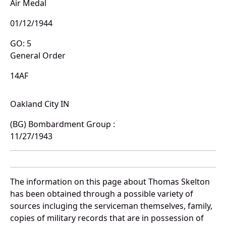
Air Medal
01/12/1944
GO: 5
General Order
14AF
Oakland City IN
(BG) Bombardment Group :
11/27/1943
The information on this page about Thomas Skelton
has been obtained through a possible variety of
sources incluging the serviceman themselves, family,
copies of military records that are in possession of