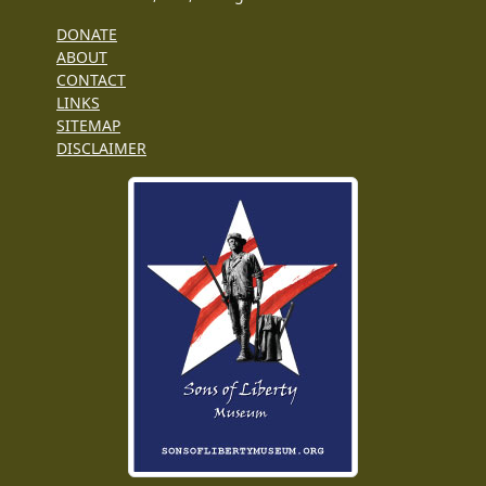
DONATE
ABOUT
CONTACT
LINKS
SITEMAP
DISCLAIMER