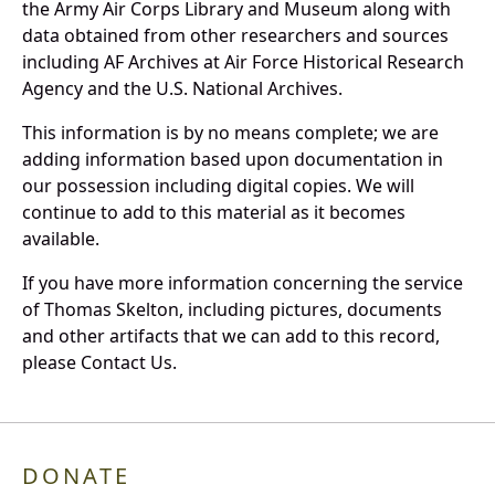
the Army Air Corps Library and Museum along with
data obtained from other researchers and sources
including AF Archives at Air Force Historical Research
Agency and the U.S. National Archives.
This information is by no means complete; we are
adding information based upon documentation in
our possession including digital copies. We will
continue to add to this material as it becomes
available.
If you have more information concerning the service
of Thomas Skelton, including pictures, documents
and other artifacts that we can add to this record,
please Contact Us.
DONATE