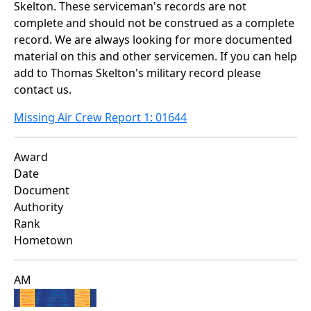
Skelton. These serviceman's records are not
complete and should not be construed as a complete
record. We are always looking for more documented
material on this and other servicemen. If you can help
add to Thomas Skelton's military record please
contact us.
Missing Air Crew Report 1: 01644
Award
Date
Document
Authority
Rank
Hometown
AM