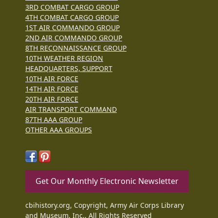
3RD COMBAT CARGO GROUP
4TH COMBAT CARGO GROUP
1ST AIR COMMANDO GROUP
2ND AIR COMMANDO GROUP
8TH RECONNAISSANCE GROUP
10TH WEATHER REGION
HEADQUARTERS, SUPPORT
10TH AIR FORCE
14TH AIR FORCE
20TH AIR FORCE
AIR TRANSPORT COMMAND
87TH AAA GROUP
OTHER AAA GROUPS
Get Our Monthly Electronic Newsletter
cbihistory.org, Copyright, Army Air Corps Library
and Museum, Inc., All Rights Reserved