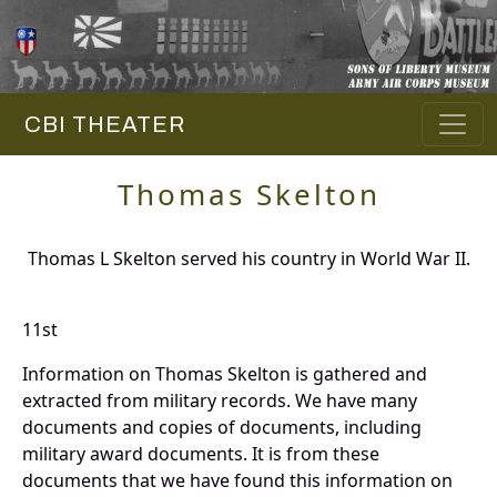
CBI THEATER
Thomas Skelton
Thomas L Skelton served his country in World War II.
11st
Information on Thomas Skelton is gathered and
extracted from military records. We have many
documents and copies of documents, including
military award documents. It is from these
documents that we have found this information on