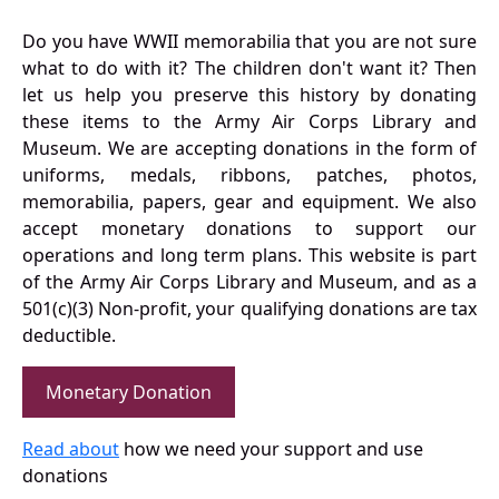
Do you have WWII memorabilia that you are not sure
what to do with it? The children don't want it? Then
let us help you preserve this history by donating
these items to the Army Air Corps Library and
Museum. We are accepting donations in the form of
uniforms, medals, ribbons, patches, photos,
memorabilia, papers, gear and equipment. We also
accept monetary donations to support our
operations and long term plans. This website is part
of the Army Air Corps Library and Museum, and as a
501(c)(3) Non-profit, your qualifying donations are tax
deductible.
Monetary Donation
Read about
how we need your support and use
donations