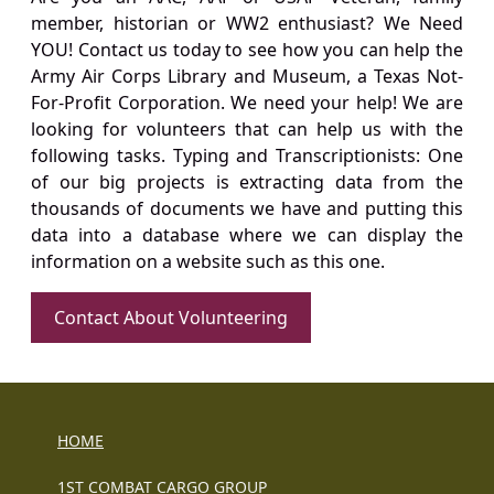
member, historian or WW2 enthusiast? We Need
YOU! Contact us today to see how you can help the
Army Air Corps Library and Museum, a Texas Not-
For-Profit Corporation. We need your help! We are
looking for volunteers that can help us with the
following tasks. Typing and Transcriptionists: One
of our big projects is extracting data from the
thousands of documents we have and putting this
data into a database where we can display the
information on a website such as this one.
Contact About Volunteering
HOME
1ST COMBAT CARGO GROUP