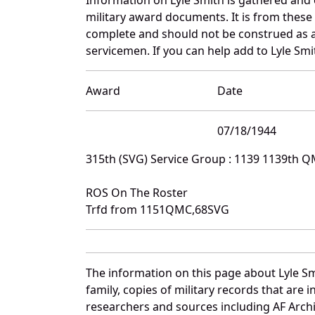
military award documents. It is from thes
complete and should not be construed as 
servicemen. If you can help add to Lyle Smi
Award
Date
07/18/1944
315th (SVG) Service Group : 1139 1139th 
ROS On The Roster
Trfd from 1151QMC,68SVG
The information on this page about Lyle Sm
family, copies of military records that ar
researchers and sources including AF Archiv