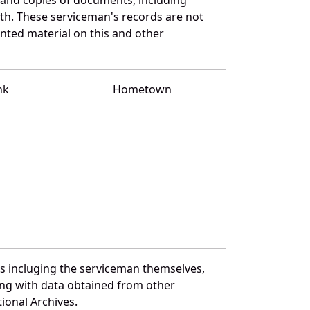
th. These serviceman's records are not
ted material on this and other
nk
Hometown
es incluging the serviceman themselves,
long with data obtained from other
ional Archives.