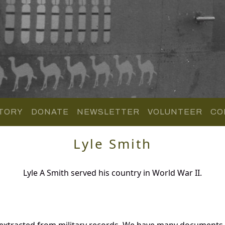
TORY
DONATE
NEWSLETTER
VOLUNTEER
CO
Lyle Smith
Lyle A Smith served his country in World War II.
 extracted from military records. We have many documents