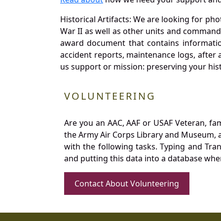
Historical Artifacts: We are looking for ph
War II as well as other units and commands
award document that contains information
accident reports, maintenance logs, after 
us support or mission: preserving your hist
VOLUNTEERING
Are you an AAC, AAF or USAF Veteran, fa
the Army Air Corps Library and Museum, a 
with the following tasks. Typing and Tra
and putting this data into a database whe
Contact About Volunteering