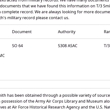
e documents that we have found this information on T/3 Smi
a complete record. We are always looking for more documen
th's military record please contact us.
Document
Authority
Ra
SO 64
5308 ASAC
T/3
QMC
ith has been obtained through a possible variety of sourc
e in possession of the Army Air Corps Library and Museum a
es at Air Force Historical Research Agency and the U.S. Nat