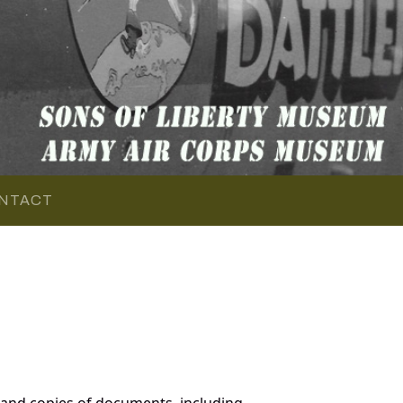
NTACT
 and copies of documents, including