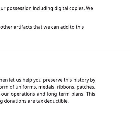
r possession including digital copies. We
ther artifacts that we can add to this
en let us help you preserve this history by
orm of uniforms, medals, ribbons, patches,
our operations and long term plans. This
ng donations are tax deductible.