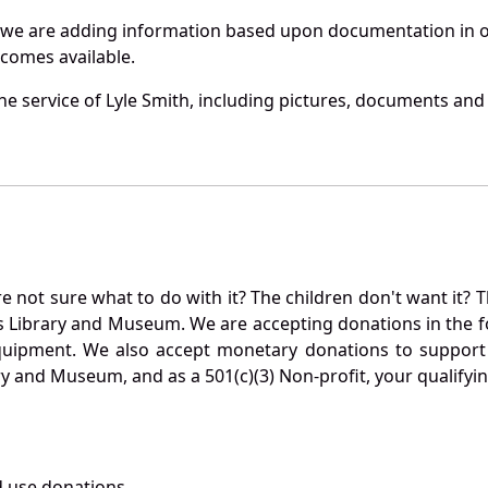
 we are adding information based upon documentation in ou
becomes available.
 service of Lyle Smith, including pictures, documents and o
not sure what to do with it? The children don't want it? Th
s Library and Museum. We are accepting donations in the f
quipment. We also accept monetary donations to support 
ry and Museum, and as a 501(c)(3) Non-profit, your qualifyi
 use donations