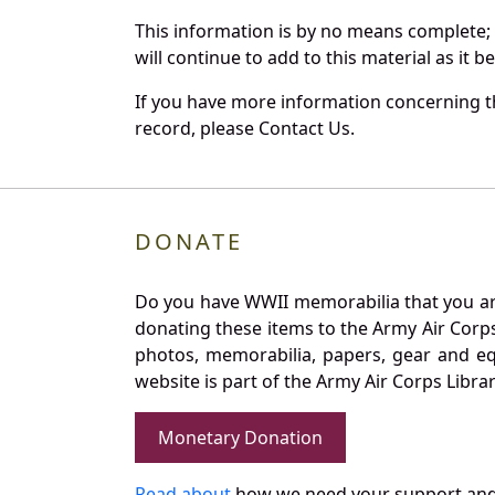
This information is by no means complete;
will continue to add to this material as it 
If you have more information concerning the
record, please Contact Us.
DONATE
Do you have WWII memorabilia that you are 
donating these items to the Army Air Corp
photos, memorabilia, papers, gear and e
website is part of the Army Air Corps Libra
Monetary Donation
Read about
how we need your support and