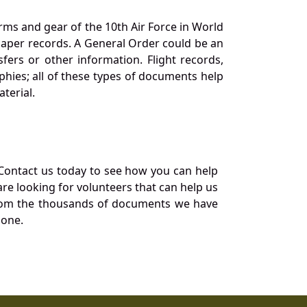
orms and gear of the 10th Air Force in World
 paper records. A General Order could be an
ers or other information. Flight records,
phies; all of these types of documents help
terial.
Contact us today to see how you can help
re looking for volunteers that can help us
a from the thousands of documents we have
 one.