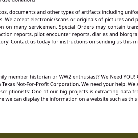
otos, documents and other types of artifacts including unif
. We accept electronic/scans or originals of pictures and
 on many servicemen. Special Orders may contain transf
action reports, pilot encounter reports, diaries and biorgra
ory! Contact us today for instructions on sending us this ma
mily member, historian or WW2 enthusiast? We Need YOU! 
Texas Not-For-Profit Corporation. We need your help! We a
nscriptionists: One of our big projects is extracting dat
re we can display the information on a website such as this