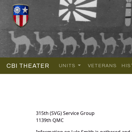
CBI THEATER
UNITS
VETERANS
HIS
315th (SVG) Service Group
1139th QMC
Information on Lyle Smith is gathered and