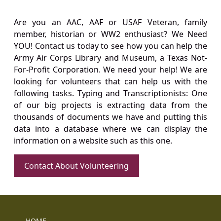
Are you an AAC, AAF or USAF Veteran, family
member, historian or WW2 enthusiast? We Need
YOU! Contact us today to see how you can help the
Army Air Corps Library and Museum, a Texas Not-
For-Profit Corporation. We need your help! We are
looking for volunteers that can help us with the
following tasks. Typing and Transcriptionists: One
of our big projects is extracting data from the
thousands of documents we have and putting this
data into a database where we can display the
information on a website such as this one.
Contact About Volunteering
HOME