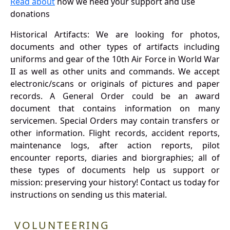
Read about
how we need your support and use
donations
Historical Artifacts: We are looking for photos,
documents and other types of artifacts including
uniforms and gear of the 10th Air Force in World War
II as well as other units and commands. We accept
electronic/scans or originals of pictures and paper
records. A General Order could be an award
document that contains information on many
servicemen. Special Orders may contain transfers or
other information. Flight records, accident reports,
maintenance logs, after action reports, pilot
encounter reports, diaries and biorgraphies; all of
these types of documents help us support or
mission: preserving your history! Contact us today for
instructions on sending us this material.
VOLUNTEERING