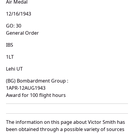
Air Medal
12/16/1943
GO: 30
General Order
IBS
1LT
Lehi UT
(BG) Bombardment Group :
1APR-12AUG1943
Award for 100 flight hours
The information on this page about Victor Smith has
been obtained through a possible variety of sources