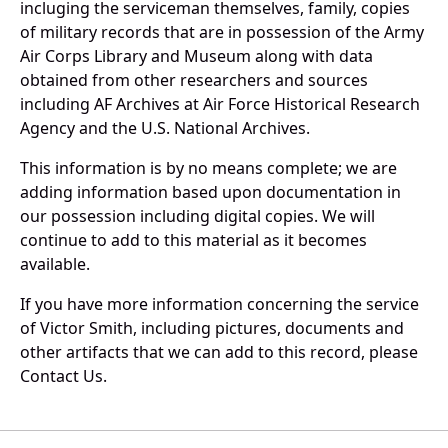
incluging the serviceman themselves, family, copies
of military records that are in possession of the Army
Air Corps Library and Museum along with data
obtained from other researchers and sources
including AF Archives at Air Force Historical Research
Agency and the U.S. National Archives.
This information is by no means complete; we are
adding information based upon documentation in
our possession including digital copies. We will
continue to add to this material as it becomes
available.
If you have more information concerning the service
of Victor Smith, including pictures, documents and
other artifacts that we can add to this record, please
Contact Us.