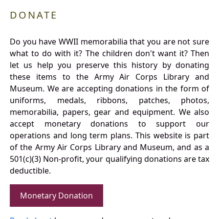
DONATE
Do you have WWII memorabilia that you are not sure
what to do with it? The children don't want it? Then
let us help you preserve this history by donating
these items to the Army Air Corps Library and
Museum. We are accepting donations in the form of
uniforms, medals, ribbons, patches, photos,
memorabilia, papers, gear and equipment. We also
accept monetary donations to support our
operations and long term plans. This website is part
of the Army Air Corps Library and Museum, and as a
501(c)(3) Non-profit, your qualifying donations are tax
deductible.
Monetary Donation