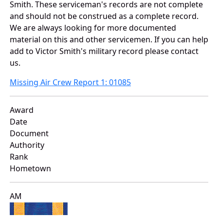
Smith. These serviceman's records are not complete
and should not be construed as a complete record.
We are always looking for more documented
material on this and other servicemen. If you can help
add to Victor Smith's military record please contact
us.
Missing Air Crew Report 1: 01085
Award
Date
Document
Authority
Rank
Hometown
AM