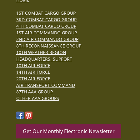
1ST COMBAT CARGO GROUP
3RD COMBAT CARGO GROUP
4TH COMBAT CARGO GROUP
1ST AIR COMMANDO GROUP
2ND AIR COMMANDO GROUP
8TH RECONNAISSANCE GROUP
10TH WEATHER REGION
HEADQUARTERS, SUPPORT
10TH AIR FORCE
14TH AIR FORCE
20TH AIR FORCE
AIR TRANSPORT COMMAND
87TH AAA GROUP
OTHER AAA GROUPS
Get Our Monthly Electronic Newsletter