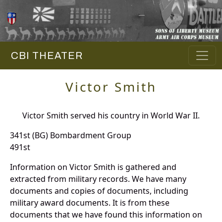
CBI THEATER
Victor Smith
Victor Smith served his country in World War II.
341st (BG) Bombardment Group
491st
Information on Victor Smith is gathered and
extracted from military records. We have many
documents and copies of documents, including
military award documents. It is from these
documents that we have found this information on