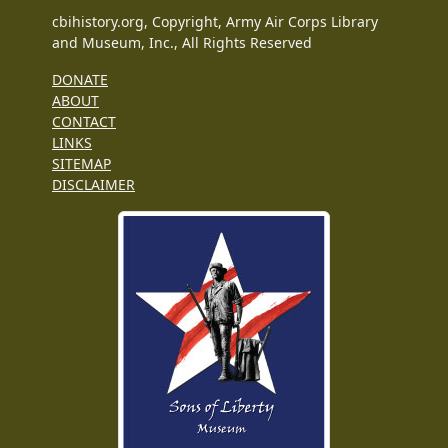
cbihistory.org, Copyright, Army Air Corps Library
and Museum, Inc., All Rights Reserved
DONATE
ABOUT
CONTACT
LINKS
SITEMAP
DISCLAIMER