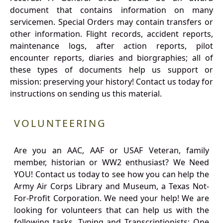
document that contains information on many
servicemen. Special Orders may contain transfers or
other information. Flight records, accident reports,
maintenance logs, after action reports, pilot
encounter reports, diaries and biorgraphies; all of
these types of documents help us support or
mission: preserving your history! Contact us today for
instructions on sending us this material.
VOLUNTEERING
Are you an AAC, AAF or USAF Veteran, family
member, historian or WW2 enthusiast? We Need
YOU! Contact us today to see how you can help the
Army Air Corps Library and Museum, a Texas Not-
For-Profit Corporation. We need your help! We are
looking for volunteers that can help us with the
following tasks. Typing and Transcriptionists: One