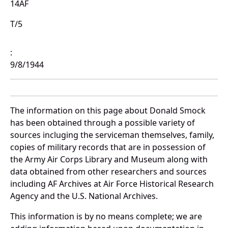
14AF
T/5
:
9/8/1944
The information on this page about Donald Smock
has been obtained through a possible variety of
sources incluging the serviceman themselves, family,
copies of military records that are in possession of
the Army Air Corps Library and Museum along with
data obtained from other researchers and sources
including AF Archives at Air Force Historical Research
Agency and the U.S. National Archives.
This information is by no means complete; we are