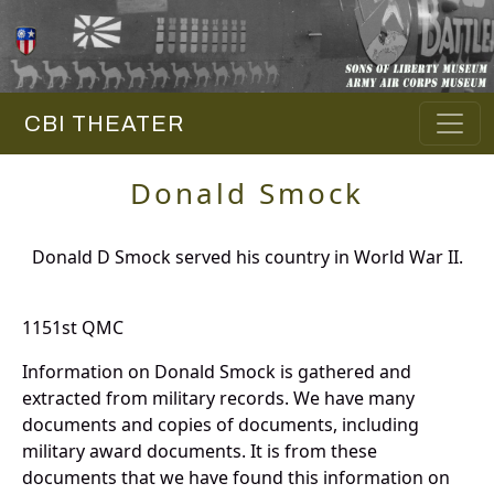
CBI THEATER
Donald Smock
Donald D Smock served his country in World War II.
1151st QMC
Information on Donald Smock is gathered and
extracted from military records. We have many
documents and copies of documents, including
military award documents. It is from these
documents that we have found this information on