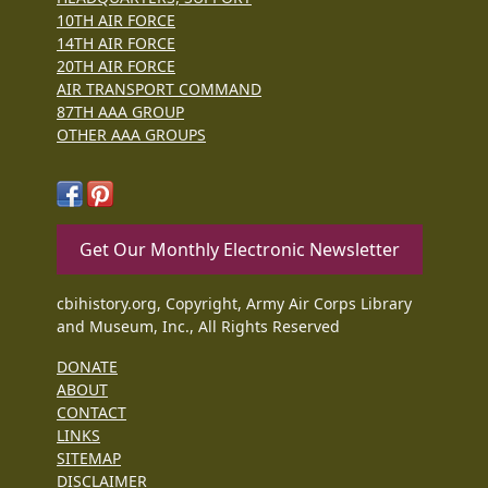
10TH AIR FORCE
14TH AIR FORCE
20TH AIR FORCE
AIR TRANSPORT COMMAND
87TH AAA GROUP
OTHER AAA GROUPS
Get Our Monthly Electronic Newsletter
cbihistory.org, Copyright, Army Air Corps Library
and Museum, Inc., All Rights Reserved
DONATE
ABOUT
CONTACT
LINKS
SITEMAP
DISCLAIMER