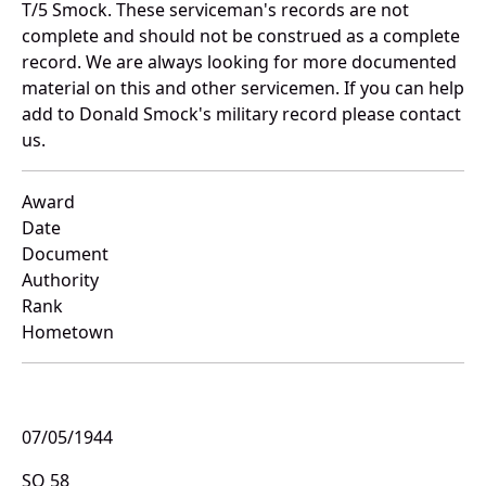
T/5 Smock. These serviceman's records are not
complete and should not be construed as a complete
record. We are always looking for more documented
material on this and other servicemen. If you can help
add to Donald Smock's military record please contact
us.
Award
Date
Document
Authority
Rank
Hometown
07/05/1944
SO 58