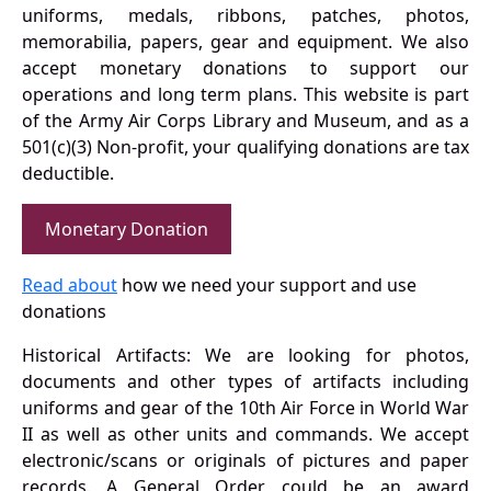
uniforms, medals, ribbons, patches, photos,
memorabilia, papers, gear and equipment. We also
accept monetary donations to support our
operations and long term plans. This website is part
of the Army Air Corps Library and Museum, and as a
501(c)(3) Non-profit, your qualifying donations are tax
deductible.
Monetary Donation
Read about
how we need your support and use
donations
Historical Artifacts: We are looking for photos,
documents and other types of artifacts including
uniforms and gear of the 10th Air Force in World War
II as well as other units and commands. We accept
electronic/scans or originals of pictures and paper
records. A General Order could be an award