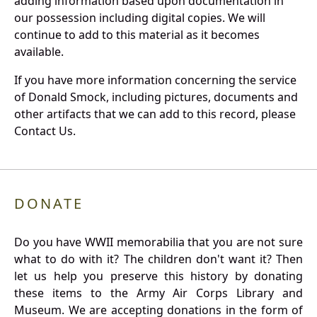
adding information based upon documentation in
our possession including digital copies. We will
continue to add to this material as it becomes
available.
If you have more information concerning the service
of Donald Smock, including pictures, documents and
other artifacts that we can add to this record, please
Contact Us.
DONATE
Do you have WWII memorabilia that you are not sure
what to do with it? The children don't want it? Then
let us help you preserve this history by donating
these items to the Army Air Corps Library and
Museum. We are accepting donations in the form of