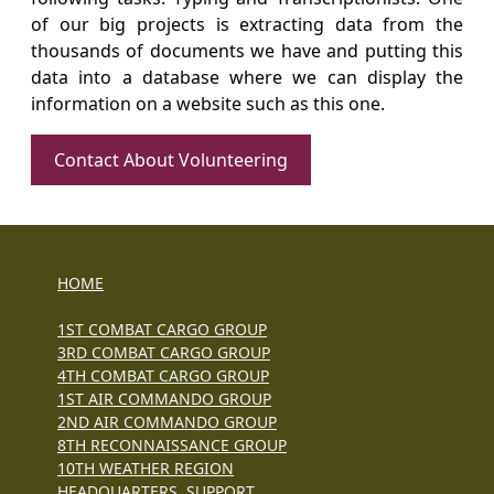
of our big projects is extracting data from the
thousands of documents we have and putting this
data into a database where we can display the
information on a website such as this one.
Contact About Volunteering
HOME
1ST COMBAT CARGO GROUP
3RD COMBAT CARGO GROUP
4TH COMBAT CARGO GROUP
1ST AIR COMMANDO GROUP
2ND AIR COMMANDO GROUP
8TH RECONNAISSANCE GROUP
10TH WEATHER REGION
HEADQUARTERS, SUPPORT