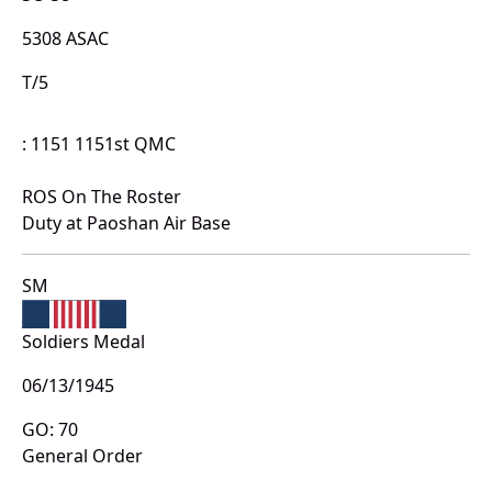
5308 ASAC
T/5
: 1151 1151st QMC
ROS On The Roster
Duty at Paoshan Air Base
SM
Soldiers Medal
06/13/1945
GO: 70
General Order