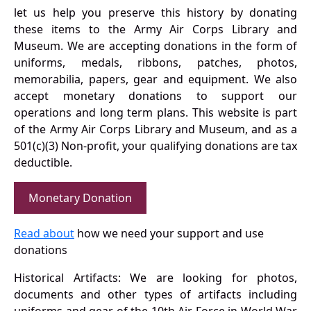
let us help you preserve this history by donating
these items to the Army Air Corps Library and
Museum. We are accepting donations in the form of
uniforms, medals, ribbons, patches, photos,
memorabilia, papers, gear and equipment. We also
accept monetary donations to support our
operations and long term plans. This website is part
of the Army Air Corps Library and Museum, and as a
501(c)(3) Non-profit, your qualifying donations are tax
deductible.
Monetary Donation
Read about
how we need your support and use
donations
Historical Artifacts: We are looking for photos,
documents and other types of artifacts including