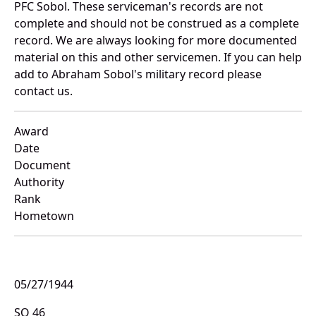
PFC Sobol. These serviceman's records are not
complete and should not be construed as a complete
record. We are always looking for more documented
material on this and other servicemen. If you can help
add to Abraham Sobol's military record please
contact us.
Award
Date
Document
Authority
Rank
Hometown
05/27/1944
SO 46