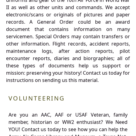
uniforms and gear of the 10th Air Force in World War
II as well as other units and commands. We accept
electronic/scans or originals of pictures and paper
records. A General Order could be an award
document that contains information on many
servicemen. Special Orders may contain transfers or
other information. Flight records, accident reports,
maintenance logs, after action reports, pilot
encounter reports, diaries and biorgraphies; all of
these types of documents help us support or
mission: preserving your history! Contact us today for
instructions on sending us this material.
VOLUNTEERING
Are you an AAC, AAF or USAF Veteran, family
member, historian or WW2 enthusiast? We Need
YOU! Contact us today to see how you can help the