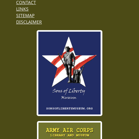
CONTACT
LINKS
SITEMAP
DISCLAIMER