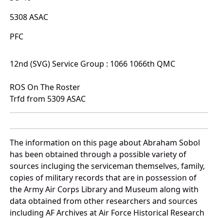
5308 ASAC
PFC
12nd (SVG) Service Group : 1066 1066th QMC
ROS On The Roster
Trfd from 5309 ASAC
The information on this page about Abraham Sobol
has been obtained through a possible variety of
sources incluging the serviceman themselves, family,
copies of military records that are in possession of
the Army Air Corps Library and Museum along with
data obtained from other researchers and sources
including AF Archives at Air Force Historical Research