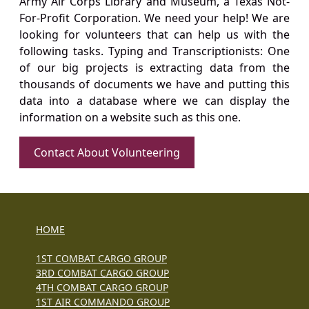
Army Air Corps Library and Museum, a Texas Not-
For-Profit Corporation. We need your help! We are
looking for volunteers that can help us with the
following tasks. Typing and Transcriptionists: One
of our big projects is extracting data from the
thousands of documents we have and putting this
data into a database where we can display the
information on a website such as this one.
Contact About Volunteering
HOME
1ST COMBAT CARGO GROUP
3RD COMBAT CARGO GROUP
4TH COMBAT CARGO GROUP
1ST AIR COMMANDO GROUP