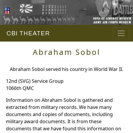
CBI THEATER
Abraham Sobol
Abraham Sobol served his country in World War II.
12nd (SVG) Service Group
1066th QMC
Information on Abraham Sobol is gathered and
extracted from military records. We have many
documents and copies of documents, including
military award documents. It is from these
documents that we have found this information on