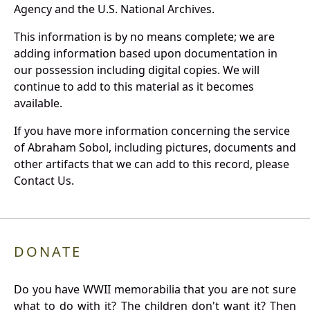
Agency and the U.S. National Archives.
This information is by no means complete; we are
adding information based upon documentation in
our possession including digital copies. We will
continue to add to this material as it becomes
available.
If you have more information concerning the service
of Abraham Sobol, including pictures, documents and
other artifacts that we can add to this record, please
Contact Us.
DONATE
Do you have WWII memorabilia that you are not sure
what to do with it? The children don't want it? Then