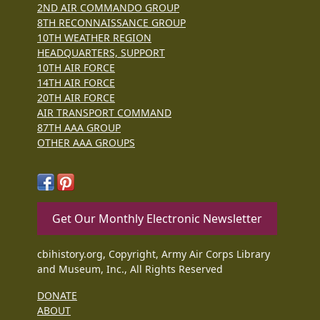
2ND AIR COMMANDO GROUP
8TH RECONNAISSANCE GROUP
10TH WEATHER REGION
HEADQUARTERS, SUPPORT
10TH AIR FORCE
14TH AIR FORCE
20TH AIR FORCE
AIR TRANSPORT COMMAND
87TH AAA GROUP
OTHER AAA GROUPS
Get Our Monthly Electronic Newsletter
cbihistory.org, Copyright, Army Air Corps Library
and Museum, Inc., All Rights Reserved
DONATE
ABOUT