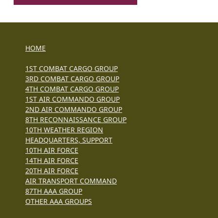
HOME
1ST COMBAT CARGO GROUP
3RD COMBAT CARGO GROUP
4TH COMBAT CARGO GROUP
1ST AIR COMMANDO GROUP
2ND AIR COMMANDO GROUP
8TH RECONNAISSANCE GROUP
10TH WEATHER REGION
HEADQUARTERS, SUPPORT
10TH AIR FORCE
14TH AIR FORCE
20TH AIR FORCE
AIR TRANSPORT COMMAND
87TH AAA GROUP
OTHER AAA GROUPS