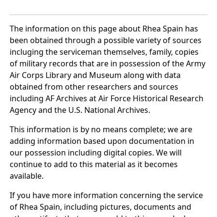
The information on this page about Rhea Spain has
been obtained through a possible variety of sources
incluging the serviceman themselves, family, copies
of military records that are in possession of the Army
Air Corps Library and Museum along with data
obtained from other researchers and sources
including AF Archives at Air Force Historical Research
Agency and the U.S. National Archives.
This information is by no means complete; we are
adding information based upon documentation in
our possession including digital copies. We will
continue to add to this material as it becomes
available.
If you have more information concerning the service
of Rhea Spain, including pictures, documents and