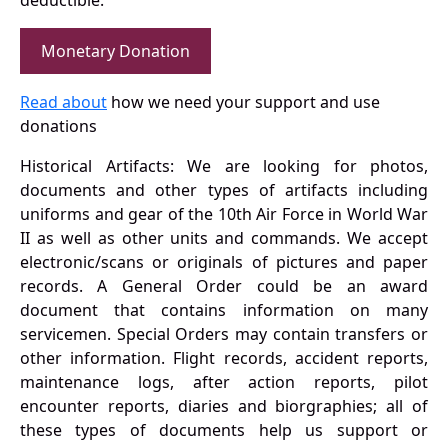
deductible.
Monetary Donation
Read about
how we need your support and use
donations
Historical Artifacts: We are looking for photos,
documents and other types of artifacts including
uniforms and gear of the 10th Air Force in World War
II as well as other units and commands. We accept
electronic/scans or originals of pictures and paper
records. A General Order could be an award
document that contains information on many
servicemen. Special Orders may contain transfers or
other information. Flight records, accident reports,
maintenance logs, after action reports, pilot
encounter reports, diaries and biorgraphies; all of
these types of documents help us support or