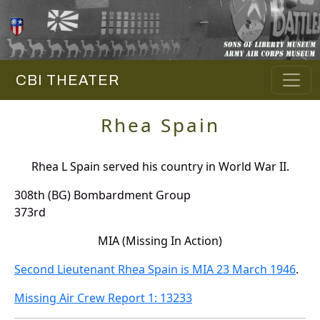
CBI THEATER
Rhea Spain
Rhea L Spain served his country in World War II.
308th (BG) Bombardment Group
373rd
MIA (Missing In Action)
Second Lieutenant Rhea Spain is MIA 23 March 1946
.
Missing Air Crew Report 1: 13233