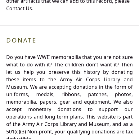
other artifacts that we can add to this record, please
Contact Us.
DONATE
Do you have WWII memorabilia that you are not sure
what to do with it? The children don't want it? Then
let us help you preserve this history by donating
these items to the Army Air Corps Library and
Museum. We are accepting donations in the form of
uniforms, medals, ribbons, patches, photos,
memorabilia, papers, gear and equipment. We also
accept monetary donations to support our
operations and long term plans. This website is part
of the Army Air Corps Library and Museum, and as a
501(c)(3) Non-profit, your qualifying donations are tax