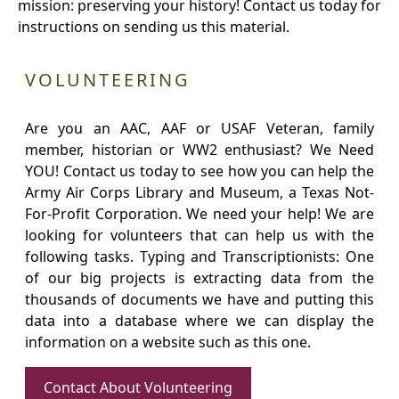
mission: preserving your history! Contact us today for
instructions on sending us this material.
VOLUNTEERING
Are you an AAC, AAF or USAF Veteran, family
member, historian or WW2 enthusiast? We Need
YOU! Contact us today to see how you can help the
Army Air Corps Library and Museum, a Texas Not-
For-Profit Corporation. We need your help! We are
looking for volunteers that can help us with the
following tasks. Typing and Transcriptionists: One
of our big projects is extracting data from the
thousands of documents we have and putting this
data into a database where we can display the
information on a website such as this one.
Contact About Volunteering