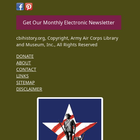
Get Our Monthly Electronic Newsletter
cbihistory.org, Copyright, Army Air Corps Library
and Museum, Inc., All Rights Reserved
DONATE
ABOUT
CONTACT
LINKS
SITEMAP
DISCLAIMER