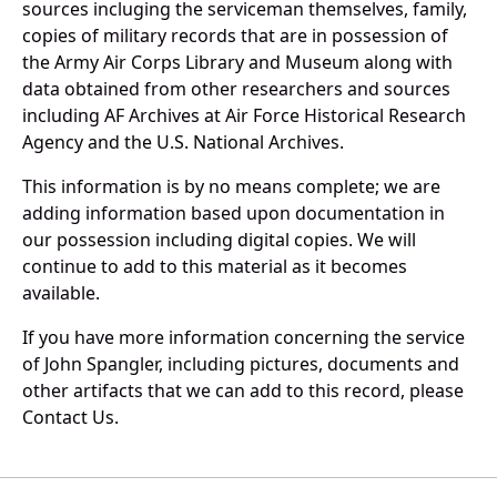
sources incluging the serviceman themselves, family,
copies of military records that are in possession of
the Army Air Corps Library and Museum along with
data obtained from other researchers and sources
including AF Archives at Air Force Historical Research
Agency and the U.S. National Archives.
This information is by no means complete; we are
adding information based upon documentation in
our possession including digital copies. We will
continue to add to this material as it becomes
available.
If you have more information concerning the service
of John Spangler, including pictures, documents and
other artifacts that we can add to this record, please
Contact Us.