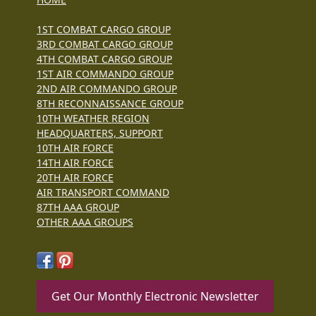
1ST COMBAT CARGO GROUP
3RD COMBAT CARGO GROUP
4TH COMBAT CARGO GROUP
1ST AIR COMMANDO GROUP
2ND AIR COMMANDO GROUP
8TH RECONNAISSANCE GROUP
10TH WEATHER REGION
HEADQUARTERS, SUPPORT
10TH AIR FORCE
14TH AIR FORCE
20TH AIR FORCE
AIR TRANSPORT COMMAND
87TH AAA GROUP
OTHER AAA GROUPS
Get Our Monthly Electronic Newsletter