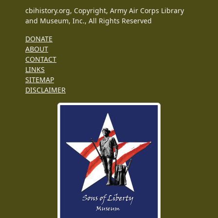
cbihistory.org, Copyright, Army Air Corps Library
and Museum, Inc., All Rights Reserved
DONATE
ABOUT
CONTACT
LINKS
SITEMAP
DISCLAIMER