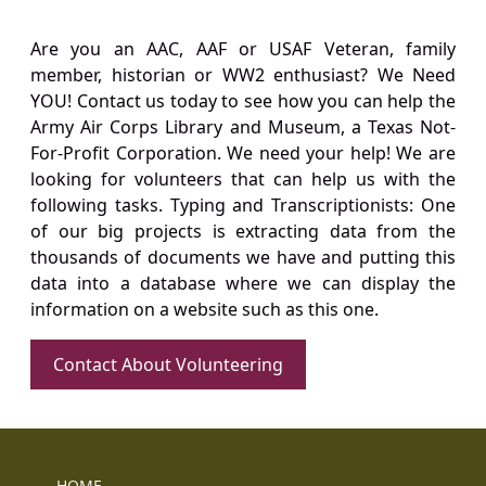
Are you an AAC, AAF or USAF Veteran, family
member, historian or WW2 enthusiast? We Need
YOU! Contact us today to see how you can help the
Army Air Corps Library and Museum, a Texas Not-
For-Profit Corporation. We need your help! We are
looking for volunteers that can help us with the
following tasks. Typing and Transcriptionists: One
of our big projects is extracting data from the
thousands of documents we have and putting this
data into a database where we can display the
information on a website such as this one.
Contact About Volunteering
HOME