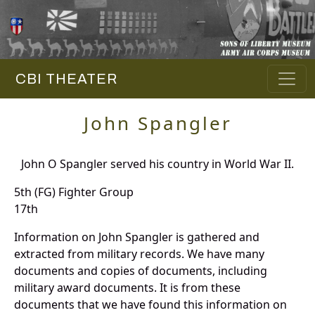
CBI THEATER
John Spangler
John O Spangler served his country in World War II.
5th (FG) Fighter Group
17th
Information on John Spangler is gathered and
extracted from military records. We have many
documents and copies of documents, including
military award documents. It is from these
documents that we have found this information on