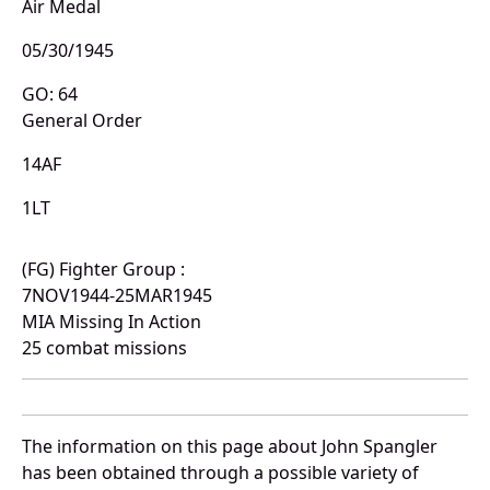
Air Medal
05/30/1945
GO: 64
General Order
14AF
1LT
(FG) Fighter Group :
7NOV1944-25MAR1945
MIA Missing In Action
25 combat missions
The information on this page about John Spangler
has been obtained through a possible variety of