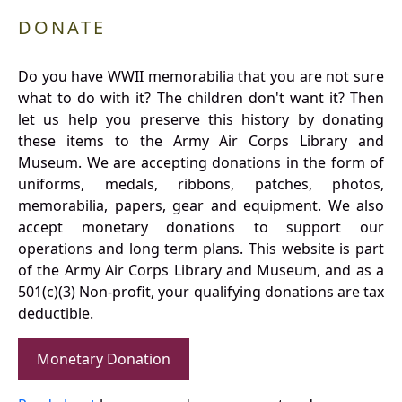
DONATE
Do you have WWII memorabilia that you are not sure
what to do with it? The children don't want it? Then
let us help you preserve this history by donating
these items to the Army Air Corps Library and
Museum. We are accepting donations in the form of
uniforms, medals, ribbons, patches, photos,
memorabilia, papers, gear and equipment. We also
accept monetary donations to support our
operations and long term plans. This website is part
of the Army Air Corps Library and Museum, and as a
501(c)(3) Non-profit, your qualifying donations are tax
deductible.
Monetary Donation