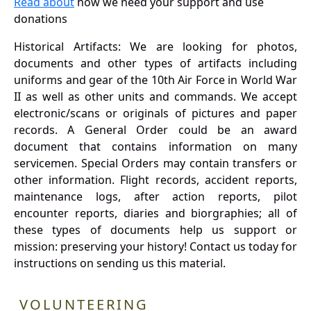
Read about
how we need your support and use
donations
Historical Artifacts: We are looking for photos,
documents and other types of artifacts including
uniforms and gear of the 10th Air Force in World War
II as well as other units and commands. We accept
electronic/scans or originals of pictures and paper
records. A General Order could be an award
document that contains information on many
servicemen. Special Orders may contain transfers or
other information. Flight records, accident reports,
maintenance logs, after action reports, pilot
encounter reports, diaries and biorgraphies; all of
these types of documents help us support or
mission: preserving your history! Contact us today for
instructions on sending us this material.
VOLUNTEERING