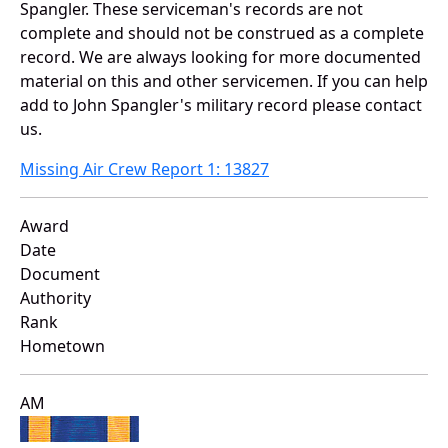
Spangler. These serviceman's records are not
complete and should not be construed as a complete
record. We are always looking for more documented
material on this and other servicemen. If you can help
add to John Spangler's military record please contact
us.
Missing Air Crew Report 1: 13827
Award
Date
Document
Authority
Rank
Hometown
AM