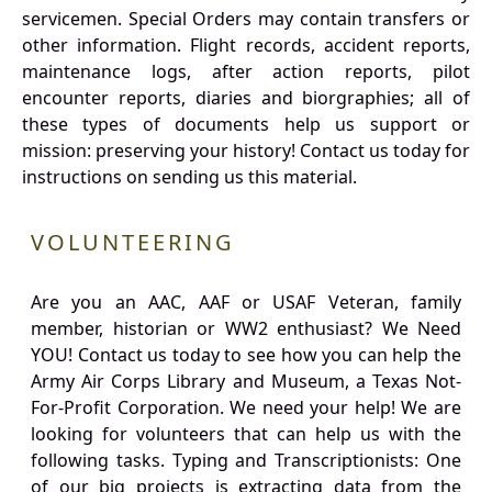
servicemen. Special Orders may contain transfers or
other information. Flight records, accident reports,
maintenance logs, after action reports, pilot
encounter reports, diaries and biorgraphies; all of
these types of documents help us support or
mission: preserving your history! Contact us today for
instructions on sending us this material.
VOLUNTEERING
Are you an AAC, AAF or USAF Veteran, family
member, historian or WW2 enthusiast? We Need
YOU! Contact us today to see how you can help the
Army Air Corps Library and Museum, a Texas Not-
For-Profit Corporation. We need your help! We are
looking for volunteers that can help us with the
following tasks. Typing and Transcriptionists: One
of our big projects is extracting data from the