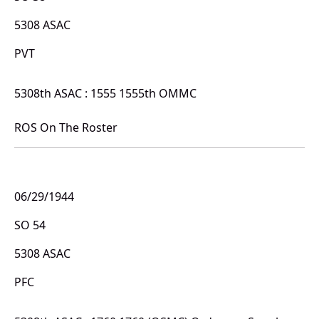
5308 ASAC
PVT
5308th ASAC : 1555 1555th OMMC
ROS On The Roster
06/29/1944
SO 54
5308 ASAC
PFC