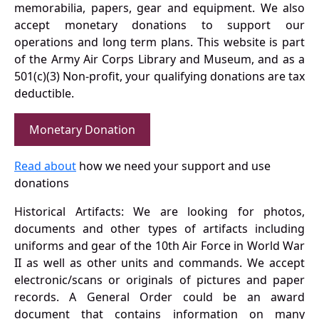
memorabilia, papers, gear and equipment. We also
accept monetary donations to support our
operations and long term plans. This website is part
of the Army Air Corps Library and Museum, and as a
501(c)(3) Non-profit, your qualifying donations are tax
deductible.
Monetary Donation
Read about
how we need your support and use
donations
Historical Artifacts: We are looking for photos,
documents and other types of artifacts including
uniforms and gear of the 10th Air Force in World War
II as well as other units and commands. We accept
electronic/scans or originals of pictures and paper
records. A General Order could be an award
document that contains information on many