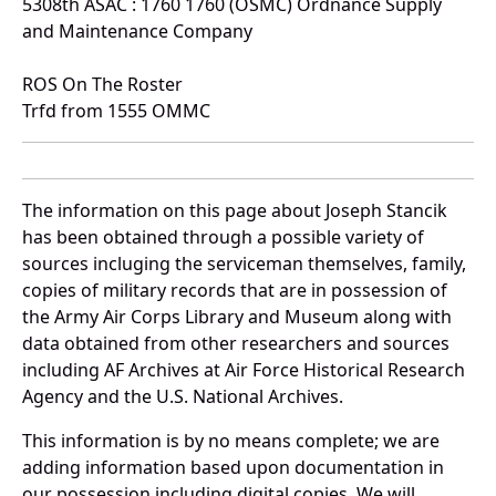
5308th ASAC : 1760 1760 (OSMC) Ordnance Supply
and Maintenance Company
ROS On The Roster
Trfd from 1555 OMMC
The information on this page about Joseph Stancik
has been obtained through a possible variety of
sources incluging the serviceman themselves, family,
copies of military records that are in possession of
the Army Air Corps Library and Museum along with
data obtained from other researchers and sources
including AF Archives at Air Force Historical Research
Agency and the U.S. National Archives.
This information is by no means complete; we are
adding information based upon documentation in
our possession including digital copies. We will