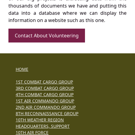
thousands of documents we have and putting this
data into a database where we can display the
information on a website such as this one.
Contact About Volunteering
HOME
1ST COMBAT CARGO GROUP
3RD COMBAT CARGO GROUP
4TH COMBAT CARGO GROUP
1ST AIR COMMANDO GROUP
2ND AIR COMMANDO GROUP
8TH RECONNAISSANCE GROUP
10TH WEATHER REGION
HEADQUARTERS, SUPPORT
10TH AIR FORCE