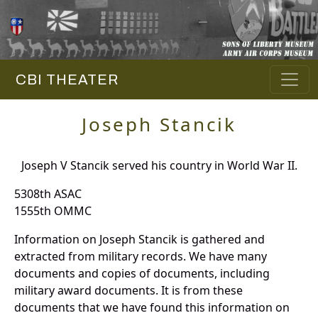
CBI THEATER
Joseph Stancik
Joseph V Stancik served his country in World War II.
5308th ASAC
1555th OMMC
Information on Joseph Stancik is gathered and
extracted from military records. We have many
documents and copies of documents, including
military award documents. It is from these
documents that we have found this information on