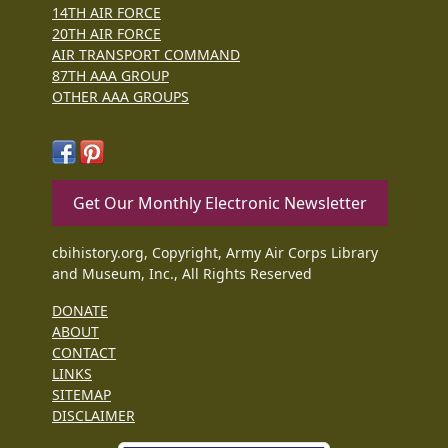
14TH AIR FORCE
20TH AIR FORCE
AIR TRANSPORT COMMAND
87TH AAA GROUP
OTHER AAA GROUPS
Get Our Monthly Electronic Newsletter
cbihistory.org, Copyright, Army Air Corps Library
and Museum, Inc., All Rights Reserved
DONATE
ABOUT
CONTACT
LINKS
SITEMAP
DISCLAIMER