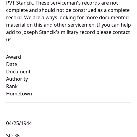
PVT Stancik. These serviceman's records are not
complete and should not be construed as a complete
record. We are always looking for more documented
material on this and other servicemen. If you can help
add to Joseph Stancik's military record please contact
us.
Award
Date
Document
Authority
Rank
Hometown
04/25/1944
SO 38