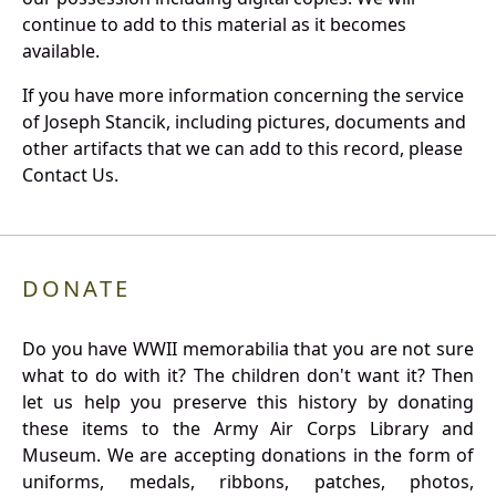
continue to add to this material as it becomes
available.
If you have more information concerning the service
of Joseph Stancik, including pictures, documents and
other artifacts that we can add to this record, please
Contact Us.
DONATE
Do you have WWII memorabilia that you are not sure
what to do with it? The children don't want it? Then
let us help you preserve this history by donating
these items to the Army Air Corps Library and
Museum. We are accepting donations in the form of
uniforms, medals, ribbons, patches, photos,