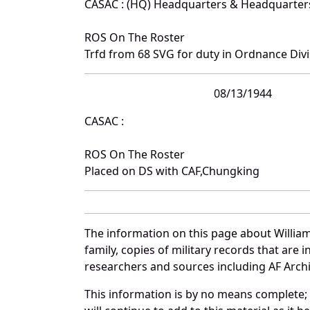
CASAC : (HQ) Headquarters & Headquarte
ROS On The Roster
Trfd from 68 SVG for duty in Ordnance Divi
08/13/1944
CASAC :
ROS On The Roster
Placed on DS with CAF,Chungking
The information on this page about William
family, copies of military records that ar
researchers and sources including AF Archiv
This information is by no means complete;