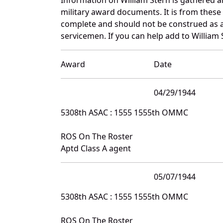
military award documents. It is from thes
complete and should not be construed as 
servicemen. If you can help add to William 
Award
Date
04/29/1944
5308th ASAC : 1555 1555th OMMC
ROS On The Roster
Aptd Class A agent
05/07/1944
5308th ASAC : 1555 1555th OMMC
ROS On The Roster