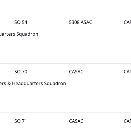
SO 54
5308 ASAC
CA
uarters Squadron
SO 70
CASAC
CA
ters & Headquarters Squadron
SO 71
CASAC
CA