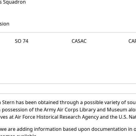
rs Squadron
sion
SO 74
CASAC
CA
 Stern has been obtained through a possible variety of so
e in possession of the Army Air Corps Library and Museum a
es at Air Force Historical Research Agency and the U.S. Nat
 we are adding information based upon documentation in ou