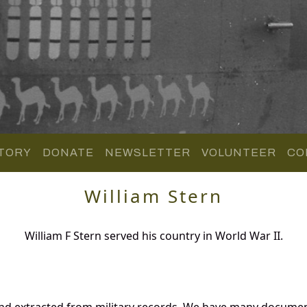
TORY
DONATE
NEWSLETTER
VOLUNTEER
CO
William Stern
William F Stern served his country in World War II.
and extracted from military records. We have many docume