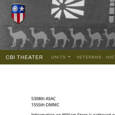
CBI THEATER
UNITS
VETERANS
HIS
5308th ASAC
1555th OMMC
Information on William Stern is gathered 