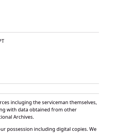
PT
urces incluging the serviceman themselves,
long with data obtained from other
ional Archives.
r possession including digital copies. We