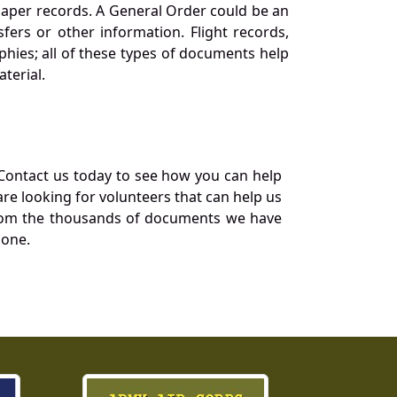
 paper records. A General Order could be an
ers or other information. Flight records,
phies; all of these types of documents help
terial.
Contact us today to see how you can help
re looking for volunteers that can help us
a from the thousands of documents we have
 one.