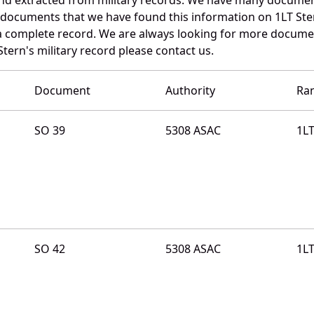
e documents that we have found this information on 1LT Ste
a complete record. We are always looking for more documen
Stern's military record please contact us.
Document
Authority
Ra
SO 39
5308 ASAC
1L
SO 42
5308 ASAC
1L