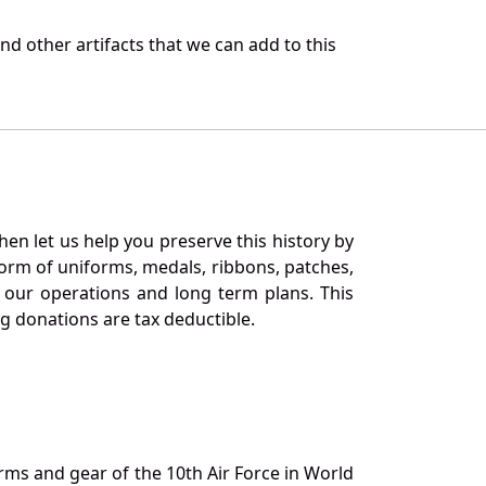
d other artifacts that we can add to this
en let us help you preserve this history by
orm of uniforms, medals, ribbons, patches,
our operations and long term plans. This
ng donations are tax deductible.
orms and gear of the 10th Air Force in World