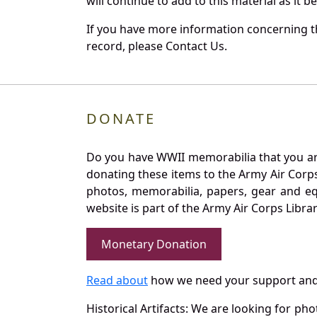
will continue to add to this material as it 
If you have more information concerning the
record, please Contact Us.
DONATE
Do you have WWII memorabilia that you are 
donating these items to the Army Air Corp
photos, memorabilia, papers, gear and e
website is part of the Army Air Corps Libra
Monetary Donation
Read about
how we need your support and
Historical Artifacts: We are looking for ph