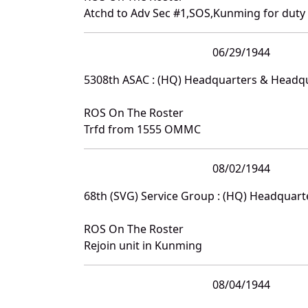
Atchd to Adv Sec #1,SOS,Kunming for duty
06/29/1944
5308th ASAC : (HQ) Headquarters & Headq
ROS On The Roster
Trfd from 1555 OMMC
08/02/1944
68th (SVG) Service Group : (HQ) Headquar
ROS On The Roster
Rejoin unit in Kunming
08/04/1944