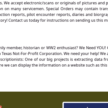
. We accept electronic/scans or originals of pictures and
 on many servicemen. Special Orders may contain transf
action reports, pilot encounter reports, diaries and biorgra
ory! Contact us today for instructions on sending us this ma
mily member, historian or WW2 enthusiast? We Need YOU! 
Texas Not-For-Profit Corporation. We need your help! We a
nscriptionists: One of our big projects is extracting dat
re we can display the information on a website such as this