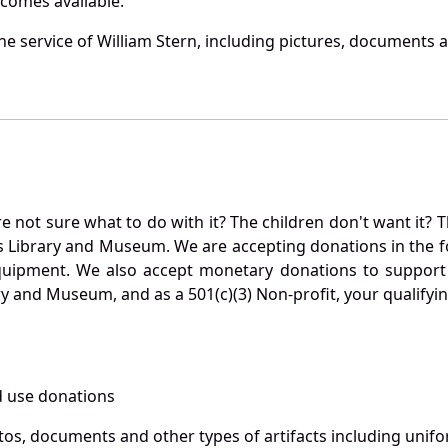
becomes available.
 service of William Stern, including pictures, documents an
not sure what to do with it? The children don't want it? Th
s Library and Museum. We are accepting donations in the f
quipment. We also accept monetary donations to support 
ry and Museum, and as a 501(c)(3) Non-profit, your qualifyi
 use donations
otos, documents and other types of artifacts including unif