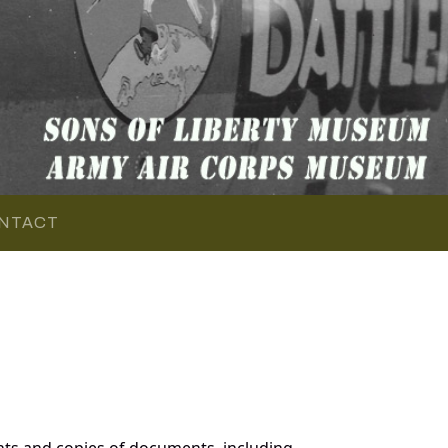
NTACT
nts and copies of documents, including