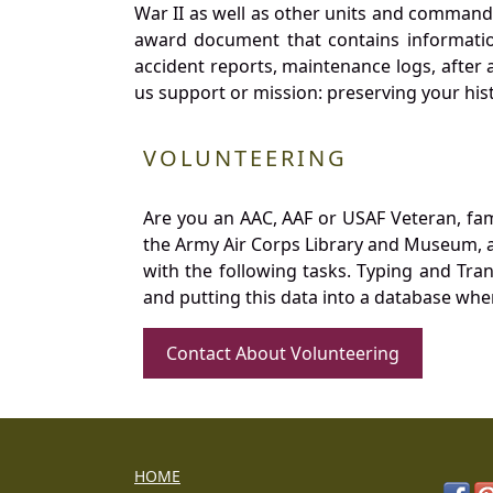
War II as well as other units and commands
award document that contains information
accident reports, maintenance logs, after 
us support or mission: preserving your hist
VOLUNTEERING
Are you an AAC, AAF or USAF Veteran, fa
the Army Air Corps Library and Museum, a 
with the following tasks. Typing and Tra
and putting this data into a database whe
Contact About Volunteering
HOME