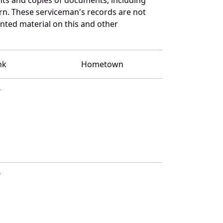
rn. These serviceman's records are not
ted material on this and other
nk
Hometown
T
T