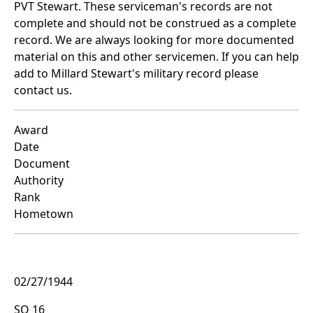
PVT Stewart. These serviceman's records are not
complete and should not be construed as a complete
record. We are always looking for more documented
material on this and other servicemen. If you can help
add to Millard Stewart's military record please
contact us.
Award
Date
Document
Authority
Rank
Hometown
02/27/1944
SO 16