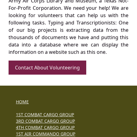
Army Air Corps Library and Museum, a Texas Not-
For-Profit Corporation. We need your help! We are
looking for volunteers that can help us with the
following tasks. Typing and Transcriptionists: One
of our big projects is extracting data from the
thousands of documents we have and putting this
data into a database where we can display the
information on a website such as this one.
Contact About Volunteering
HOME
1ST COMBAT CARGO GROUP
3RD COMBAT CARGO GROUP
4TH COMBAT CARGO GROUP
1ST AIR COMMANDO GROUP