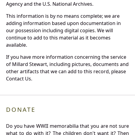
Agency and the U.S. National Archives.
This information is by no means complete; we are
adding information based upon documentation in
our possession including digital copies. We will
continue to add to this material as it becomes
available.
If you have more information concerning the service
of Millard Stewart, including pictures, documents and
other artifacts that we can add to this record, please
Contact Us.
DONATE
Do you have WWII memorabilia that you are not sure
what to do with it? The children don't want it? Then