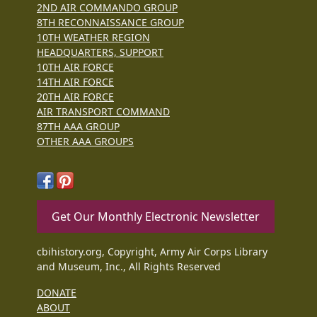
2ND AIR COMMANDO GROUP
8TH RECONNAISSANCE GROUP
10TH WEATHER REGION
HEADQUARTERS, SUPPORT
10TH AIR FORCE
14TH AIR FORCE
20TH AIR FORCE
AIR TRANSPORT COMMAND
87TH AAA GROUP
OTHER AAA GROUPS
Get Our Monthly Electronic Newsletter
cbihistory.org, Copyright, Army Air Corps Library
and Museum, Inc., All Rights Reserved
DONATE
ABOUT