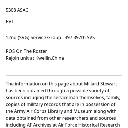
5308 ASAC
PVT
12nd (SVG) Service Group : 397 397th SVS
ROS On The Roster
Rejoin unit at Kweilin,China
The information on this page about Millard Stewart
has been obtained through a possible variety of
sources incluging the serviceman themselves, family,
copies of military records that are in possession of
the Army Air Corps Library and Museum along with
data obtained from other researchers and sources
including AF Archives at Air Force Historical Research