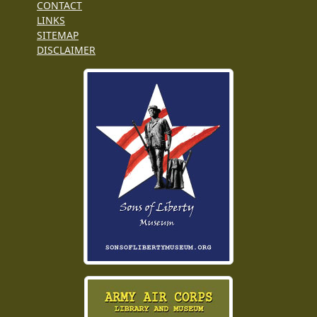
CONTACT
LINKS
SITEMAP
DISCLAIMER