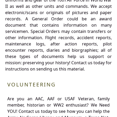
uniforms and gear of the 10th Air Force in World War
II as well as other units and commands. We accept
electronic/scans or originals of pictures and paper
records. A General Order could be an award
document that contains information on many
servicemen. Special Orders may contain transfers or
other information. Flight records, accident reports,
maintenance logs, after action reports, pilot
encounter reports, diaries and biorgraphies; all of
these types of documents help us support or
mission: preserving your history! Contact us today for
instructions on sending us this material.
VOLUNTEERING
Are you an AAC, AAF or USAF Veteran, family
member, historian or WW2 enthusiast? We Need
YOU! Contact us today to see how you can help the