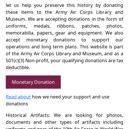
let us help you preserve this history by donating
these items to the Army Air Corps Library and
Museum. We are accepting donations in the form of
uniforms, medals, ribbons, patches, photos,
memorabilia, papers, gear and equipment. We also
accept monetary donations to support our
operations and long term plans. This website is part
of the Army Air Corps Library and Museum, and as a
501(c)(3) Non-profit, your qualifying donations are tax
deductible.
Monetary Donation
Read about
how we need your support and use
donations
Historical Artifacts: We are looking for photos,
documents and other types of artifacts including