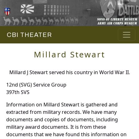
CBI THEATER
Millard Stewart
Millard J Stewart served his country in World War II.
12nd (SVG) Service Group
397th SVS
Information on Millard Stewart is gathered and
extracted from military records. We have many
documents and copies of documents, including
military award documents. It is from these
documents that we have found this information on