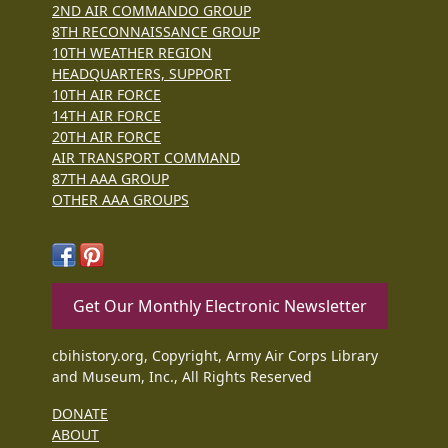
2ND AIR COMMANDO GROUP
8TH RECONNAISSANCE GROUP
10TH WEATHER REGION
HEADQUARTERS, SUPPORT
10TH AIR FORCE
14TH AIR FORCE
20TH AIR FORCE
AIR TRANSPORT COMMAND
87TH AAA GROUP
OTHER AAA GROUPS
Get Our Monthly Electronic Newsletter
cbihistory.org, Copyright, Army Air Corps Library
and Museum, Inc., All Rights Reserved
DONATE
ABOUT