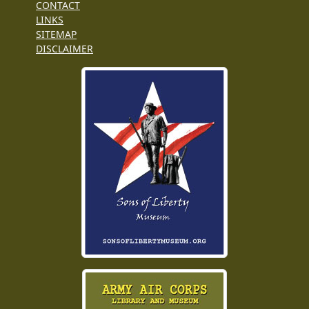
CONTACT
LINKS
SITEMAP
DISCLAIMER