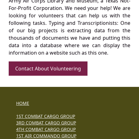
Army Air Corps Library and Museum, a Texas Not-
For-Profit Corporation. We need your help! We are
looking for volunteers that can help us with the
following tasks. Typing and Transcriptionists: One
of our big projects is extracting data from the
thousands of documents we have and putting this
data into a database where we can display the
information on a website such as this one.
Contact About Volunteering
HOME
1ST COMBAT CARGO GROUP
3RD COMBAT CARGO GROUP
4TH COMBAT CARGO GROUP
1ST AIR COMMANDO GROUP