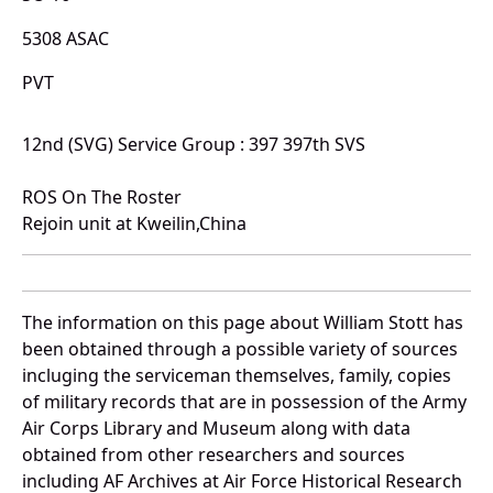
5308 ASAC
PVT
12nd (SVG) Service Group : 397 397th SVS
ROS On The Roster
Rejoin unit at Kweilin,China
The information on this page about William Stott has
been obtained through a possible variety of sources
incluging the serviceman themselves, family, copies
of military records that are in possession of the Army
Air Corps Library and Museum along with data
obtained from other researchers and sources
including AF Archives at Air Force Historical Research