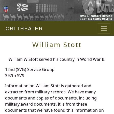
CBI THEATER
William Stott
William W Stott served his country in World War II.
12nd (SVG) Service Group
397th SVS
Information on William Stott is gathered and
extracted from military records. We have many
documents and copies of documents, including
military award documents. It is from these
documents that we have found this information on