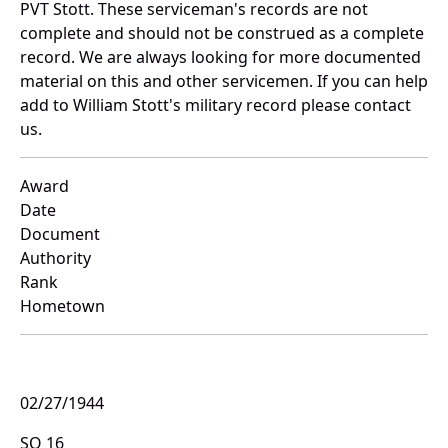
PVT Stott. These serviceman's records are not
complete and should not be construed as a complete
record. We are always looking for more documented
material on this and other servicemen. If you can help
add to William Stott's military record please contact
us.
Award
Date
Document
Authority
Rank
Hometown
02/27/1944
SO 16