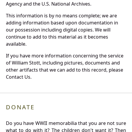
Agency and the U.S. National Archives.
This information is by no means complete; we are
adding information based upon documentation in
our possession including digital copies. We will
continue to add to this material as it becomes
available.
If you have more information concerning the service
of William Stott, including pictures, documents and
other artifacts that we can add to this record, please
Contact Us.
DONATE
Do you have WWII memorabilia that you are not sure
what to do with it? The children don't want it? Then