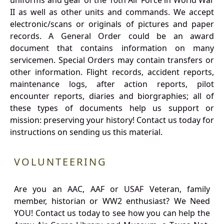
uniforms and gear of the 10th Air Force in World War
II as well as other units and commands. We accept
electronic/scans or originals of pictures and paper
records. A General Order could be an award
document that contains information on many
servicemen. Special Orders may contain transfers or
other information. Flight records, accident reports,
maintenance logs, after action reports, pilot
encounter reports, diaries and biorgraphies; all of
these types of documents help us support or
mission: preserving your history! Contact us today for
instructions on sending us this material.
VOLUNTEERING
Are you an AAC, AAF or USAF Veteran, family
member, historian or WW2 enthusiast? We Need
YOU! Contact us today to see how you can help the