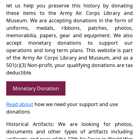
let us help you preserve this history by donating
these items to the Army Air Corps Library and
Museum. We are accepting donations in the form of
uniforms, medals, ribbons, patches, photos,
memorabilia, papers, gear and equipment. We also
accept monetary donations to support our
operations and long term plans. This website is part
of the Army Air Corps Library and Museum, and as a
501(c)(3) Non-profit, your qualifying donations are tax
deductible.
Monetary Donation
Read about
how we need your support and use
donations
Historical Artifacts: We are looking for photos,
documents and other types of artifacts including