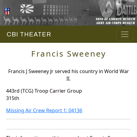
CBI THEATER
Francis Sweeney
Francis J Sweeney Jr served his country in World War
II.
443rd (TCG) Troop Carrier Group
315th
Missing Air Crew Report 1: 04136