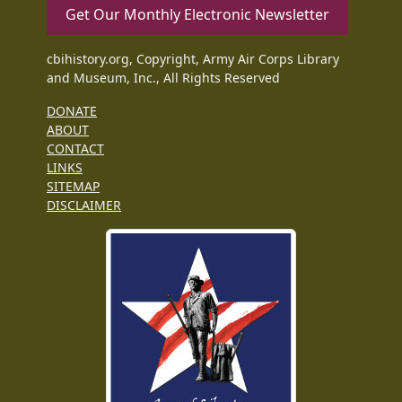
Get Our Monthly Electronic Newsletter
cbihistory.org, Copyright, Army Air Corps Library
and Museum, Inc., All Rights Reserved
DONATE
ABOUT
CONTACT
LINKS
SITEMAP
DISCLAIMER