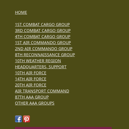
HOME
1ST COMBAT CARGO GROUP
3RD COMBAT CARGO GROUP
4TH COMBAT CARGO GROUP
1ST AIR COMMANDO GROUP
2ND AIR COMMANDO GROUP
8TH RECONNAISSANCE GROUP
10TH WEATHER REGION
HEADQUARTERS, SUPPORT
10TH AIR FORCE
14TH AIR FORCE
20TH AIR FORCE
AIR TRANSPORT COMMAND
87TH AAA GROUP
OTHER AAA GROUPS