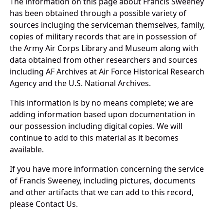
The information on this page about Francis Sweeney
has been obtained through a possible variety of
sources incluging the serviceman themselves, family,
copies of military records that are in possession of
the Army Air Corps Library and Museum along with
data obtained from other researchers and sources
including AF Archives at Air Force Historical Research
Agency and the U.S. National Archives.
This information is by no means complete; we are
adding information based upon documentation in
our possession including digital copies. We will
continue to add to this material as it becomes
available.
If you have more information concerning the service
of Francis Sweeney, including pictures, documents
and other artifacts that we can add to this record,
please Contact Us.