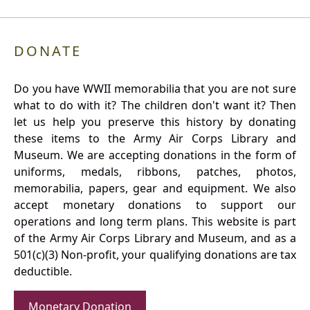
DONATE
Do you have WWII memorabilia that you are not sure
what to do with it? The children don't want it? Then
let us help you preserve this history by donating
these items to the Army Air Corps Library and
Museum. We are accepting donations in the form of
uniforms, medals, ribbons, patches, photos,
memorabilia, papers, gear and equipment. We also
accept monetary donations to support our
operations and long term plans. This website is part
of the Army Air Corps Library and Museum, and as a
501(c)(3) Non-profit, your qualifying donations are tax
deductible.
Monetary Donation