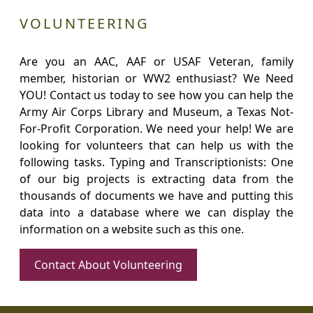
VOLUNTEERING
Are you an AAC, AAF or USAF Veteran, family
member, historian or WW2 enthusiast? We Need
YOU! Contact us today to see how you can help the
Army Air Corps Library and Museum, a Texas Not-
For-Profit Corporation. We need your help! We are
looking for volunteers that can help us with the
following tasks. Typing and Transcriptionists: One
of our big projects is extracting data from the
thousands of documents we have and putting this
data into a database where we can display the
information on a website such as this one.
Contact About Volunteering