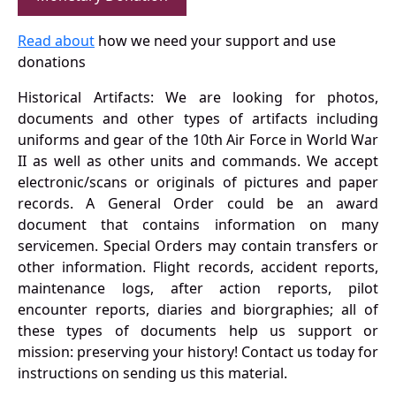
Read about
how we need your support and use
donations
Historical Artifacts: We are looking for photos,
documents and other types of artifacts including
uniforms and gear of the 10th Air Force in World War
II as well as other units and commands. We accept
electronic/scans or originals of pictures and paper
records. A General Order could be an award
document that contains information on many
servicemen. Special Orders may contain transfers or
other information. Flight records, accident reports,
maintenance logs, after action reports, pilot
encounter reports, diaries and biorgraphies; all of
these types of documents help us support or
mission: preserving your history! Contact us today for
instructions on sending us this material.