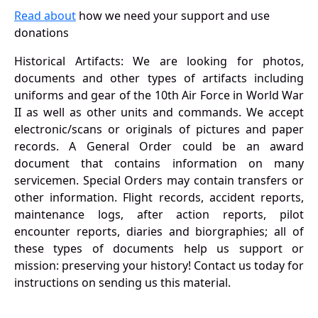
Read about
how we need your support and use
donations
Historical Artifacts: We are looking for photos,
documents and other types of artifacts including
uniforms and gear of the 10th Air Force in World War
II as well as other units and commands. We accept
electronic/scans or originals of pictures and paper
records. A General Order could be an award
document that contains information on many
servicemen. Special Orders may contain transfers or
other information. Flight records, accident reports,
maintenance logs, after action reports, pilot
encounter reports, diaries and biorgraphies; all of
these types of documents help us support or
mission: preserving your history! Contact us today for
instructions on sending us this material.