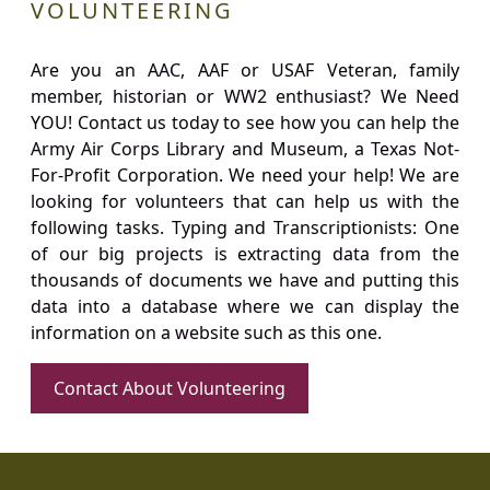
VOLUNTEERING
Are you an AAC, AAF or USAF Veteran, family
member, historian or WW2 enthusiast? We Need
YOU! Contact us today to see how you can help the
Army Air Corps Library and Museum, a Texas Not-
For-Profit Corporation. We need your help! We are
looking for volunteers that can help us with the
following tasks. Typing and Transcriptionists: One
of our big projects is extracting data from the
thousands of documents we have and putting this
data into a database where we can display the
information on a website such as this one.
Contact About Volunteering