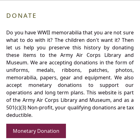
DONATE
Do you have WWII memorabilia that you are not sure
what to do with it? The children don't want it? Then
let us help you preserve this history by donating
these items to the Army Air Corps Library and
Museum. We are accepting donations in the form of
uniforms, medals, ribbons, patches, photos,
memorabilia, papers, gear and equipment. We also
accept monetary donations to support our
operations and long term plans. This website is part
of the Army Air Corps Library and Museum, and as a
501(c)(3) Non-profit, your qualifying donations are tax
deductible.
Monetary Donation