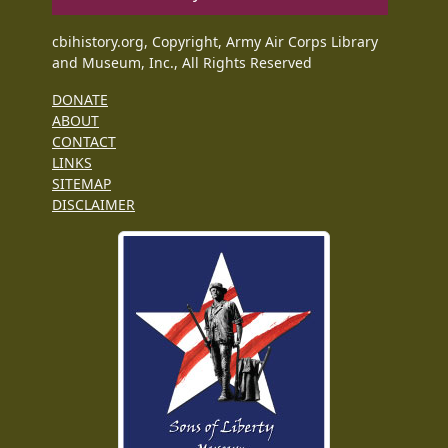
cbihistory.org, Copyright, Army Air Corps Library
and Museum, Inc., All Rights Reserved
DONATE
ABOUT
CONTACT
LINKS
SITEMAP
DISCLAIMER