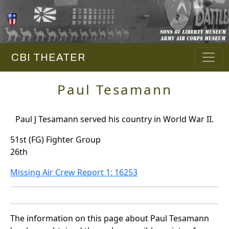
CBI THEATER
Paul Tesamann
Paul J Tesamann served his country in World War II.
51st (FG) Fighter Group
26th
Missing Air Crew Report 1: 16253
The information on this page about Paul Tesamann