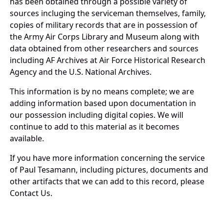
has been obtained through a possible variety of
sources incluging the serviceman themselves, family,
copies of military records that are in possession of
the Army Air Corps Library and Museum along with
data obtained from other researchers and sources
including AF Archives at Air Force Historical Research
Agency and the U.S. National Archives.
This information is by no means complete; we are
adding information based upon documentation in
our possession including digital copies. We will
continue to add to this material as it becomes
available.
If you have more information concerning the service
of Paul Tesamann, including pictures, documents and
other artifacts that we can add to this record, please
Contact Us.