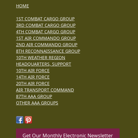
HOME
1ST COMBAT CARGO GROUP
3RD COMBAT CARGO GROUP
4TH COMBAT CARGO GROUP
1ST AIR COMMANDO GROUP
2ND AIR COMMANDO GROUP
8TH RECONNAISSANCE GROUP
10TH WEATHER REGION
HEADQUARTERS, SUPPORT
10TH AIR FORCE
14TH AIR FORCE
20TH AIR FORCE
AIR TRANSPORT COMMAND
87TH AAA GROUP
OTHER AAA GROUPS
Get Our Monthly Electronic Newsletter