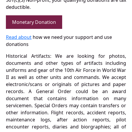
501(c)(3) Non-profit, your qualifying donations are tax
deductible.
Monetary Donation
Read about
how we need your support and use
donations
Historical Artifacts: We are looking for photos,
documents and other types of artifacts including
uniforms and gear of the 10th Air Force in World War
II as well as other units and commands. We accept
electronic/scans or originals of pictures and paper
records. A General Order could be an award
document that contains information on many
servicemen. Special Orders may contain transfers or
other information. Flight records, accident reports,
maintenance logs, after action reports, pilot
encounter reports, diaries and biorgraphies; all of