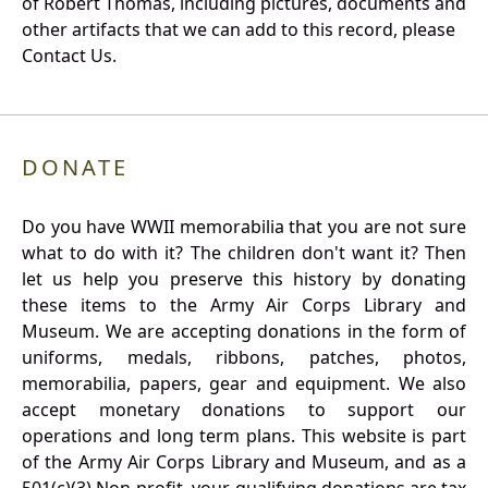
of Robert Thomas, including pictures, documents and
other artifacts that we can add to this record, please
Contact Us.
DONATE
Do you have WWII memorabilia that you are not sure
what to do with it? The children don't want it? Then
let us help you preserve this history by donating
these items to the Army Air Corps Library and
Museum. We are accepting donations in the form of
uniforms, medals, ribbons, patches, photos,
memorabilia, papers, gear and equipment. We also
accept monetary donations to support our
operations and long term plans. This website is part
of the Army Air Corps Library and Museum, and as a