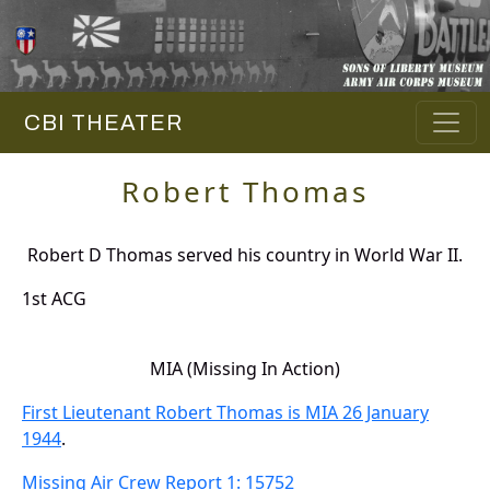
CBI THEATER
Robert Thomas
Robert D Thomas served his country in World War II.
1st ACG
MIA (Missing In Action)
First Lieutenant Robert Thomas is MIA 26 January
1944
.
Missing Air Crew Report 1: 15752