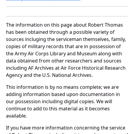
The information on this page about Robert Thomas
has been obtained through a possible variety of
sources incluging the serviceman themselves, family,
copies of military records that are in possession of
the Army Air Corps Library and Museum along with
data obtained from other researchers and sources
including AF Archives at Air Force Historical Research
Agency and the U.S. National Archives.
This information is by no means complete; we are
adding information based upon documentation in
our possession including digital copies. We will
continue to add to this material as it becomes
available.
If you have more information concerning the service