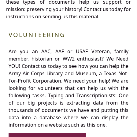
these types of documents help us support or
mission: preserving your history! Contact us today for
instructions on sending us this material.
VOLUNTEERING
Are you an AAC, AAF or USAF Veteran, family
member, historian or WW2 enthusiast? We Need
YOU! Contact us today to see how you can help the
Army Air Corps Library and Museum, a Texas Not-
For-Profit Corporation. We need your help! We are
looking for volunteers that can help us with the
following tasks. Typing and Transcriptionists: One
of our big projects is extracting data from the
thousands of documents we have and putting this
data into a database where we can display the
information on a website such as this one.