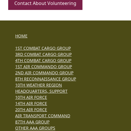
Contact About Volunteering
HOME
1ST COMBAT CARGO GROUP
3RD COMBAT CARGO GROUP
4TH COMBAT CARGO GROUP
1ST AIR COMMANDO GROUP
2ND AIR COMMANDO GROUP
8TH RECONNAISSANCE GROUP
10TH WEATHER REGION
HEADQUARTERS, SUPPORT
10TH AIR FORCE
14TH AIR FORCE
20TH AIR FORCE
AIR TRANSPORT COMMAND
87TH AAA GROUP
OTHER AAA GROUPS