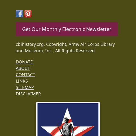
Get Our Monthly Electronic Newsletter
cbihistory.org, Copyright, Army Air Corps Library
and Museum, Inc., All Rights Reserved
DONATE
ABOUT
CONTACT
LINKS
SITEMAP
DISCLAIMER