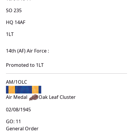
SO 235
HQ 14AF
1LT
14th (AF) Air Force :
Promoted to 1LT
AM/1OLC
Air Medal
Oak Leaf Cluster
02/08/1945
GO: 11
General Order