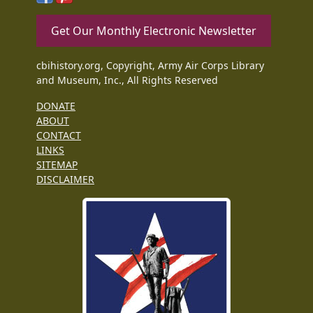
Get Our Monthly Electronic Newsletter
cbihistory.org, Copyright, Army Air Corps Library
and Museum, Inc., All Rights Reserved
DONATE
ABOUT
CONTACT
LINKS
SITEMAP
DISCLAIMER