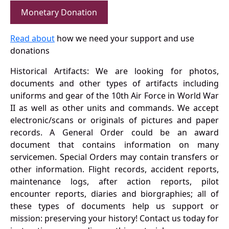
Monetary Donation
Read about
how we need your support and use
donations
Historical Artifacts: We are looking for photos,
documents and other types of artifacts including
uniforms and gear of the 10th Air Force in World War
II as well as other units and commands. We accept
electronic/scans or originals of pictures and paper
records. A General Order could be an award
document that contains information on many
servicemen. Special Orders may contain transfers or
other information. Flight records, accident reports,
maintenance logs, after action reports, pilot
encounter reports, diaries and biorgraphies; all of
these types of documents help us support or
mission: preserving your history! Contact us today for