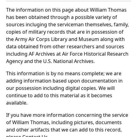
The information on this page about William Thomas
has been obtained through a possible variety of
sources incluging the serviceman themselves, family,
copies of military records that are in possession of
the Army Air Corps Library and Museum along with
data obtained from other researchers and sources
including AF Archives at Air Force Historical Research
Agency and the U.S. National Archives.
This information is by no means complete; we are
adding information based upon documentation in
our possession including digital copies. We will
continue to add to this material as it becomes
available.
If you have more information concerning the service
of William Thomas, including pictures, documents
and other artifacts that we can add to this record,