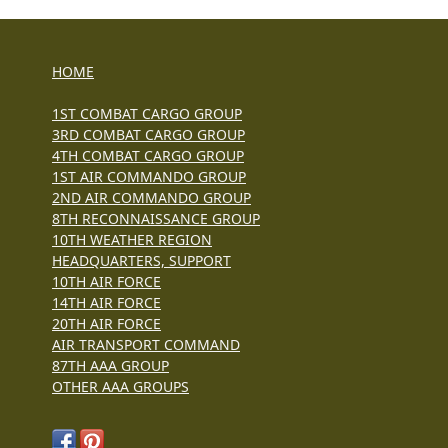
HOME
1ST COMBAT CARGO GROUP
3RD COMBAT CARGO GROUP
4TH COMBAT CARGO GROUP
1ST AIR COMMANDO GROUP
2ND AIR COMMANDO GROUP
8TH RECONNAISSANCE GROUP
10TH WEATHER REGION
HEADQUARTERS, SUPPORT
10TH AIR FORCE
14TH AIR FORCE
20TH AIR FORCE
AIR TRANSPORT COMMAND
87TH AAA GROUP
OTHER AAA GROUPS