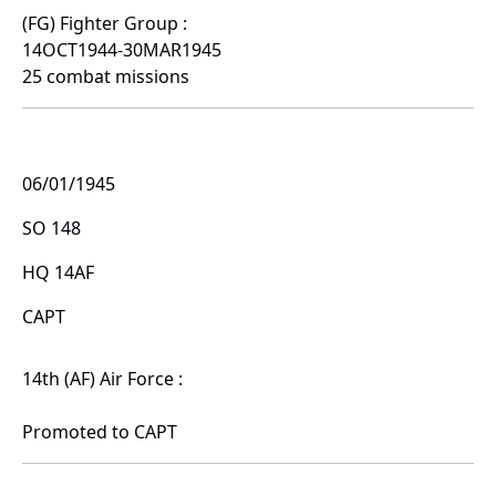
(FG) Fighter Group :
14OCT1944-30MAR1945
25 combat missions
06/01/1945
SO 148
HQ 14AF
CAPT
14th (AF) Air Force :
Promoted to CAPT