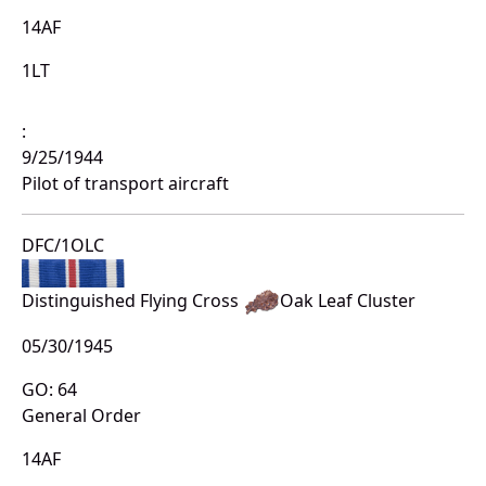
14AF
1LT
:
9/25/1944
Pilot of transport aircraft
DFC/1OLC
Distinguished Flying Cross
Oak Leaf Cluster
05/30/1945
GO: 64
General Order
14AF