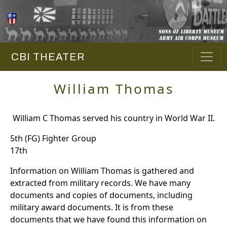
CBI THEATER
William Thomas
William C Thomas served his country in World War II.
5th (FG) Fighter Group
17th
Information on William Thomas is gathered and
extracted from military records. We have many
documents and copies of documents, including
military award documents. It is from these
documents that we have found this information on