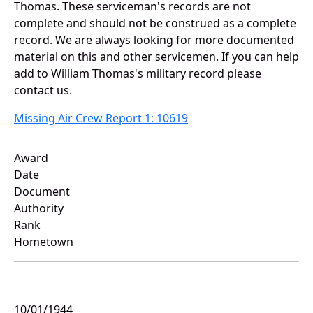
Thomas. These serviceman's records are not
complete and should not be construed as a complete
record. We are always looking for more documented
material on this and other servicemen. If you can help
add to William Thomas's military record please
contact us.
Missing Air Crew Report 1: 10619
Award
Date
Document
Authority
Rank
Hometown
10/01/1944