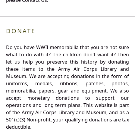
please Contact Us.
DONATE
Do you have WWII memorabilia that you are not sure
what to do with it? The children don't want it? Then
let us help you preserve this history by donating
these items to the Army Air Corps Library and
Museum. We are accepting donations in the form of
uniforms, medals, ribbons, patches, photos,
memorabilia, papers, gear and equipment. We also
accept monetary donations to support our
operations and long term plans. This website is part
of the Army Air Corps Library and Museum, and as a
501(c)(3) Non-profit, your qualifying donations are tax
deductible.