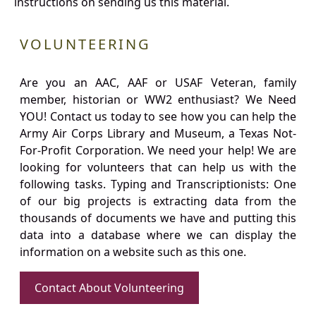
instructions on sending us this material.
VOLUNTEERING
Are you an AAC, AAF or USAF Veteran, family
member, historian or WW2 enthusiast? We Need
YOU! Contact us today to see how you can help the
Army Air Corps Library and Museum, a Texas Not-
For-Profit Corporation. We need your help! We are
looking for volunteers that can help us with the
following tasks. Typing and Transcriptionists: One
of our big projects is extracting data from the
thousands of documents we have and putting this
data into a database where we can display the
information on a website such as this one.
Contact About Volunteering