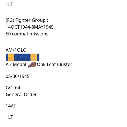
1LT
(FG) Fighter Group :
14OCT1944-8MAY1945
50 combat missions
AM/1OLC
Air Medal
Oak Leaf Cluster
05/30/1945
GO: 64
General Order
14AF
1LT