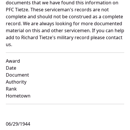
documents that we have found this information on
PFC Tietze. These serviceman's records are not
complete and should not be construed as a complete
record. We are always looking for more documented
material on this and other servicemen. If you can help
add to Richard Tietze's military record please contact
us.
Award
Date
Document
Authority
Rank
Hometown
06/29/1944