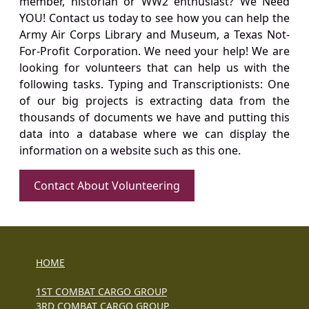
member, historian or WW2 enthusiast? We Need
YOU! Contact us today to see how you can help the
Army Air Corps Library and Museum, a Texas Not-
For-Profit Corporation. We need your help! We are
looking for volunteers that can help us with the
following tasks. Typing and Transcriptionists: One
of our big projects is extracting data from the
thousands of documents we have and putting this
data into a database where we can display the
information on a website such as this one.
Contact About Volunteering
HOME
1ST COMBAT CARGO GROUP
3RD COMBAT CARGO GROUP