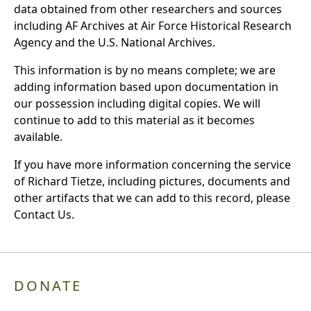
data obtained from other researchers and sources
including AF Archives at Air Force Historical Research
Agency and the U.S. National Archives.
This information is by no means complete; we are
adding information based upon documentation in
our possession including digital copies. We will
continue to add to this material as it becomes
available.
If you have more information concerning the service
of Richard Tietze, including pictures, documents and
other artifacts that we can add to this record, please
Contact Us.
DONATE