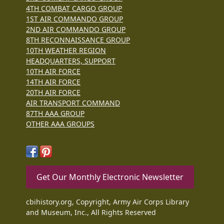
4TH COMBAT CARGO GROUP
1ST AIR COMMANDO GROUP
2ND AIR COMMANDO GROUP
8TH RECONNAISSANCE GROUP
10TH WEATHER REGION
HEADQUARTERS, SUPPORT
10TH AIR FORCE
14TH AIR FORCE
20TH AIR FORCE
AIR TRANSPORT COMMAND
87TH AAA GROUP
OTHER AAA GROUPS
Get Our Monthly Electronic Newsletter
cbihistory.org, Copyright, Army Air Corps Library
and Museum, Inc., All Rights Reserved