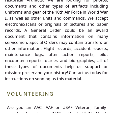
Historical Artifacts: We are looking for photos,
documents and other types of artifacts including
uniforms and gear of the 10th Air Force in World War
II as well as other units and commands. We accept
electronic/scans or originals of pictures and paper
records. A General Order could be an award
document that contains information on many
servicemen. Special Orders may contain transfers or
other information. Flight records, accident reports,
maintenance logs, after action reports, pilot
encounter reports, diaries and biorgraphies; all of
these types of documents help us support or
mission: preserving your history! Contact us today for
instructions on sending us this material.
VOLUNTEERING
Are you an AAC, AAF or USAF Veteran, family