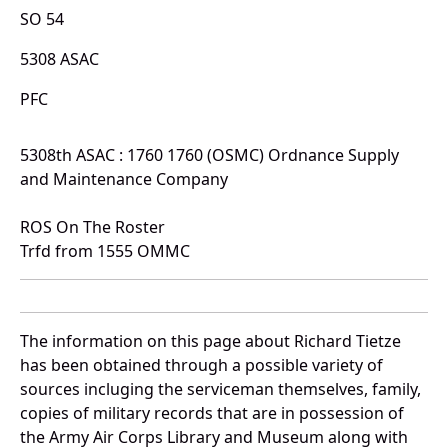
SO 54
5308 ASAC
PFC
5308th ASAC : 1760 1760 (OSMC) Ordnance Supply
and Maintenance Company
ROS On The Roster
Trfd from 1555 OMMC
The information on this page about Richard Tietze
has been obtained through a possible variety of
sources incluging the serviceman themselves, family,
copies of military records that are in possession of
the Army Air Corps Library and Museum along with