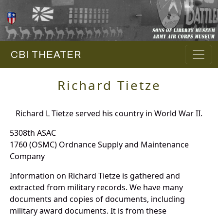
CBI THEATER
Richard Tietze
Richard L Tietze served his country in World War II.
5308th ASAC
1760 (OSMC) Ordnance Supply and Maintenance
Company
Information on Richard Tietze is gathered and
extracted from military records. We have many
documents and copies of documents, including
military award documents. It is from these