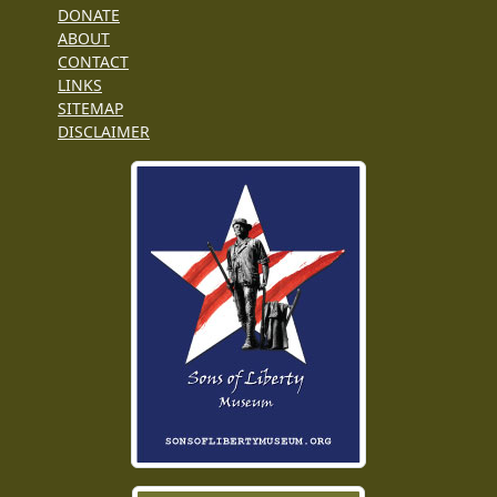
DONATE
ABOUT
CONTACT
LINKS
SITEMAP
DISCLAIMER