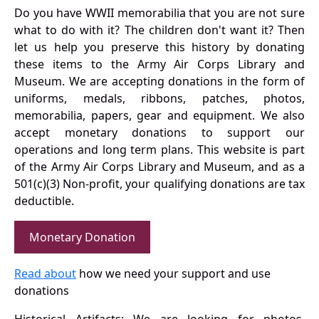
Do you have WWII memorabilia that you are not sure
what to do with it? The children don't want it? Then
let us help you preserve this history by donating
these items to the Army Air Corps Library and
Museum. We are accepting donations in the form of
uniforms, medals, ribbons, patches, photos,
memorabilia, papers, gear and equipment. We also
accept monetary donations to support our
operations and long term plans. This website is part
of the Army Air Corps Library and Museum, and as a
501(c)(3) Non-profit, your qualifying donations are tax
deductible.
Monetary Donation
Read about
how we need your support and use
donations