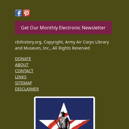
Get Our Monthly Electronic Newsletter
cbihistory.org, Copyright, Army Air Corps Library
and Museum, Inc., All Rights Reserved
DONATE
ABOUT
CONTACT
LINKS
SITEMAP
DISCLAIMER