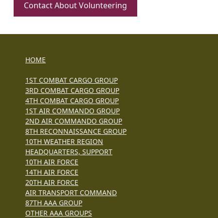
Contact About Volunteering
HOME
1ST COMBAT CARGO GROUP
3RD COMBAT CARGO GROUP
4TH COMBAT CARGO GROUP
1ST AIR COMMANDO GROUP
2ND AIR COMMANDO GROUP
8TH RECONNAISSANCE GROUP
10TH WEATHER REGION
HEADQUARTERS, SUPPORT
10TH AIR FORCE
14TH AIR FORCE
20TH AIR FORCE
AIR TRANSPORT COMMAND
87TH AAA GROUP
OTHER AAA GROUPS