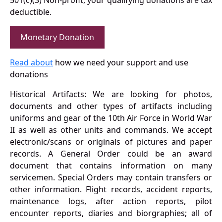
501(c)(3) Non-profit, your qualifying donations are tax
deductible.
Monetary Donation
Read about
how we need your support and use
donations
Historical Artifacts: We are looking for photos,
documents and other types of artifacts including
uniforms and gear of the 10th Air Force in World War
II as well as other units and commands. We accept
electronic/scans or originals of pictures and paper
records. A General Order could be an award
document that contains information on many
servicemen. Special Orders may contain transfers or
other information. Flight records, accident reports,
maintenance logs, after action reports, pilot
encounter reports, diaries and biorgraphies; all of