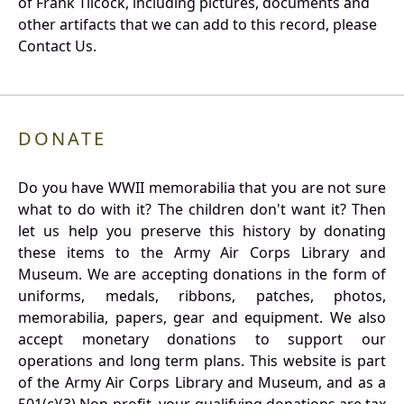
of Frank Tilcock, including pictures, documents and
other artifacts that we can add to this record, please
Contact Us.
DONATE
Do you have WWII memorabilia that you are not sure
what to do with it? The children don't want it? Then
let us help you preserve this history by donating
these items to the Army Air Corps Library and
Museum. We are accepting donations in the form of
uniforms, medals, ribbons, patches, photos,
memorabilia, papers, gear and equipment. We also
accept monetary donations to support our
operations and long term plans. This website is part
of the Army Air Corps Library and Museum, and as a