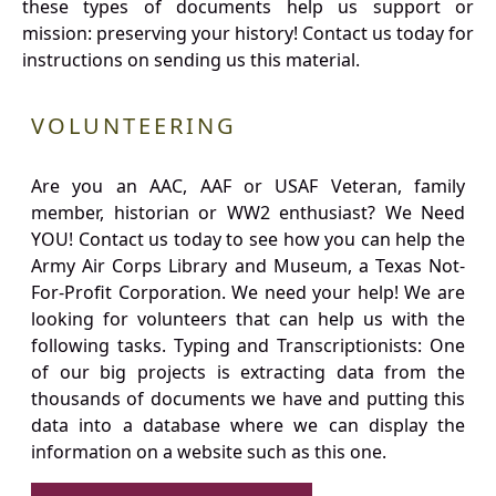
these types of documents help us support or
mission: preserving your history! Contact us today for
instructions on sending us this material.
VOLUNTEERING
Are you an AAC, AAF or USAF Veteran, family
member, historian or WW2 enthusiast? We Need
YOU! Contact us today to see how you can help the
Army Air Corps Library and Museum, a Texas Not-
For-Profit Corporation. We need your help! We are
looking for volunteers that can help us with the
following tasks. Typing and Transcriptionists: One
of our big projects is extracting data from the
thousands of documents we have and putting this
data into a database where we can display the
information on a website such as this one.