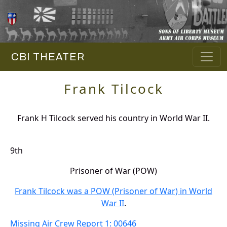
CBI THEATER
Frank Tilcock
Frank H Tilcock served his country in World War II.
9th
Prisoner of War (POW)
Frank Tilcock was a POW (Prisoner of War) in World
War II
.
Missing Air Crew Report 1: 00646