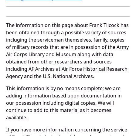
The information on this page about Frank Tilcock has
been obtained through a possible variety of sources
incluging the serviceman themselves, family, copies
of military records that are in possession of the Army
Air Corps Library and Museum along with data
obtained from other researchers and sources
including AF Archives at Air Force Historical Research
Agency and the U.S. National Archives.
This information is by no means complete; we are
adding information based upon documentation in
our possession including digital copies. We will
continue to add to this material as it becomes
available.
If you have more information concerning the service