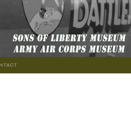
NTACT