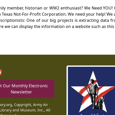
mily member, historian or WW2 enthusiast? We Need YOU! 
Texas Not-For-Profit Corporation. We need your help! We a
nscriptionists: One of our big projects is extracting dat
re we can display the information on a website such as this
t Our Monthly Electronic
Newsletter
tory.org, Copyright, Army Air
Library and Museum, Inc., All