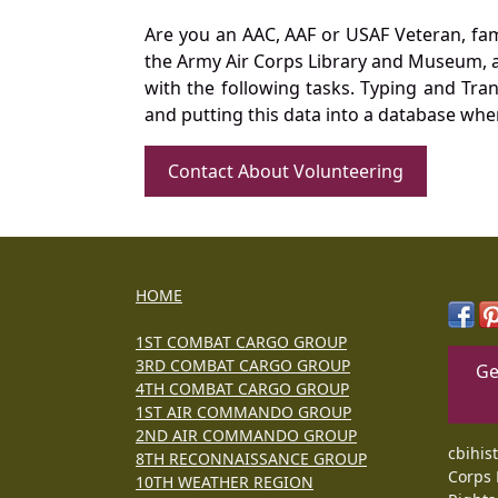
Are you an AAC, AAF or USAF Veteran, fa
the Army Air Corps Library and Museum, a 
with the following tasks. Typing and Tra
and putting this data into a database whe
Contact About Volunteering
HOME
1ST COMBAT CARGO GROUP
3RD COMBAT CARGO GROUP
Ge
4TH COMBAT CARGO GROUP
1ST AIR COMMANDO GROUP
2ND AIR COMMANDO GROUP
cbihis
8TH RECONNAISSANCE GROUP
Corps 
10TH WEATHER REGION