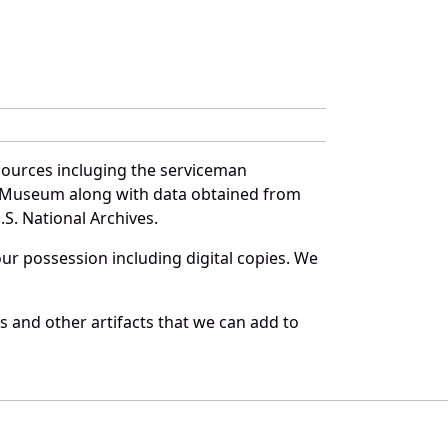
sources incluging the serviceman
and Museum along with data obtained from
S. National Archives.
r possession including digital copies. We
s and other artifacts that we can add to