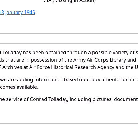
18 January 1945
.
 Tolladay has been obtained through a possible variety of 
ords that are in possession of the Army Air Corps Library 
Archives at Air Force Historical Research Agency and the U.
 we are adding information based upon documentation in ou
becomes available.
e service of Conrad Tolladay, including pictures, document