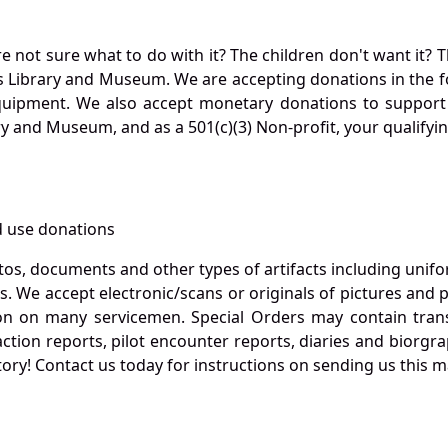
not sure what to do with it? The children don't want it? Th
s Library and Museum. We are accepting donations in the f
quipment. We also accept monetary donations to support 
ry and Museum, and as a 501(c)(3) Non-profit, your qualifyi
 use donations
otos, documents and other types of artifacts including unif
. We accept electronic/scans or originals of pictures and
 on many servicemen. Special Orders may contain transf
action reports, pilot encounter reports, diaries and biorgra
ory! Contact us today for instructions on sending us this ma