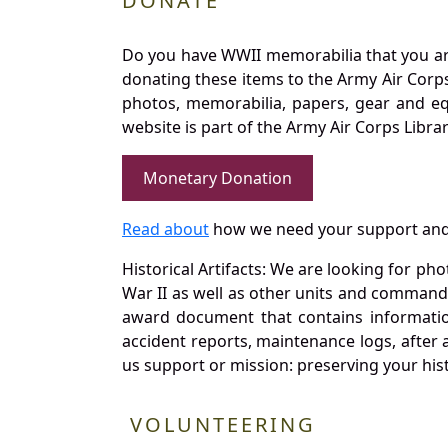
DONATE
Do you have WWII memorabilia that you are 
donating these items to the Army Air Corp
photos, memorabilia, papers, gear and e
website is part of the Army Air Corps Libra
Monetary Donation
Read about
how we need your support and
Historical Artifacts: We are looking for ph
War II as well as other units and commands
award document that contains information
accident reports, maintenance logs, after 
us support or mission: preserving your hist
VOLUNTEERING