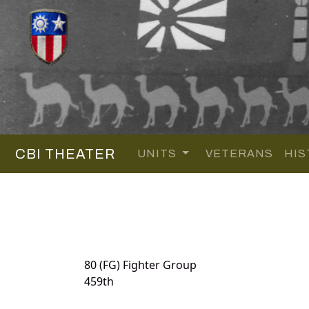
CBI THEATER
UNITS
VETERANS
HIS
80 (FG) Fighter Group
459th