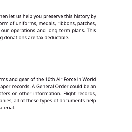
en let us help you preserve this history by
orm of uniforms, medals, ribbons, patches,
our operations and long term plans. This
ng donations are tax deductible.
orms and gear of the 10th Air Force in World
 paper records. A General Order could be an
ers or other information. Flight records,
phies; all of these types of documents help
terial.