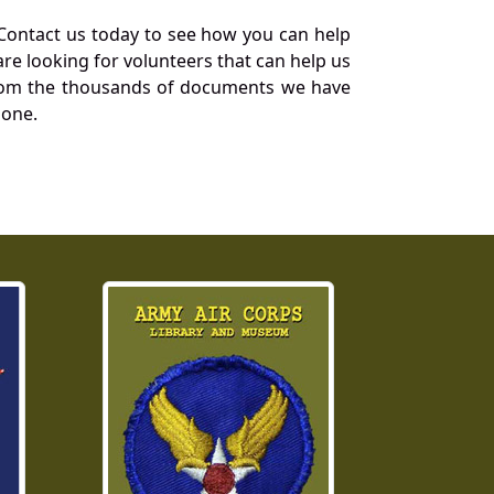
Contact us today to see how you can help
re looking for volunteers that can help us
a from the thousands of documents we have
 one.