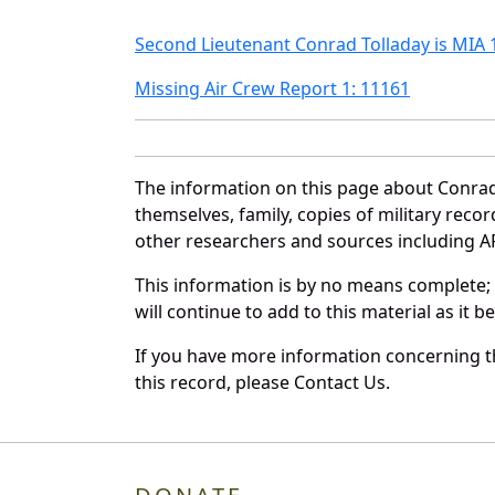
Second Lieutenant Conrad Tolladay is MIA 
Missing Air Crew Report 1: 11161
The information on this page about Conrad
themselves, family, copies of military rec
other researchers and sources including AF 
This information is by no means complete;
will continue to add to this material as it 
If you have more information concerning th
this record, please Contact Us.