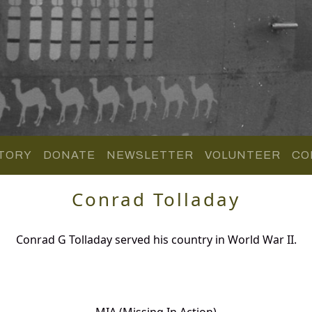
TORY
DONATE
NEWSLETTER
VOLUNTEER
CO
Conrad Tolladay
Conrad G Tolladay served his country in World War II.
MIA (Missing In Action)