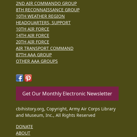
2ND AIR COMMANDO GROUP
8TH RECONNAISSANCE GROUP
10TH WEATHER REGION
HEADQUARTERS, SUPPORT
10TH AIR FORCE
14TH AIR FORCE
20TH AIR FORCE
AIR TRANSPORT COMMAND
87TH AAA GROUP
OTHER AAA GROUPS
Get Our Monthly Electronic Newsletter
cbihistory.org, Copyright, Army Air Corps Library
and Museum, Inc., All Rights Reserved
DONATE
ABOUT