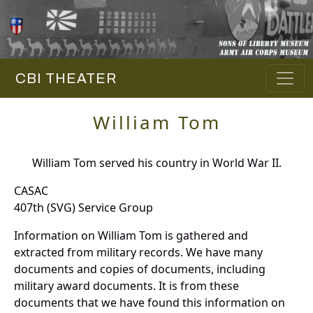
CBI THEATER
William Tom
William Tom served his country in World War II.
CASAC
407th (SVG) Service Group
Information on William Tom is gathered and
extracted from military records. We have many
documents and copies of documents, including
military award documents. It is from these
documents that we have found this information on