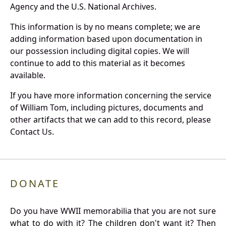
Agency and the U.S. National Archives.
This information is by no means complete; we are
adding information based upon documentation in
our possession including digital copies. We will
continue to add to this material as it becomes
available.
If you have more information concerning the service
of William Tom, including pictures, documents and
other artifacts that we can add to this record, please
Contact Us.
DONATE
Do you have WWII memorabilia that you are not sure
what to do with it? The children don't want it? Then