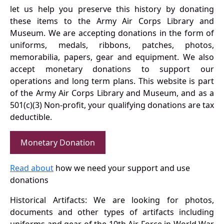
let us help you preserve this history by donating
these items to the Army Air Corps Library and
Museum. We are accepting donations in the form of
uniforms, medals, ribbons, patches, photos,
memorabilia, papers, gear and equipment. We also
accept monetary donations to support our
operations and long term plans. This website is part
of the Army Air Corps Library and Museum, and as a
501(c)(3) Non-profit, your qualifying donations are tax
deductible.
Monetary Donation
Read about
how we need your support and use
donations
Historical Artifacts: We are looking for photos,
documents and other types of artifacts including