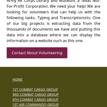
Army Air Corps Library and Museum, a Texas Not-
For-Profit Corporation. We need your help! We are
looking for volunteers that can help us with the
following tasks. Typing and Transcriptionists: One
of our big projects is extracting data from the
thousands of documents we have and putting this
data into a database where we can display the
information on a website such as this one.
Contact About Volunteering
HOME
1ST COMBAT CARGO GROUP
3RD COMBAT CARGO GROUP
4TH COMBAT CARGO GROUP
1ST AIR COMMANDO GROUP