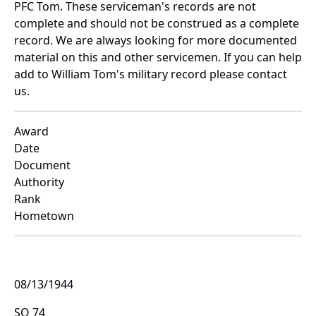
PFC Tom. These serviceman's records are not
complete and should not be construed as a complete
record. We are always looking for more documented
material on this and other servicemen. If you can help
add to William Tom's military record please contact
us.
Award
Date
Document
Authority
Rank
Hometown
08/13/1944
SO 74