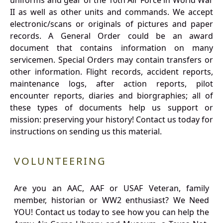
uniforms and gear of the 10th Air Force in World War
II as well as other units and commands. We accept
electronic/scans or originals of pictures and paper
records. A General Order could be an award
document that contains information on many
servicemen. Special Orders may contain transfers or
other information. Flight records, accident reports,
maintenance logs, after action reports, pilot
encounter reports, diaries and biorgraphies; all of
these types of documents help us support or
mission: preserving your history! Contact us today for
instructions on sending us this material.
VOLUNTEERING
Are you an AAC, AAF or USAF Veteran, family
member, historian or WW2 enthusiast? We Need
YOU! Contact us today to see how you can help the