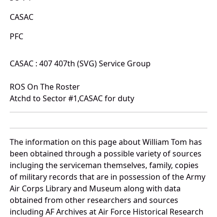
CASAC
PFC
CASAC : 407 407th (SVG) Service Group
ROS On The Roster
Atchd to Sector #1,CASAC for duty
The information on this page about William Tom has
been obtained through a possible variety of sources
incluging the serviceman themselves, family, copies
of military records that are in possession of the Army
Air Corps Library and Museum along with data
obtained from other researchers and sources
including AF Archives at Air Force Historical Research