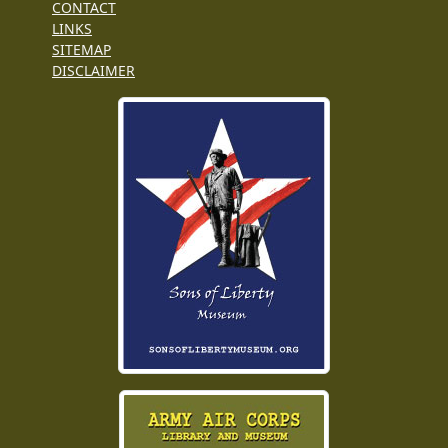
CONTACT
LINKS
SITEMAP
DISCLAIMER