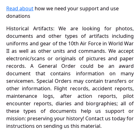
Read about
how we need your support and use
donations
Historical Artifacts: We are looking for photos,
documents and other types of artifacts including
uniforms and gear of the 10th Air Force in World War
II as well as other units and commands. We accept
electronic/scans or originals of pictures and paper
records. A General Order could be an award
document that contains information on many
servicemen. Special Orders may contain transfers or
other information. Flight records, accident reports,
maintenance logs, after action reports, pilot
encounter reports, diaries and biorgraphies; all of
these types of documents help us support or
mission: preserving your history! Contact us today for
instructions on sending us this material.