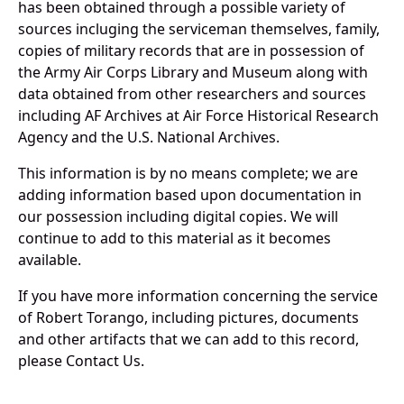
has been obtained through a possible variety of
sources incluging the serviceman themselves, family,
copies of military records that are in possession of
the Army Air Corps Library and Museum along with
data obtained from other researchers and sources
including AF Archives at Air Force Historical Research
Agency and the U.S. National Archives.
This information is by no means complete; we are
adding information based upon documentation in
our possession including digital copies. We will
continue to add to this material as it becomes
available.
If you have more information concerning the service
of Robert Torango, including pictures, documents
and other artifacts that we can add to this record,
please Contact Us.