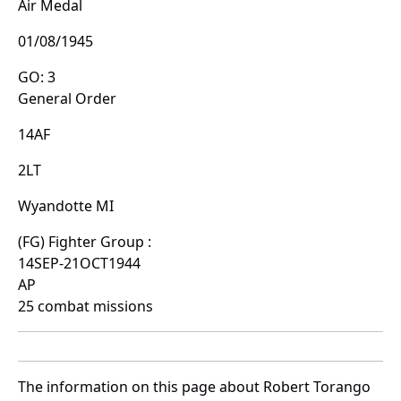
Air Medal
01/08/1945
GO: 3
General Order
14AF
2LT
Wyandotte MI
(FG) Fighter Group :
14SEP-21OCT1944
AP
25 combat missions
The information on this page about Robert Torango