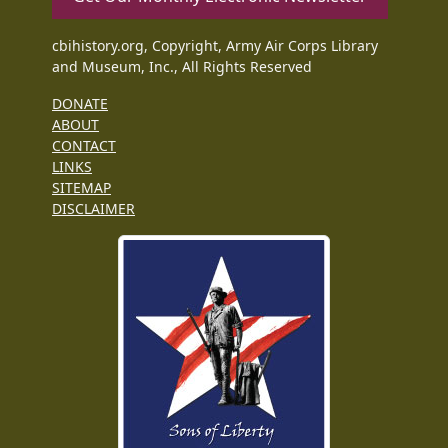
cbihistory.org, Copyright, Army Air Corps Library
and Museum, Inc., All Rights Reserved
DONATE
ABOUT
CONTACT
LINKS
SITEMAP
DISCLAIMER