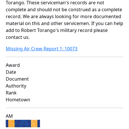
Torango. These serviceman's records are not
complete and should not be construed as a complete
record. We are always looking for more documented
material on this and other servicemen. If you can help
add to Robert Torango's military record please
contact us.
Missing Air Crew Report 1: 10073
Award
Date
Document
Authority
Rank
Hometown
AM