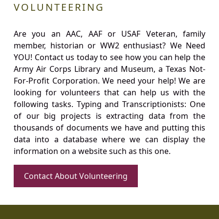
VOLUNTEERING
Are you an AAC, AAF or USAF Veteran, family
member, historian or WW2 enthusiast? We Need
YOU! Contact us today to see how you can help the
Army Air Corps Library and Museum, a Texas Not-
For-Profit Corporation. We need your help! We are
looking for volunteers that can help us with the
following tasks. Typing and Transcriptionists: One
of our big projects is extracting data from the
thousands of documents we have and putting this
data into a database where we can display the
information on a website such as this one.
Contact About Volunteering