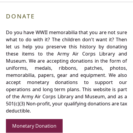
DONATE
Do you have WWII memorabilia that you are not sure
what to do with it? The children don't want it? Then
let us help you preserve this history by donating
these items to the Army Air Corps Library and
Museum. We are accepting donations in the form of
uniforms, medals, ribbons, patches, photos,
memorabilia, papers, gear and equipment. We also
accept monetary donations to support our
operations and long term plans. This website is part
of the Army Air Corps Library and Museum, and as a
501(c)(3) Non-profit, your qualifying donations are tax
deductible.
Monetary Donation