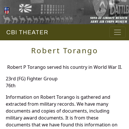
CBI THEATER
Robert Torango
Robert P Torango served his country in World War II.
23rd (FG) Fighter Group
76th
Information on Robert Torango is gathered and
extracted from military records. We have many
documents and copies of documents, including
military award documents. It is from these
documents that we have found this information on