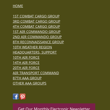
HOME
1ST COMBAT CARGO GROUP
3RD COMBAT CARGO GROUP
4TH COMBAT CARGO GROUP
1ST AIR COMMANDO GROUP
2ND AIR COMMANDO GROUP
8TH RECONNAISSANCE GROUP
10TH WEATHER REGION
HEADQUARTERS, SUPPORT
10TH AIR FORCE
14TH AIR FORCE
20TH AIR FORCE
AIR TRANSPORT COMMAND
87TH AAA GROUP
OTHER AAA GROUPS
Get Our Monthly Electronic Newsletter