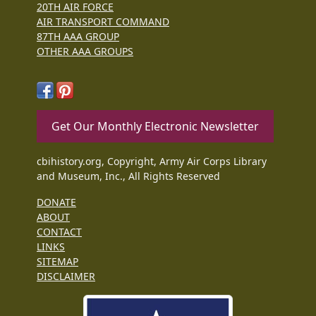
20TH AIR FORCE
AIR TRANSPORT COMMAND
87TH AAA GROUP
OTHER AAA GROUPS
Get Our Monthly Electronic Newsletter
cbihistory.org, Copyright, Army Air Corps Library
and Museum, Inc., All Rights Reserved
DONATE
ABOUT
CONTACT
LINKS
SITEMAP
DISCLAIMER