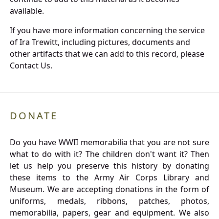
available.
If you have more information concerning the service
of Ira Trewitt, including pictures, documents and
other artifacts that we can add to this record, please
Contact Us.
DONATE
Do you have WWII memorabilia that you are not sure
what to do with it? The children don't want it? Then
let us help you preserve this history by donating
these items to the Army Air Corps Library and
Museum. We are accepting donations in the form of
uniforms, medals, ribbons, patches, photos,
memorabilia, papers, gear and equipment. We also