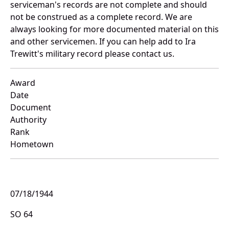
serviceman's records are not complete and should
not be construed as a complete record. We are
always looking for more documented material on this
and other servicemen. If you can help add to Ira
Trewitt's military record please contact us.
Award
Date
Document
Authority
Rank
Hometown
07/18/1944
SO 64