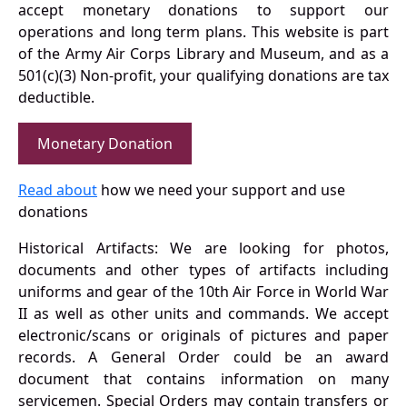
accept monetary donations to support our
operations and long term plans. This website is part
of the Army Air Corps Library and Museum, and as a
501(c)(3) Non-profit, your qualifying donations are tax
deductible.
Monetary Donation
Read about
how we need your support and use
donations
Historical Artifacts: We are looking for photos,
documents and other types of artifacts including
uniforms and gear of the 10th Air Force in World War
II as well as other units and commands. We accept
electronic/scans or originals of pictures and paper
records. A General Order could be an award
document that contains information on many
servicemen. Special Orders may contain transfers or