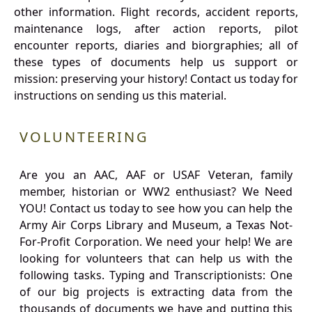
other information. Flight records, accident reports,
maintenance logs, after action reports, pilot
encounter reports, diaries and biorgraphies; all of
these types of documents help us support or
mission: preserving your history! Contact us today for
instructions on sending us this material.
VOLUNTEERING
Are you an AAC, AAF or USAF Veteran, family
member, historian or WW2 enthusiast? We Need
YOU! Contact us today to see how you can help the
Army Air Corps Library and Museum, a Texas Not-
For-Profit Corporation. We need your help! We are
looking for volunteers that can help us with the
following tasks. Typing and Transcriptionists: One
of our big projects is extracting data from the
thousands of documents we have and putting this