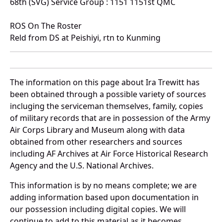
68th (SVG) Service Group : 1151 1151st QMC
ROS On The Roster
Reld from DS at Peishiyi, rtn to Kunming
The information on this page about Ira Trewitt has
been obtained through a possible variety of sources
incluging the serviceman themselves, family, copies
of military records that are in possession of the Army
Air Corps Library and Museum along with data
obtained from other researchers and sources
including AF Archives at Air Force Historical Research
Agency and the U.S. National Archives.
This information is by no means complete; we are
adding information based upon documentation in
our possession including digital copies. We will
continue to add to this material as it becomes