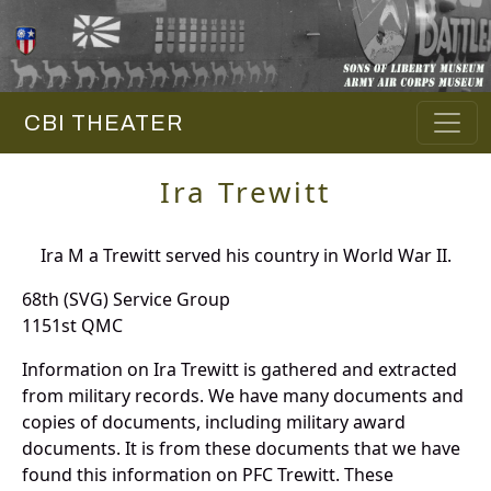
CBI THEATER
Ira Trewitt
Ira M a Trewitt served his country in World War II.
68th (SVG) Service Group
1151st QMC
Information on Ira Trewitt is gathered and extracted
from military records. We have many documents and
copies of documents, including military award
documents. It is from these documents that we have
found this information on PFC Trewitt. These