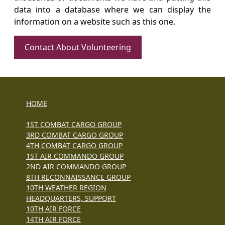
data into a database where we can display the
information on a website such as this one.
Contact About Volunteering
HOME
1ST COMBAT CARGO GROUP
3RD COMBAT CARGO GROUP
4TH COMBAT CARGO GROUP
1ST AIR COMMANDO GROUP
2ND AIR COMMANDO GROUP
8TH RECONNAISSANCE GROUP
10TH WEATHER REGION
HEADQUARTERS, SUPPORT
10TH AIR FORCE
14TH AIR FORCE