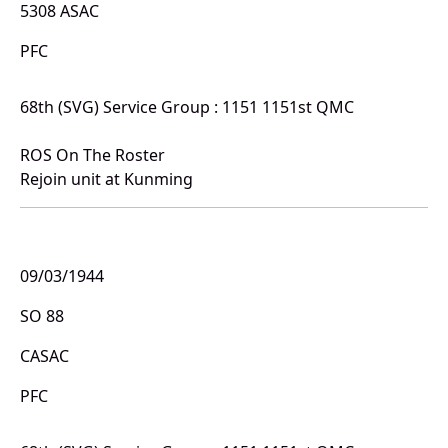
5308 ASAC
PFC
68th (SVG) Service Group : 1151 1151st QMC
ROS On The Roster
Rejoin unit at Kunming
09/03/1944
SO 88
CASAC
PFC