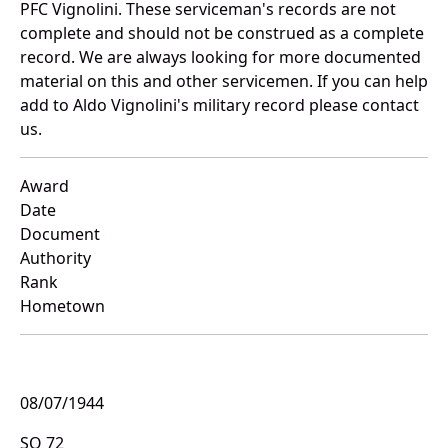
PFC Vignolini. These serviceman's records are not
complete and should not be construed as a complete
record. We are always looking for more documented
material on this and other servicemen. If you can help
add to Aldo Vignolini's military record please contact
us.
Award
Date
Document
Authority
Rank
Hometown
08/07/1944
SO 72