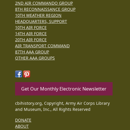
2ND AIR COMMANDO GROUP
8TH RECONNAISSANCE GROUP
10TH WEATHER REGION
HEADQUARTERS, SUPPORT
10TH AIR FORCE
14TH AIR FORCE
20TH AIR FORCE
AIR TRANSPORT COMMAND
87TH AAA GROUP
OTHER AAA GROUPS
Get Our Monthly Electronic Newsletter
cbihistory.org, Copyright, Army Air Corps Library
and Museum, Inc., All Rights Reserved
DONATE
ABOUT