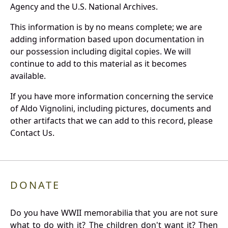
Agency and the U.S. National Archives.
This information is by no means complete; we are
adding information based upon documentation in
our possession including digital copies. We will
continue to add to this material as it becomes
available.
If you have more information concerning the service
of Aldo Vignolini, including pictures, documents and
other artifacts that we can add to this record, please
Contact Us.
DONATE
Do you have WWII memorabilia that you are not sure
what to do with it? The children don't want it? Then