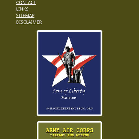
CONTACT
LINKS
SITEMAP
DISCLAIMER