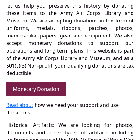
let us help you preserve this history by donating
these items to the Army Air Corps Library and
Museum. We are accepting donations in the form of
uniforms, medals, ribbons, patches, photos,
memorabilia, papers, gear and equipment. We also
accept monetary donations to support our
operations and long term plans. This website is part
of the Army Air Corps Library and Museum, and as a
501(c)(3) Non-profit, your qualifying donations are tax
deductible.
Monetary Donation
Read about
how we need your support and use
donations
Historical Artifacts: We are looking for photos,
documents and other types of artifacts including