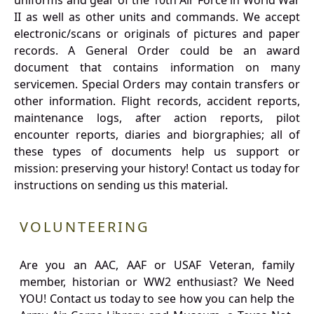
uniforms and gear of the 10th Air Force in World War
II as well as other units and commands. We accept
electronic/scans or originals of pictures and paper
records. A General Order could be an award
document that contains information on many
servicemen. Special Orders may contain transfers or
other information. Flight records, accident reports,
maintenance logs, after action reports, pilot
encounter reports, diaries and biorgraphies; all of
these types of documents help us support or
mission: preserving your history! Contact us today for
instructions on sending us this material.
VOLUNTEERING
Are you an AAC, AAF or USAF Veteran, family
member, historian or WW2 enthusiast? We Need
YOU! Contact us today to see how you can help the