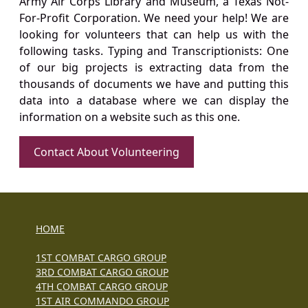
Army Air Corps Library and Museum, a Texas Not-
For-Profit Corporation. We need your help! We are
looking for volunteers that can help us with the
following tasks. Typing and Transcriptionists: One
of our big projects is extracting data from the
thousands of documents we have and putting this
data into a database where we can display the
information on a website such as this one.
Contact About Volunteering
HOME
1ST COMBAT CARGO GROUP
3RD COMBAT CARGO GROUP
4TH COMBAT CARGO GROUP
1ST AIR COMMANDO GROUP