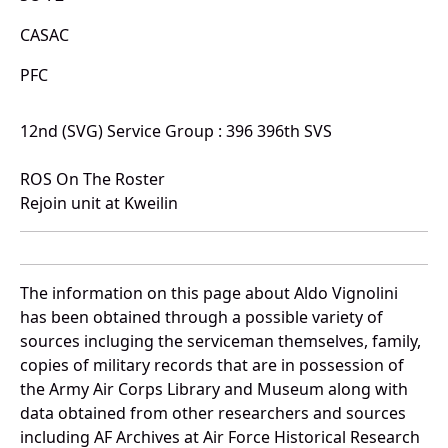
CASAC
PFC
12nd (SVG) Service Group : 396 396th SVS
ROS On The Roster
Rejoin unit at Kweilin
The information on this page about Aldo Vignolini
has been obtained through a possible variety of
sources incluging the serviceman themselves, family,
copies of military records that are in possession of
the Army Air Corps Library and Museum along with
data obtained from other researchers and sources
including AF Archives at Air Force Historical Research