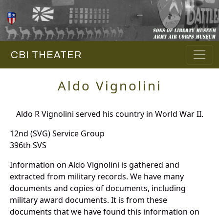
CBI THEATER
Aldo Vignolini
Aldo R Vignolini served his country in World War II.
12nd (SVG) Service Group
396th SVS
Information on Aldo Vignolini is gathered and
extracted from military records. We have many
documents and copies of documents, including
military award documents. It is from these
documents that we have found this information on